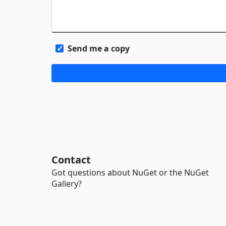
Send me a copy
Contact
Got questions about NuGet or the NuGet
Gallery?