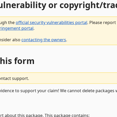
vulnerability or copyright/t
ough the
official security vulnerabilities portal
. Please repor
fringement portal
.
nsider also
contacting the owners
.
this form
ontact support.
vidence to support your claim! We cannot delete packages w
rt about this package. This package contains: