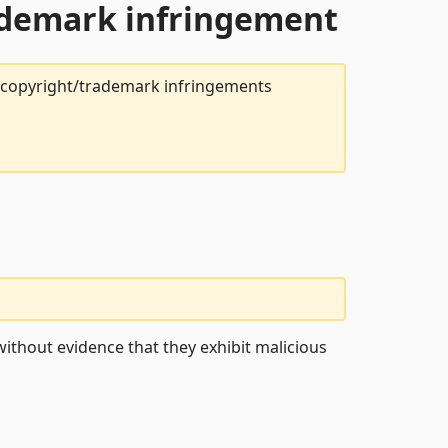
rademark infringement
t copyright/trademark infringements
ithout evidence that they exhibit malicious