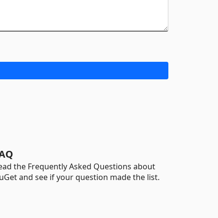
AQ
ead the Frequently Asked Questions about
uGet and see if your question made the list.