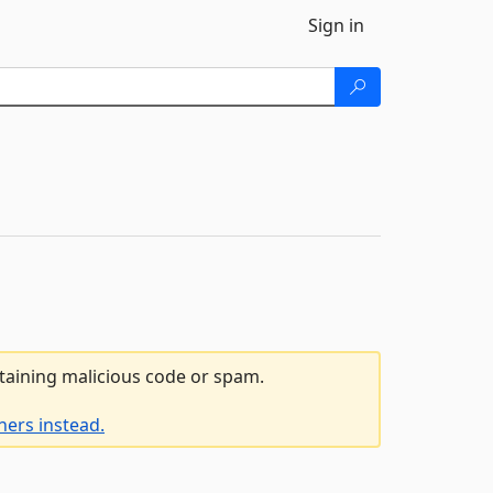
Sign in
ntaining malicious code or spam.
ners instead.