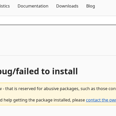
Skip To Content
istics
Documentation
Downloads
Blog
bug/failed to install
 - that is reserved for abusive packages, such as those co
d help getting the package installed, please
contact the ow