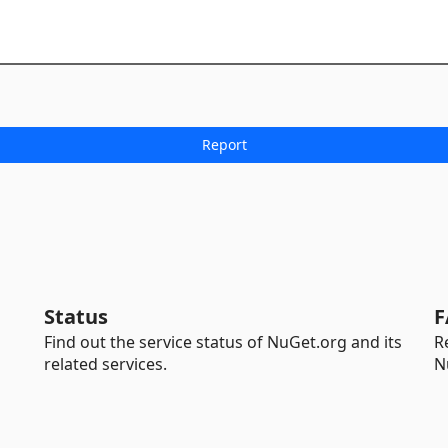
Status
F
Find out the service status of NuGet.org and its
R
related services.
N