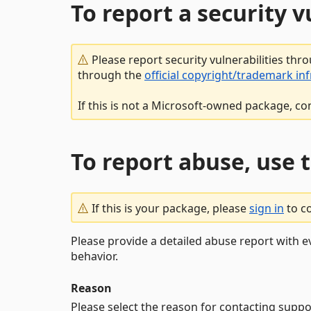
To report a security 
Please report security vulnerabilities thr
through the
official copyright/trademark in
If this is not a Microsoft-owned package, co
To report abuse, use 
If this is your package, please
sign in
to c
Please provide a detailed abuse report with e
behavior.
Reason
Please select the reason for contacting suppo