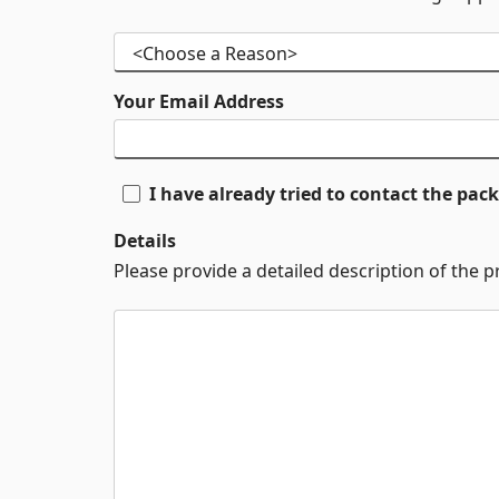
Your Email Address
I have already tried to contact the pa
Details
Please provide a detailed description of the 