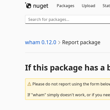
Packages
Upload
Stat
wham 0.12.0
Report package
If this package has a 
Please do not report using the form below
If "wham" simply doesn't work, or if you nee