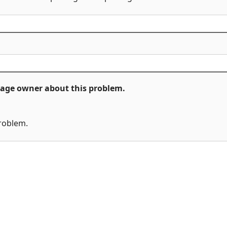
ckage owner about this problem.
problem.