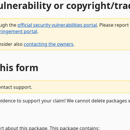
vulnerability or copyright/t
ough the
official security vulnerabilities portal
. Please repor
fringement portal
.
nsider also
contacting the owners
.
this form
ontact support.
vidence to support your claim! We cannot delete packages w
rt about this package. This package contains: