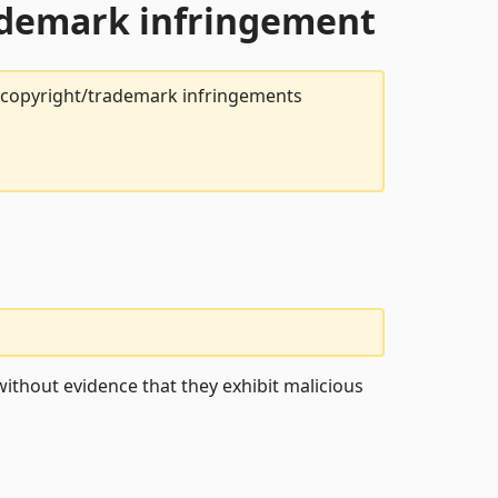
rademark infringement
t copyright/trademark infringements
ithout evidence that they exhibit malicious