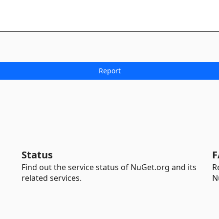
Status
F
Find out the service status of NuGet.org and its
R
related services.
N