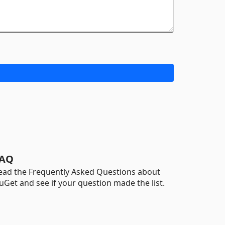
AQ
ead the Frequently Asked Questions about
uGet and see if your question made the list.