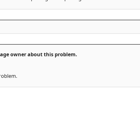
ckage owner about this problem.
problem.