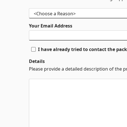
Your Email Address
I have already tried to contact the pa
Details
Please provide a detailed description of the 