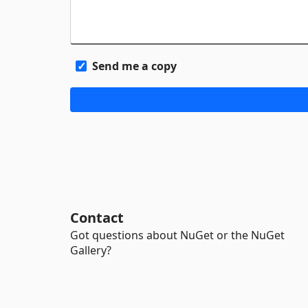
Send me a copy
Contact
Got questions about NuGet or the NuGet
Gallery?