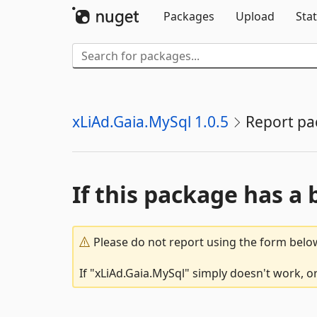
Packages
Upload
Stat
xLiAd.Gaia.MySql 1.0.5
Report pa
If this package has a 
Please do not report using the form below
If "xLiAd.Gaia.MySql" simply doesn't work, o