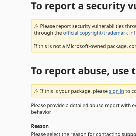
To report a security 
Please report security vulnerabilities thr
through the
official copyright/trademark in
If this is not a Microsoft-owned package, co
To report abuse, use 
If this is your package, please
sign in
to c
Please provide a detailed abuse report with e
behavior.
Reason
Please select the reason for contacting suppo