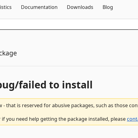
Skip To Content
istics
Documentation
Downloads
Blog
ckage
bug/failed to install
 - that is reserved for abusive packages, such as those co
r if you need help getting the package installed, please
cont