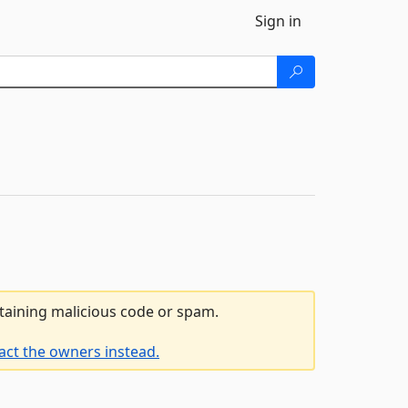
Sign in
ntaining malicious code or spam.
act the owners instead.