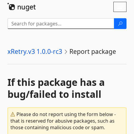
Skip To Content
Toggl
naviga
xRetry.v3 1.0.0-rc3
Report package
If this package has a
bug/failed to install
Please do not report using the form below -
that is reserved for abusive packages, such as
those containing malicious code or spam.