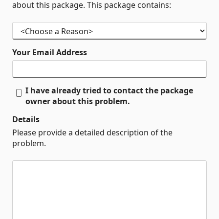
about this package. This package contains:
Your Email Address
I have already tried to contact the package
owner about this problem.
Details
Please provide a detailed description of the
problem.