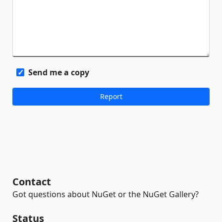
Send me a copy
Contact
Got questions about NuGet or the NuGet Gallery?
Status