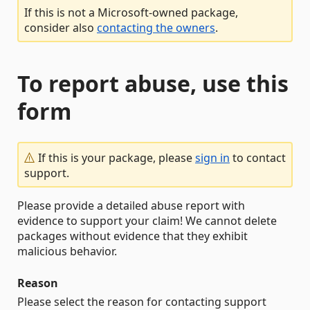
If this is not a Microsoft-owned package,
consider also
contacting the owners
.
To report abuse, use this
form
If this is your package, please
sign in
to contact
support.
Please provide a detailed abuse report with
evidence to support your claim! We cannot delete
packages without evidence that they exhibit
malicious behavior.
Reason
Please select the reason for contacting support