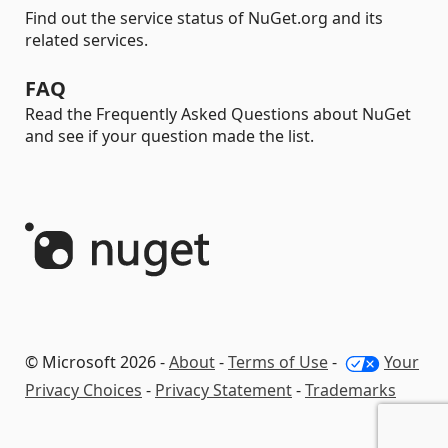
Find out the service status of NuGet.org and its
related services.
FAQ
Read the Frequently Asked Questions about NuGet
and see if your question made the list.
© Microsoft 2026 -
About
-
Terms of Use
-
Your
Privacy Choices
-
Privacy Statement
-
Trademarks