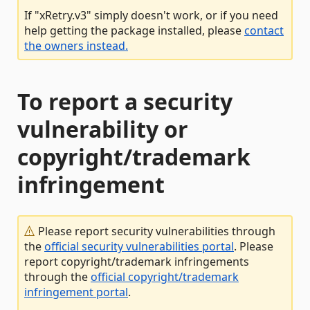
If "xRetry.v3" simply doesn't work, or if you need
help getting the package installed, please
contact
the owners instead.
To report a security
vulnerability or
copyright/trademark
infringement
Please report security vulnerabilities through
the
official security vulnerabilities portal
. Please
report copyright/trademark infringements
through the
official copyright/trademark
infringement portal
.