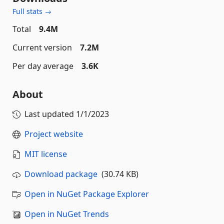
Full stats →
Total
9.4M
Current version
7.2M
Per day average
3.6K
About
Last updated
1/1/2023
Project website
MIT license
Download package
(30.74 KB)
Open in NuGet Package Explorer
Open in NuGet Trends