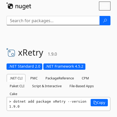
Skip To Content
Toggl
naviga
xRetry
1.9.0
.NET Standard 2.0
.NET Framework 4.5.2
.NET CLI
PMC
PackageReference
CPM
Paket CLI
Script & Interactive
File-Based Apps
Cake
dotnet add package xRetry --version 
Copy
1.9.0