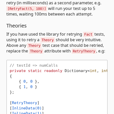
retry (in milliseconds) as a second parameter, e.g.
will run your test up to 5
[RetryFact(5, 100)]
times, waiting 100ms between each attempt.
Theories
If you have used the library for retrying
tests,
Fact
using it to retry a
should be very intuitive.
Theory
Above any
test case that should be retried,
Theory
replace the
attribute with
, e.g:
Theory
RetryTheory
// testId => numCalls
private
static
readonly
 Dictionary<
int
, 
int
> 
{

    { 
0
, 
0
 },

    { 
1
, 
0
 }

};

[
RetryTheory
]

[
InlineData(0)
]

[
InlineData(1)