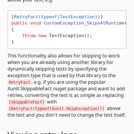
[
RetryFact(typeof(TestException))
public
void
CustomException_SkipsAtRuntime
()
{

throw
new
 TestException();

This functionality also allows for skipping to work
when you are already using another library for
dynamically skipping tests by specifying the
exception type that is used by that library to the
. e.g. if you are using the popular
RetryFact
Xunit.SkippableFact nuget package and want to add
retries, converting the test is as simple as replacing
with
[SkippableFact]
above
[RetryFact(typeof(Xunit.SkipException))]
the test and you don't need to change the test itself.