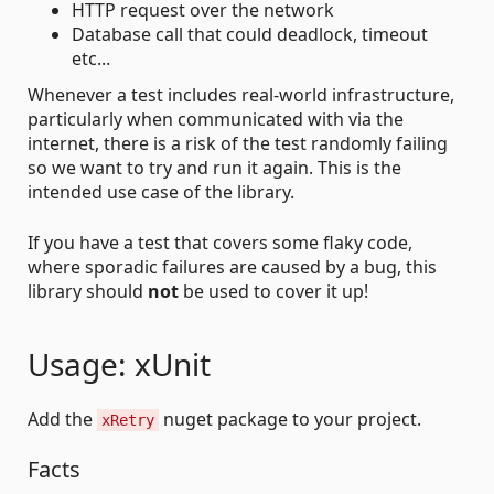
HTTP request over the network
Database call that could deadlock, timeout
etc...
Whenever a test includes real-world infrastructure,
particularly when communicated with via the
internet, there is a risk of the test randomly failing
so we want to try and run it again. This is the
intended use case of the library.
If you have a test that covers some flaky code,
where sporadic failures are caused by a bug, this
library should
not
be used to cover it up!
Usage: xUnit
Add the
nuget package to your project.
xRetry
Facts