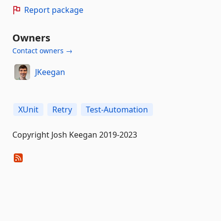
Report package
Owners
Contact owners →
JKeegan
XUnit
Retry
Test-Automation
Copyright Josh Keegan 2019-2023