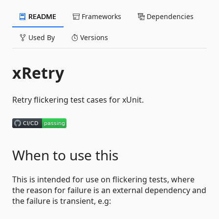
README
Frameworks
Dependencies
Used By
Versions
xRetry
Retry flickering test cases for xUnit.
When to use this
This is intended for use on flickering tests, where
the reason for failure is an external dependency and
the failure is transient, e.g: