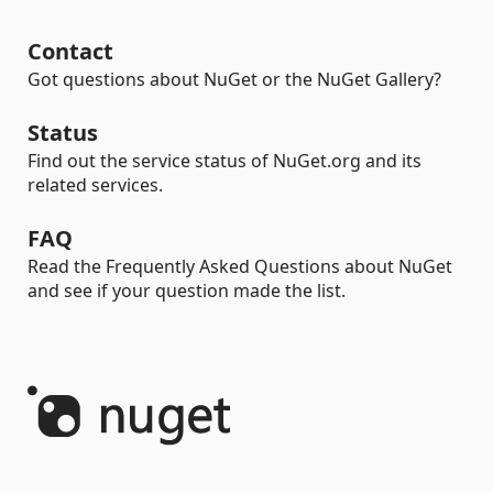
Contact
Got questions about NuGet or the NuGet Gallery?
Status
Find out the service status of NuGet.org and its
related services.
FAQ
Read the Frequently Asked Questions about NuGet
and see if your question made the list.