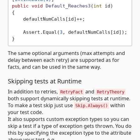
public
void
Default_Reaches3
(
int
 id
)
{

    defaultNumCalls[id]++;

    Assert.Equal(
3
, defaultNumCalls[id]);

The same optional arguments (max attempts and
delay between each retry) are supported as for
facts, and can be used in the same way.
Skipping tests at Runtime
In addition to retries,
and
RetryFact
RetryTheory
both support dynamically skipping tests at runtime.
To make a test skip just use
within
Skip.Always()
your test code.
It also supports custom exception types so you can
skip a test if a type of exception gets thrown. You do
this by specifying the exception type to the attribute
above your test, e.g.