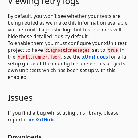
Viewing retry logs
By default, you won't see whether your tests are
being retried as we make this information available
via the xunit diagnostic logs but test runners will
hide these detailed logs by default.
To enable them you must configure your xUnit test
project to have
set to
in
diagnosticMessages
true
the
. See the
xUnit docs
for a full
xunit.runner.json
setup guide of their config file, or see this projects
own unit tests which has been set up with this
enabled.
Issues
If you find a bug whilst using this library, please
report it
on GitHub
.
Downloads