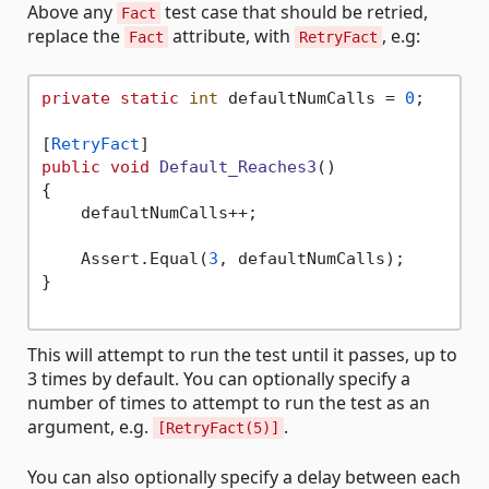
Above any
test case that should be retried,
Fact
replace the
attribute, with
, e.g:
Fact
RetryFact
private
static
int
 defaultNumCalls = 
0
;

[
RetryFact
public
void
Default_Reaches3
()
{

    defaultNumCalls++;

    Assert.Equal(
3
, defaultNumCalls);

}

This will attempt to run the test until it passes, up to
3 times by default. You can optionally specify a
number of times to attempt to run the test as an
argument, e.g.
.
[RetryFact(5)]
You can also optionally specify a delay between each