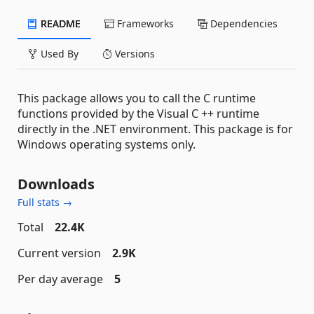
README
Frameworks
Dependencies
Used By
Versions
This package allows you to call the C runtime
functions provided by the Visual C ++ runtime
directly in the .NET environment. This package is for
Windows operating systems only.
Downloads
Full stats →
Total
22.4K
Current version
2.9K
Per day average
5