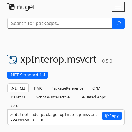
Skip To Content
Toggl
naviga
xpInterop.
msvcrt
0.5.0
.NET Standard 1.4
.NET CLI
PMC
PackageReference
CPM
Paket CLI
Script & Interactive
File-Based Apps
Cake
dotnet add package xpInterop.msvcrt -
Copy
-version 0.5.0