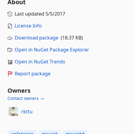
About
Last updated
5/5/2017
License Info
Download package
(18.37 KB)
Open in NuGet Package Explorer
Open in NuGet Trends
Report package
Owners
Contact owners →
rkttu