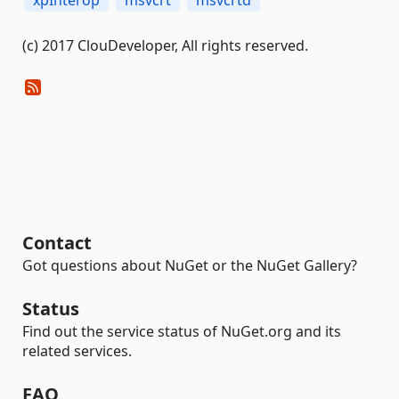
xpInterop
msvcrt
msvcrtd
(c) 2017 ClouDeveloper, All rights reserved.
Contact
Got questions about NuGet or the NuGet Gallery?
Status
Find out the service status of NuGet.org and its
related services.
FAQ