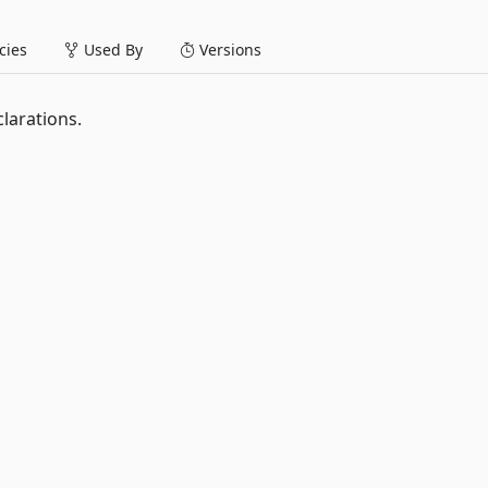
ies
Used By
Versions
larations.