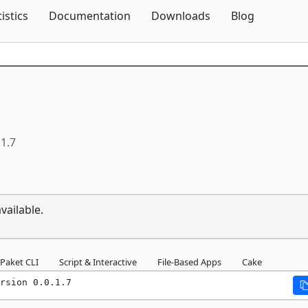
Skip To Content
tistics
Documentation
Downloads
Blog
.1.7
vailable.
Paket CLI
Script & Interactive
File-Based Apps
Cake
rsion 0.0.1.7