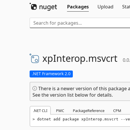
Packages
Upload
Sta
xpInterop.
msvcrt
0.0
.NET Framework 2.0
There is a newer version of this package a
See the version list below for details.
.NET CLI
PMC
PackageReference
CPM
dotnet add package xpInterop.msvcrt --ve