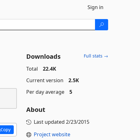
Sign in
Downloads
Full stats →
Total
22.4K
Current version
2.5K
Per day average
5
About
Last updated
2/23/2015
Copy
Project website