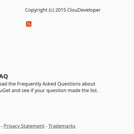
Copyright (c) 2015 ClouDeveloper
AQ
ead the Frequently Asked Questions about
uGet and see if your question made the list.
-
Privacy Statement
-
Trademarks