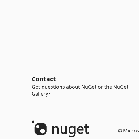
Contact
Got questions about NuGet or the NuGet
Gallery?
© Micros