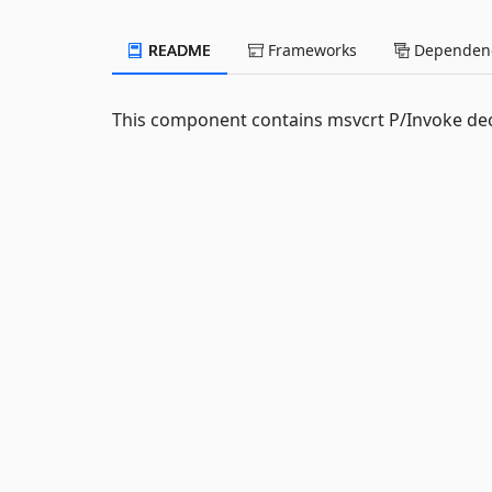
README
Frameworks
Dependenc
This component contains msvcrt P/Invoke dec