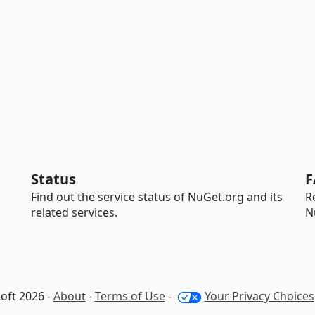
Status
F
Find out the service status of NuGet.org and its
R
related services.
N
oft 2026 -
About
-
Terms of Use
-
Your Privacy Choices