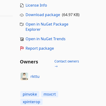
License Info
Download package
(64.97 KB)
Open in NuGet Package
Explorer
Open in NuGet Trends
Report package
Owners
Contact owners
→
rkttu
pinvoke
msvcrt
xpinterop