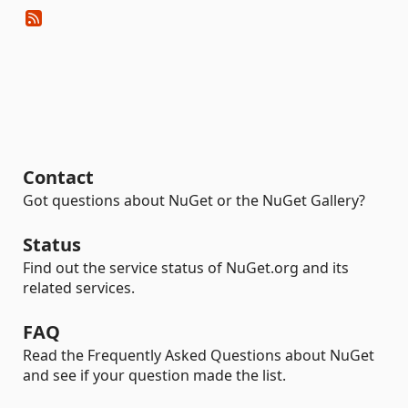
Contact
Got questions about NuGet or the NuGet Gallery?
Status
Find out the service status of NuGet.org and its
related services.
FAQ
Read the Frequently Asked Questions about NuGet
and see if your question made the list.