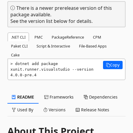
There is a newer prerelease version of this
package available.
See the version list below for details.
.NET CLI
PMC
PackageReference
CPM
Paket CLI
Script & Interactive
File-Based Apps
Cake
dotnet add package 
Copy
xunit.runner.visualstudio --version 
4.0.0-pre.4
README
Frameworks
Dependencies
Used By
Versions
Release Notes
About This Project