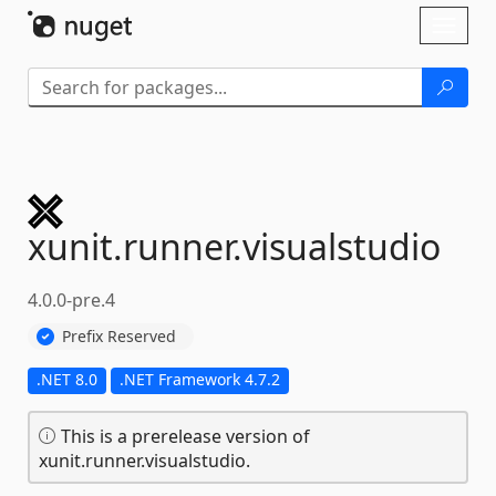
Skip To Content
Toggl
naviga
xunit.
runner.
visualstudio
4.0.0-pre.4
Prefix Reserved
.NET 8.0
.NET Framework 4.7.2
This is a prerelease version of
xunit.runner.visualstudio.