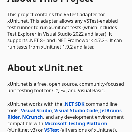
This project contains the VSTest adapter for
xUnit.net. This adapter allows any VSTest-enabled
test runner to run xUnit.net tests (which includes
Test Explorer in Visual Studio 2022 and later). It
supports .NET 8+ and .NET Framework 4.7.2+. It can
run tests from xUnit.net 1.9.2 and later.
About xUnit.net
xUnit.net is a free, open source, community-focused
unit testing tool for C#, F#, and Visual Basic.
xUnit.net works with the
.NET SDK
command line
tools,
Visual Studio
,
Visual Studio Code
,
JetBrains
Rider
,
NCrunch
, and any development environment
compatible with
Microsoft Testing Platform
(xUnit.net v3) or
VSTest
(all versions of xUnit.net).