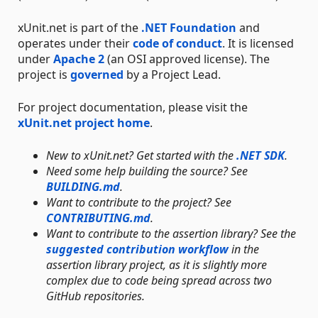
xUnit.net is part of the
.NET Foundation
and
operates under their
code of conduct
. It is licensed
under
Apache 2
(an OSI approved license). The
project is
governed
by a Project Lead.
For project documentation, please visit the
xUnit.net project home
.
New to xUnit.net? Get started with the
.NET SDK
.
Need some help building the source? See
BUILDING.md
.
Want to contribute to the project? See
CONTRIBUTING.md
.
Want to contribute to the assertion library? See the
suggested contribution workflow
in the
assertion library project, as it is slightly more
complex due to code being spread across two
GitHub repositories.