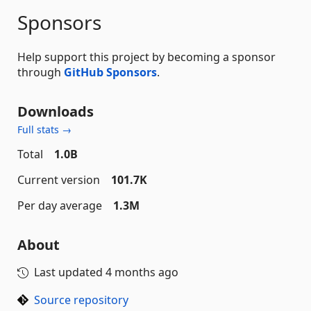
Sponsors
Help support this project by becoming a sponsor
through
GitHub Sponsors
.
Downloads
Full stats →
Total
1.0B
Current version
101.7K
Per day average
1.3M
About
Last updated
4 months ago
Source repository