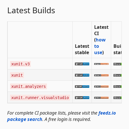
Latest Builds
Latest
CI
(
how
Latest
to
Build
stable
use
)
status
xunit.v3
xunit
xunit.analyzers
xunit.runner.visualstudio
For complete CI package lists, please visit the
feedz.io
package search
. A free login is required.