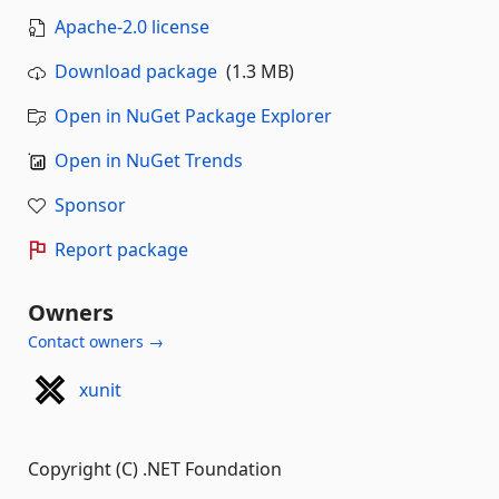
Apache-2.0 license
Download package
(1.3 MB)
Open in NuGet Package Explorer
Open in NuGet Trends
Sponsor
Report package
Owners
Contact owners →
xunit
Copyright (C) .NET Foundation