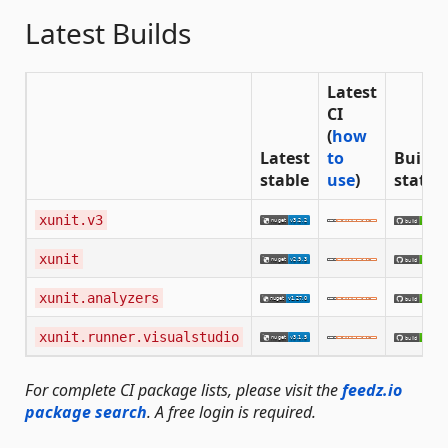
Latest Builds
Latest
CI
(
how
Latest
to
Build
stable
use
)
status
xunit.v3
xunit
xunit.analyzers
xunit.runner.visualstudio
For complete CI package lists, please visit the
feedz.io
package search
. A free login is required.