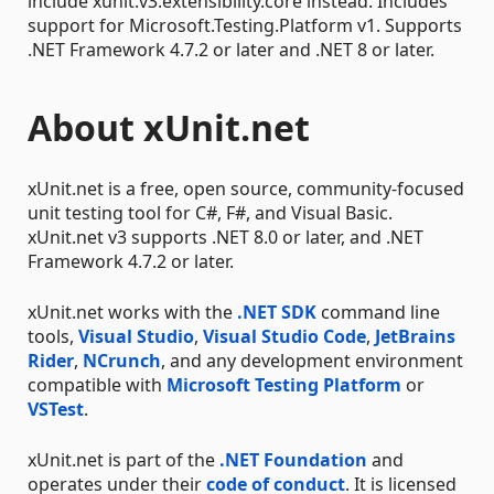
include xunit.v3.extensibility.core instead. Includes
support for Microsoft.Testing.Platform v1. Supports
.NET Framework 4.7.2 or later and .NET 8 or later.
About xUnit.net
xUnit.net is a free, open source, community-focused
unit testing tool for C#, F#, and Visual Basic.
xUnit.net v3 supports .NET 8.0 or later, and .NET
Framework 4.7.2 or later.
xUnit.net works with the
.NET SDK
command line
tools,
Visual Studio
,
Visual Studio Code
,
JetBrains
Rider
,
NCrunch
, and any development environment
compatible with
Microsoft Testing Platform
or
VSTest
.
xUnit.net is part of the
.NET Foundation
and
operates under their
code of conduct
. It is licensed