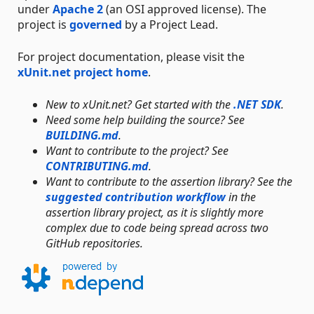
under
Apache 2
(an OSI approved license). The
project is
governed
by a Project Lead.
For project documentation, please visit the
xUnit.net project home
.
New to xUnit.net? Get started with the
.NET SDK
.
Need some help building the source? See
BUILDING.md
.
Want to contribute to the project? See
CONTRIBUTING.md
.
Want to contribute to the assertion library? See the
suggested contribution workflow
in the
assertion library project, as it is slightly more
complex due to code being spread across two
GitHub repositories.