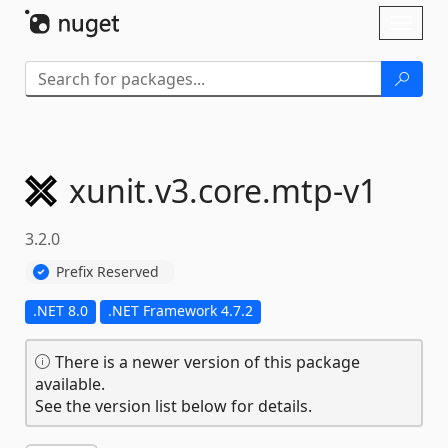
Skip To Content
Toggl
naviga
xunit.
v3.
core.
mtp-
v1
3.2.0
Prefix Reserved
.NET 8.0
.NET Framework 4.7.2
There is a newer version of this package
available.
See the version list below for details.