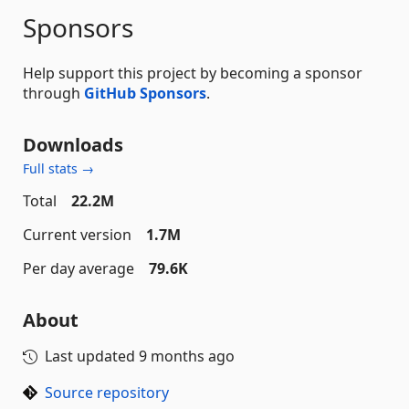
Sponsors
Help support this project by becoming a sponsor
through
GitHub Sponsors
.
Downloads
Full stats →
Total
22.2M
Current version
1.7M
Per day average
79.6K
About
Last updated
9 months ago
Source repository