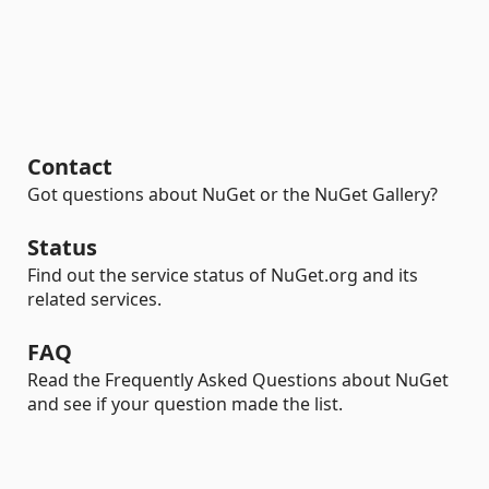
Contact
Got questions about NuGet or the NuGet Gallery?
Status
Find out the service status of NuGet.org and its
related services.
FAQ
Read the Frequently Asked Questions about NuGet
and see if your question made the list.