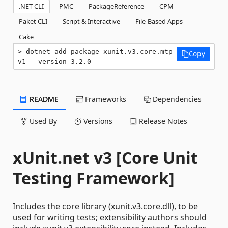
.NET CLI
PMC
PackageReference
CPM
Paket CLI
Script & Interactive
File-Based Apps
Cake
dotnet add package xunit.v3.core.mtp-
Copy
v1 --version 3.2.0
README
Frameworks
Dependencies
Used By
Versions
Release Notes
xUnit.net v3 [Core Unit
Testing Framework]
Includes the core library (xunit.v3.core.dll), to be
used for writing tests; extensibility authors should