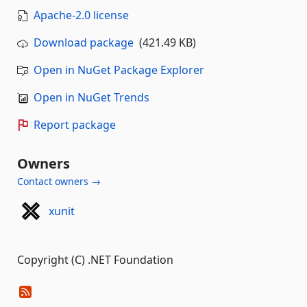
Apache-2.0 license
Download package
(421.49 KB)
Open in NuGet Package Explorer
Open in NuGet Trends
Report package
Owners
Contact owners →
xunit
Copyright (C) .NET Foundation