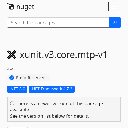
Skip To Content
Toggl
naviga
xunit.
v3.
core.
mtp-
v1
3.2.1
Prefix Reserved
.NET 8.0
.NET Framework 4.7.2
There is a newer version of this package
available.
See the version list below for details.