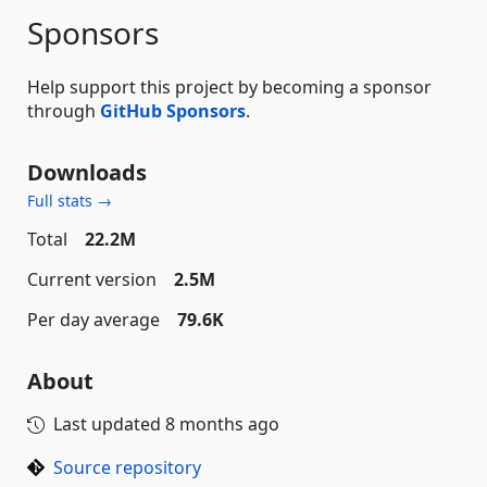
Sponsors
Help support this project by becoming a sponsor
through
GitHub Sponsors
.
Downloads
Full stats →
Total
22.2M
Current version
2.5M
Per day average
79.6K
About
Last updated
8 months ago
Source repository