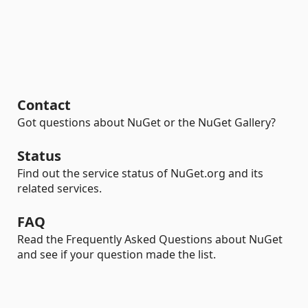
Contact
Got questions about NuGet or the NuGet Gallery?
Status
Find out the service status of NuGet.org and its
related services.
FAQ
Read the Frequently Asked Questions about NuGet
and see if your question made the list.