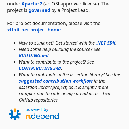
under
Apache 2
(an OSI approved license). The
project is
governed
by a Project Lead.
For project documentation, please visit the
xUnit.net project home
.
New to xUnit.net? Get started with the
.NET SDK
.
Need some help building the source? See
BUILDING.md
.
Want to contribute to the project? See
CONTRIBUTING.md
.
Want to contribute to the assertion library? See the
suggested contribution workflow
in the
assertion library project, as it is slightly more
complex due to code being spread across two
GitHub repositories.