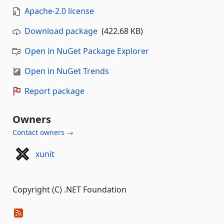
Apache-2.0 license
Download package
(422.68 KB)
Open in NuGet Package Explorer
Open in NuGet Trends
Report package
Owners
Contact owners →
xunit
Copyright (C) .NET Foundation