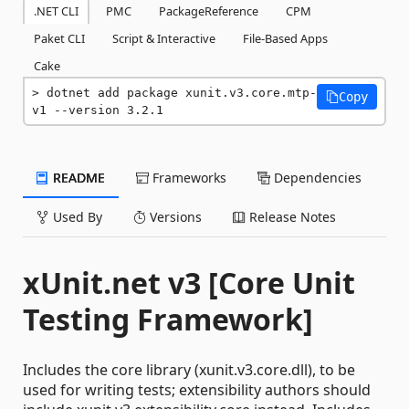
.NET CLI
PMC
PackageReference
CPM
Paket CLI
Script & Interactive
File-Based Apps
Cake
dotnet add package xunit.v3.core.mtp-
Copy
v1 --version 3.2.1
README
Frameworks
Dependencies
Used By
Versions
Release Notes
xUnit.net v3 [Core Unit
Testing Framework]
Includes the core library (xunit.v3.core.dll), to be
used for writing tests; extensibility authors should