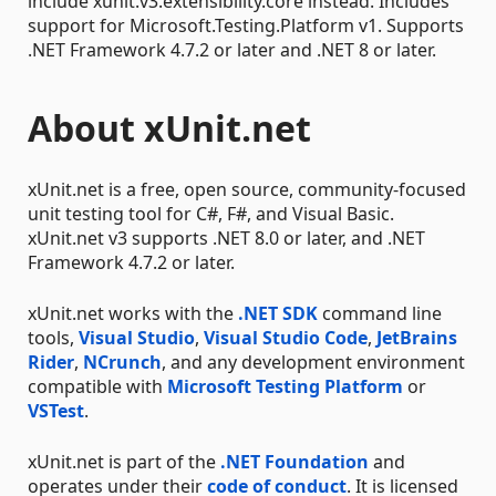
include xunit.v3.extensibility.core instead. Includes
support for Microsoft.Testing.Platform v1. Supports
.NET Framework 4.7.2 or later and .NET 8 or later.
About xUnit.net
xUnit.net is a free, open source, community-focused
unit testing tool for C#, F#, and Visual Basic.
xUnit.net v3 supports .NET 8.0 or later, and .NET
Framework 4.7.2 or later.
xUnit.net works with the
.NET SDK
command line
tools,
Visual Studio
,
Visual Studio Code
,
JetBrains
Rider
,
NCrunch
, and any development environment
compatible with
Microsoft Testing Platform
or
VSTest
.
xUnit.net is part of the
.NET Foundation
and
operates under their
code of conduct
. It is licensed