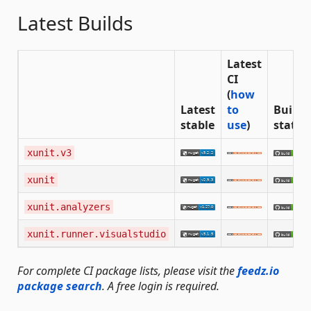
Latest Builds
Latest
CI
(
how
Latest
to
Build
stable
use
)
status
xunit.v3
xunit
xunit.analyzers
xunit.runner.visualstudio
For complete CI package lists, please visit the
feedz.io
package search
. A free login is required.