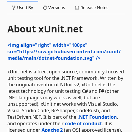
Used By
Versions
Release Notes
About xUnit.net
<img align="right" width="100px"
src="https://raw.githubusercontent.com/xunit/
media/main/dotnet-foundation.svg" />
xUnit.net is a free, open source, community-focused
unit testing tool for the .NET Framework. Written by
the original inventor of NUnit v2, xUnit.net is the
latest technology for unit testing C# and F# (other
.NET languages may work as well, but are
unsupported). xUnit.net works with Visual Studio,
Visual Studio Code, ReSharper, CodeRush, and
TestDriven.NET. It is part of the
.NET Foundation
,
and operates under their
code of conduct
. It is
licensed under
Apache 2
(an OSI approved license).