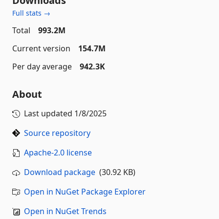
Downloads
Full stats →
Total
993.2M
Current version
154.7M
Per day average
942.3K
About
Last updated
1/8/2025
Source repository
Apache-2.0 license
Download package
(30.92 KB)
Open in NuGet Package Explorer
Open in NuGet Trends