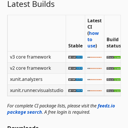
Latest Builds
Latest
CI
(
how
to
Build
Stable
use
)
status
v3 core framework
v2 core framework
xunit.analyzers
xunit.runner.visualstudio
For complete CI package lists, please visit the
feedz.io
package search
. A free login is required.