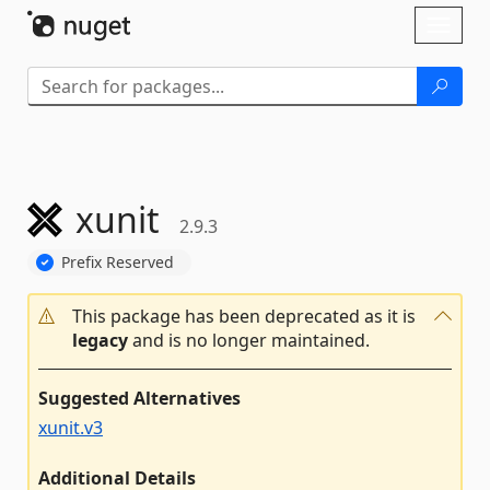
Skip To Content
Toggl
naviga
xunit
2.9.3
Prefix Reserved
This package has been deprecated as it is
legacy
and is no longer maintained.
Suggested Alternatives
xunit.v3
Additional Details