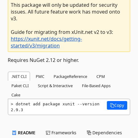
This package will only be updated for security
issues. All future feature work has moved onto
v3.
Guide for migrating from xUnit.net v2 to v3:
https://xunit.net/docs/getting-
started/v3/migration
Requires NuGet 2.12 or higher.
.NET CLI
PMC
PackageReference
CPM
Paket CLI
Script & Interactive
File-Based Apps
Cake
dotnet add package xunit --version 
Copy
2.9.3
README
Frameworks
Dependencies