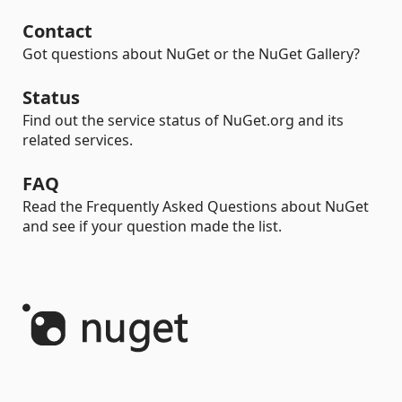
Contact
Got questions about NuGet or the NuGet Gallery?
Status
Find out the service status of NuGet.org and its
related services.
FAQ
Read the Frequently Asked Questions about NuGet
and see if your question made the list.