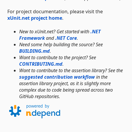
For project documentation, please visit the
xUnit.net project home
.
New to xUnit.net? Get started with
.NET
Framework
and
.NET Core
.
Need some help building the source? See
BUILDING.md
.
Want to contribute to the project? See
CONTRIBUTING.md
.
Want to contribute to the assertion library? See the
suggested contribution workflow
in the
assertion library project, as it is slightly more
complex due to code being spread across two
GitHub repositories.