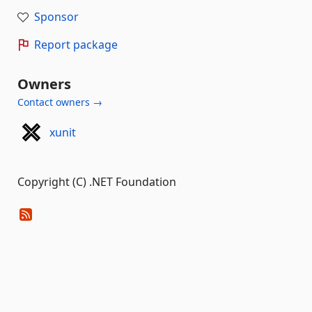
Sponsor
Report package
Owners
Contact owners →
xunit
Copyright (C) .NET Foundation