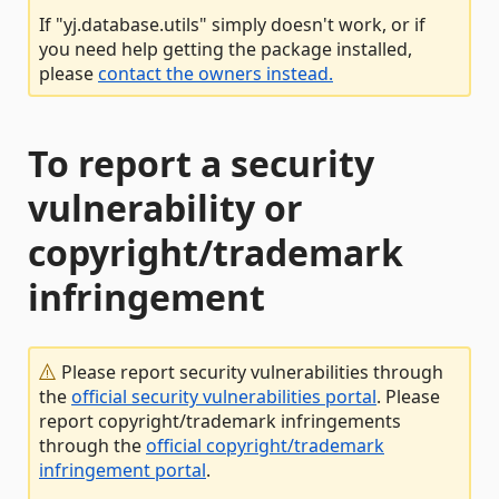
If "yj.database.utils" simply doesn't work, or if
you need help getting the package installed,
please
contact the owners instead.
To report a security
vulnerability or
copyright/trademark
infringement
Please report security vulnerabilities through
the
official security vulnerabilities portal
. Please
report copyright/trademark infringements
through the
official copyright/trademark
infringement portal
.