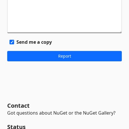
Send me a copy
Contact
Got questions about NuGet or the NuGet Gallery?
Status