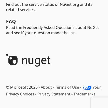
Find out the service status of NuGet.org and its
related services.
FAQ
Read the Frequently Asked Questions about NuGet
and see if your question made the list.
© Microsoft 2026 -
About
-
Terms of Use
-
Your
Privacy Choices
-
Privacy Statement
-
Trademarks