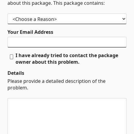
about this package. This package contains:
Your Email Address
I have already tried to contact the package
owner about this problem.
Details
Please provide a detailed description of the
problem.