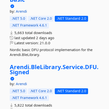
by:
Arendi
.NET 5.0
.NET Core 2.0
.NET Standard 2.0
.NET Framework 4.6.1
5,663 total downloads
last updated
2 days ago
Latest version:
21.0.0
Nordic basic DFU protocol implemenation for the
Arendi.BleLibrary.
Arendi.
BleLibrary.
Service.
DFU.
Signed
by:
Arendi
.NET 5.0
.NET Core 2.0
.NET Standard 2.0
.NET Framework 4.6.1
5,822 total downloads