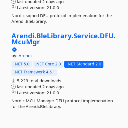
last updated
2 days ago
Latest version:
21.0.0
Nordic signed DFU protocol implemenation for the
Arendi.BleLibrary.
Arendi.
BleLibrary.
Service.
DFU.
McuMgr
by:
Arendi
.NET 5.0
.NET Core 2.0
.NET Standard 2.0
.NET Framework 4.6.1
5,223 total downloads
last updated
2 days ago
Latest version:
21.0.0
Nordic MCU Manager DFU protocol implemenation
for the Arendi.BleLibrary.