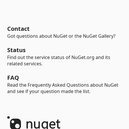
Contact
Got questions about NuGet or the NuGet Gallery?
Status
Find out the service status of NuGet.org and its
related services.
FAQ
Read the Frequently Asked Questions about NuGet
and see if your question made the list.