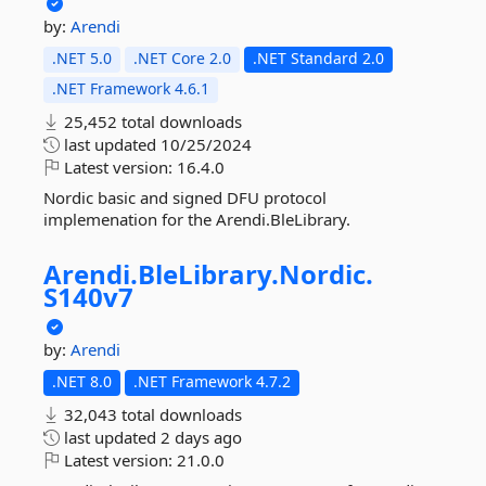
by:
Arendi
.NET 5.0
.NET Core 2.0
.NET Standard 2.0
.NET Framework 4.6.1
25,452 total downloads
last updated
10/25/2024
Latest version:
16.4.0
Nordic basic and signed DFU protocol
implemenation for the Arendi.BleLibrary.
Arendi.
BleLibrary.
Nordic.
S140v7
by:
Arendi
.NET 8.0
.NET Framework 4.7.2
32,043 total downloads
last updated
2 days ago
Latest version:
21.0.0