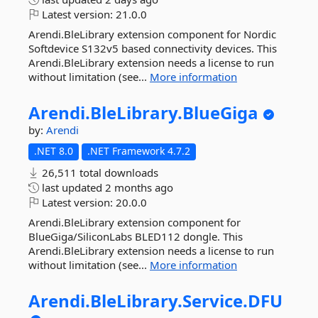
Latest version:
21.0.0
Arendi.BleLibrary extension component for Nordic
Softdevice S132v5 based connectivity devices. This
Arendi.BleLibrary extension needs a license to run
without limitation (see...
More information
Arendi.
BleLibrary.
BlueGiga
by:
Arendi
.NET 8.0
.NET Framework 4.7.2
26,511 total downloads
last updated
2 months ago
Latest version:
20.0.0
Arendi.BleLibrary extension component for
BlueGiga/SiliconLabs BLED112 dongle. This
Arendi.BleLibrary extension needs a license to run
without limitation (see...
More information
Arendi.
BleLibrary.
Service.
DFU