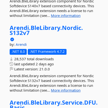
Arendi.BleLibrary extension component for Nordic
Softdevice S140v7 based connectivity devices. This
Arendi.BleLibrary extension needs a license to run
without limitation (see...
More information
Arendi.
BleLibrary.
Nordic.
S132v7
by:
Arendi
.NET 8.0
.NET Framework 4.7.2
28,537 total downloads
last updated
2 days ago
Latest version:
21.0.0
Arendi.BleLibrary extension component for Nordic
Softdevice S132v7 based connectivity devices. This
Arendi.BleLibrary extension needs a license to run
without limitation (see...
More information
Arendi.
BleLibrary.
Service.
DFU.
Basic