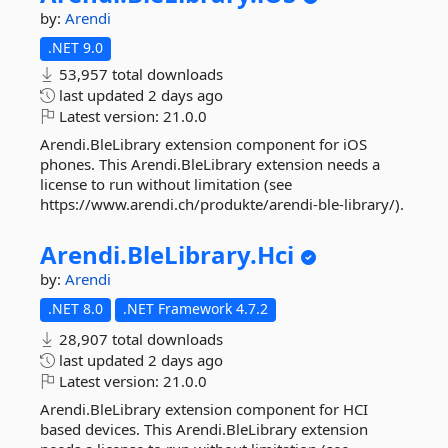
by:
Arendi
.NET 9.0
53,957 total downloads
last updated
2 days ago
Latest version:
21.0.0
Arendi.BleLibrary extension component for iOS
phones. This Arendi.BleLibrary extension needs a
license to run without limitation (see
https://www.arendi.ch/produkte/arendi-ble-library/).
Arendi.
BleLibrary.
Hci
by:
Arendi
.NET 8.0
.NET Framework 4.7.2
28,907 total downloads
last updated
2 days ago
Latest version:
21.0.0
Arendi.BleLibrary extension component for HCI
based devices. This Arendi.BleLibrary extension