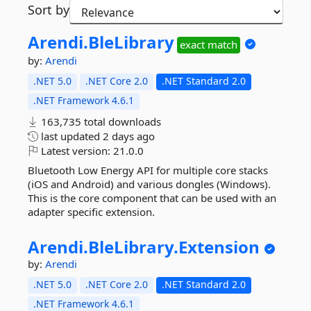
Sort by
Arendi.
BleLibrary
exact match
by:
Arendi
.NET 5.0
.NET Core 2.0
.NET Standard 2.0
.NET Framework 4.6.1
163,735 total downloads
last updated
2 days ago
Latest version:
21.0.0
Bluetooth Low Energy API for multiple core stacks
(iOS and Android) and various dongles (Windows).
This is the core component that can be used with an
adapter specific extension.
Arendi.
BleLibrary.
Extension
by:
Arendi
.NET 5.0
.NET Core 2.0
.NET Standard 2.0
.NET Framework 4.6.1