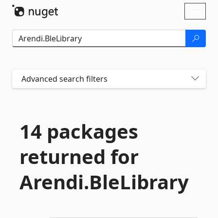
Skip To Content
Toggl
naviga
Advanced search filters
14 packages
returned for
Arendi.
BleLibrary