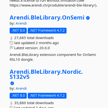
needs a license to run without limitation (see
https://www.arendi.ch/produkte/arendi-ble-library/).
Arendi.
BleLibrary.
OnSemi
by:
Arendi
.NET 8.0
.NET Framework 4.7.2
27,685 total downloads
last updated
2 months ago
Latest version:
20.0.0
Arendi.BleLibrary extension component for OnSemi
RSL10 dongle.
Arendi.
BleLibrary.
Nordic.
S132v5
by:
Arendi
.NET 8.0
.NET Framework 4.7.2
35,880 total downloads
last updated
2 days ago