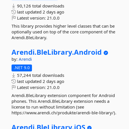
90,126 total downloads
last updated
2 days ago
Latest version:
21.0.0
This library provides higher level classes that can be
optionally used on top of the core component of the
Arendi.BleLibrary.
Arendi.
BleLibrary.
Android
by:
Arendi
.NET 9.0
57,244 total downloads
last updated
2 days ago
Latest version:
21.0.0
Arendi.BleLibrary extension component for Android
phones. This Arendi.BleLibrary extension needs a
license to run without limitation (see
https://www.arendi.ch/produkte/arendi-ble-library/).
Arendi.
BleLibrary.
iOS