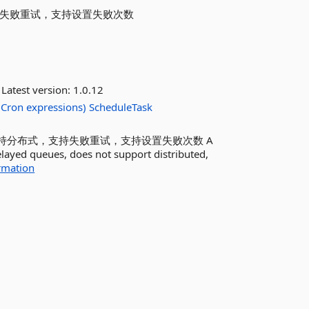
支持失败重试，支持设置失败次数
Latest version:
1.0.12
Cron
expressions)
ScheduleTask
支持分布式，支持失败重试，支持设置失败次数 A
elayed queues, does not support distributed,
rmation