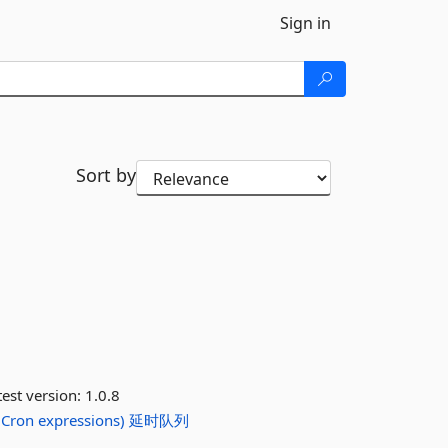
Sign in
Sort by
est version:
1.0.8
Cron
expressions)
延时队列