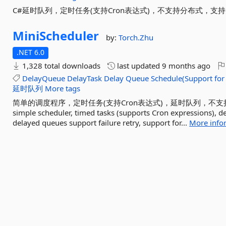
C#延时队列，定时任务(支持Cron表达式)，不支持分布式，
MiniScheduler
by:
Torch.Zhu
.NET 6.0
1,328 total downloads
last updated
9 months ago
DelayQueue
DelayTask
Delay
Queue
Schedule(Support
for
延时队列
More tags
简单的调度程序，定时任务(支持Cron表达式)，延时队列，不
simple scheduler, timed tasks (supports Cron expressions), d
delayed queues support failure retry, support for...
More info