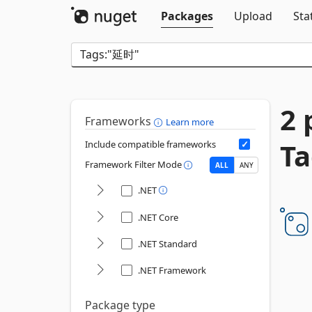
Packages
Upload
Sta
2 
Frameworks
Learn more
T
Include compatible frameworks
Framework Filter Mode
ALL
ANY
.NET
.NET Core
.NET Standard
.NET Framework
Package type