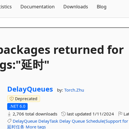
Skip To Content
tistics
Documentation
Downloads
Blog
packages returned for
ags:"延时"
DelayQueues
by:
Torch.Zhu
Deprecated
.NET 6.0
2,706 total downloads
last updated
1/11/2024
Lat
DelayQueue
DelayTask
Delay
Queue
Schedule(Support
for
延时任务
More tags