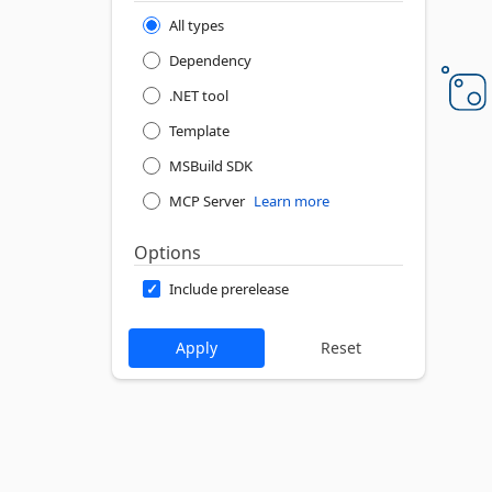
All types
Dependency
.NET tool
Template
MSBuild SDK
MCP Server
Learn more
Options
Include prerelease