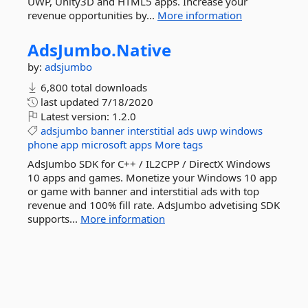
UWP, Unity3D and HTML5 apps. Increase your
revenue opportunities by...
More information
AdsJumbo.
Native
by:
adsjumbo
6,800 total downloads
last updated
7/18/2020
Latest version:
1.2.0
adsjumbo
banner
interstitial
ads
uwp
windows
phone
app
microsoft
apps
More tags
AdsJumbo SDK for C++ / IL2CPP / DirectX Windows
10 apps and games. Monetize your Windows 10 app
or game with banner and interstitial ads with top
revenue and 100% fill rate. AdsJumbo advetising SDK
supports...
More information