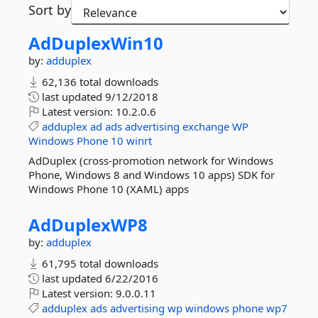
Sort by
AdDuplexWin10
by:
adduplex
62,136 total downloads
last updated
9/12/2018
Latest version:
10.2.0.6
adduplex
ad
ads
advertising
exchange
WP
Windows
Phone
10
winrt
AdDuplex (cross-promotion network for Windows
Phone, Windows 8 and Windows 10 apps) SDK for
Windows Phone 10 (XAML) apps
AdDuplexWP8
by:
adduplex
61,795 total downloads
last updated
6/22/2016
Latest version:
9.0.0.11
adduplex
ads
advertising
wp
windows
phone
wp7