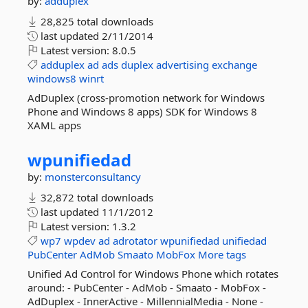
by:
adduplex
28,825 total downloads
last updated
2/11/2014
Latest version:
8.0.5
adduplex
ad
ads
duplex
advertising
exchange
windows8
winrt
AdDuplex (cross-promotion network for Windows
Phone and Windows 8 apps) SDK for Windows 8
XAML apps
wpunifiedad
by:
monsterconsultancy
32,872 total downloads
last updated
11/1/2012
Latest version:
1.3.2
wp7
wpdev
ad
adrotator
wpunifiedad
unifiedad
PubCenter
AdMob
Smaato
MobFox
More tags
Unified Ad Control for Windows Phone which rotates
around: - PubCenter - AdMob - Smaato - MobFox -
AdDuplex - InnerActive - MillennialMedia - None -