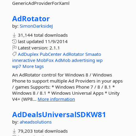
GenericAdProviderForXaml
AdRotator
by:
SimonDarksideJ
31,144 total downloads
last updated
11/9/2014
Latest version:
2.1.1
AdDuplex
PubCenter
AdRotator
Smaato
inneractive
MobFox
AdMob
advertising
wp
wp7
More tags
An AdRotator control for Windows 8 / Windows
Phone to support multiple Ad Providers in your apps
/ games Supports: * Windows Phone 7 / 8 / 8.1 *
Windows 8 / 8.1 * Windows Universal Apps * Unity
V4+ (WP8...
More information
AdDealsUniversalSDKW81
by:
aheadsolutions
79,203 total downloads