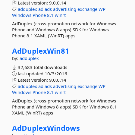
Latest version:
9.0.0.14
adduplex
ad
ads
advertising
exchange
WP
Windows
Phone
8.1
winrt
AdDuplex (cross-promotion network for Windows
Phone and Windows 8 apps) SDK for Windows
Phone 8.1 XAML (WinRT) apps
AdDuplexWin81
by:
adduplex
32,683 total downloads
last updated
10/3/2016
Latest version:
9.0.0.14
adduplex
ad
ads
advertising
exchange
WP
Windows
Phone
8.1
winrt
AdDuplex (cross-promotion network for Windows
Phone and Windows 8 apps) SDK for Windows 8.1
XAML (WinRT) apps
AdDuplexWindows