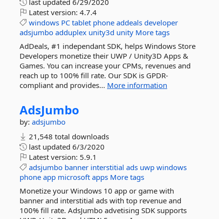
last updated
6/29/2020
Latest version:
4.7.4
windows
PC
tablet
phone
addeals
developer
adsjumbo
adduplex
unity3d
unity
More tags
AdDeals, #1 independant SDK, helps Windows Store
Developers monetize their UWP / Unity3D Apps &
Games. You can increase your CPMs, revenues and
reach up to 100% fill rate. Our SDK is GPDR-
compliant and provides...
More information
AdsJumbo
by:
adsjumbo
21,548 total downloads
last updated
6/3/2020
Latest version:
5.9.1
adsjumbo
banner
interstitial
ads
uwp
windows
phone
app
microsoft
apps
More tags
Monetize your Windows 10 app or game with
banner and interstitial ads with top revenue and
100% fill rate. AdsJumbo advetising SDK supports