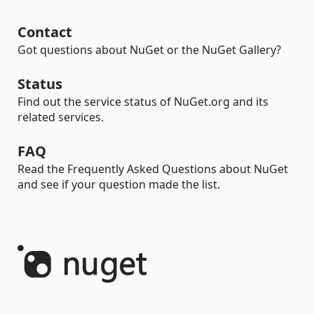
Contact
Got questions about NuGet or the NuGet Gallery?
Status
Find out the service status of NuGet.org and its
related services.
FAQ
Read the Frequently Asked Questions about NuGet
and see if your question made the list.