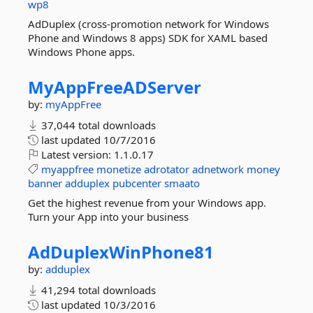
wp8
AdDuplex (cross-promotion network for Windows
Phone and Windows 8 apps) SDK for XAML based
Windows Phone apps.
MyAppFreeADServer
by:
myAppFree
37,044 total downloads
last updated
10/7/2016
Latest version:
1.1.0.17
myappfree
monetize
adrotator
adnetwork
money
banner
adduplex
pubcenter
smaato
Get the highest revenue from your Windows app.
Turn your App into your business
AdDuplexWinPhone81
by:
adduplex
41,294 total downloads
last updated
10/3/2016