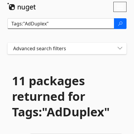
Skip To Content
Toggl
naviga
Advanced search filters
11 packages
returned for
Tags:"AdDuplex"