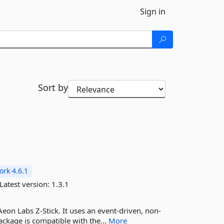
Sign in
Sort by
rk 4.6.1
Latest version:
1.3.1
Aeon Labs Z-Stick. It uses an event-driven, non-
ackage is compatible with the...
More