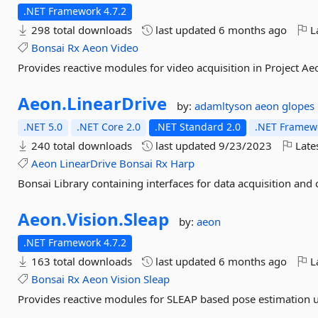
.NET Framework 4.7.2
298 total downloads
last updated
6 months ago
La
Bonsai
Rx
Aeon
Video
Provides reactive modules for video acquisition in Project A
Aeon.
LinearDrive
by:
adamltyson
aeon
glopes
.NET 5.0
.NET Core 2.0
.NET Standard 2.0
.NET Framewo
240 total downloads
last updated
9/23/2023
Late
Aeon
LinearDrive
Bonsai
Rx
Harp
Bonsai Library containing interfaces for data acquisition and 
Aeon.
Vision.
Sleap
by:
aeon
.NET Framework 4.7.2
163 total downloads
last updated
6 months ago
La
Bonsai
Rx
Aeon
Vision
Sleap
Provides reactive modules for SLEAP based pose estimation u