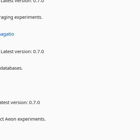
Latest version:
0.7.0
oraging experiments.
hagatio
Latest version:
0.7.0
 databases.
test version:
0.7.0
ect Aeon experiments.