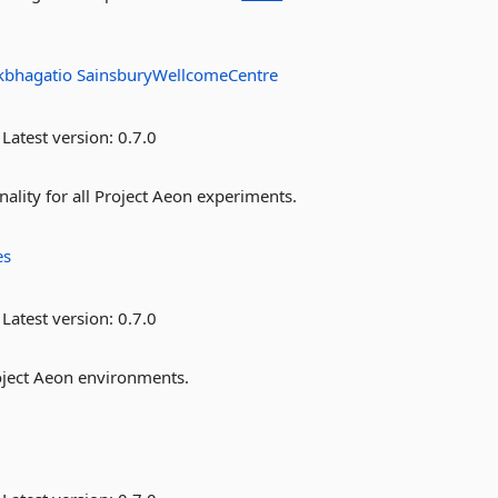
kbhagatio
SainsburyWellcomeCentre
Latest version:
0.7.0
lity for all Project Aeon experiments.
es
Latest version:
0.7.0
oject Aeon environments.