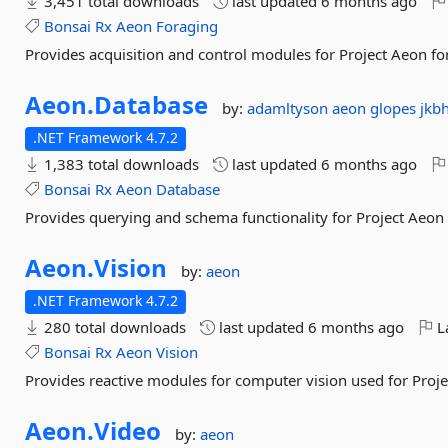
3,451 total downloads
last updated
6 months ago
Bonsai
Rx
Aeon
Foraging
Provides acquisition and control modules for Project Aeon f
Aeon.
Database
by:
adamltyson
aeon
glopes
jkb
.NET Framework 4.7.2
1,383 total downloads
last updated
6 months ago
Bonsai
Rx
Aeon
Database
Provides querying and schema functionality for Project Aeon
Aeon.
Vision
by:
aeon
.NET Framework 4.7.2
280 total downloads
last updated
6 months ago
La
Bonsai
Rx
Aeon
Vision
Provides reactive modules for computer vision used for Proj
Aeon.
Video
by:
aeon