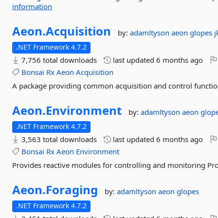
information
Aeon.
Acquisition
by:
adamltyson
aeon
glopes
j
.NET Framework 4.7.2
7,756 total downloads
last updated
6 months ago
Bonsai
Rx
Aeon
Acquisition
A package providing common acquisition and control functiona
Aeon.
Environment
by:
adamltyson
aeon
glop
.NET Framework 4.7.2
3,563 total downloads
last updated
6 months ago
Bonsai
Rx
Aeon
Environment
Provides reactive modules for controlling and monitoring Pr
Aeon.
Foraging
by:
adamltyson
aeon
glopes
.NET Framework 4.7.2