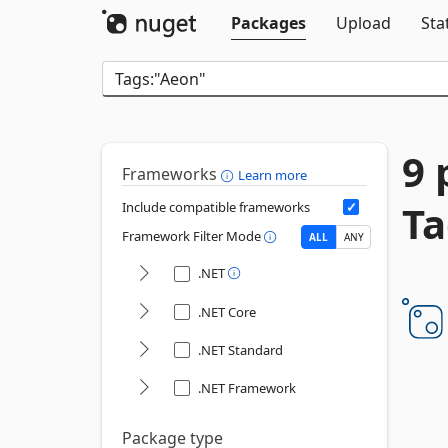
Packages
Upload
Sta
9 
Frameworks
Learn more
Ta
Include compatible frameworks
Framework Filter Mode
ALL
ANY
.NET
.NET Core
.NET Standard
.NET Framework
Package type