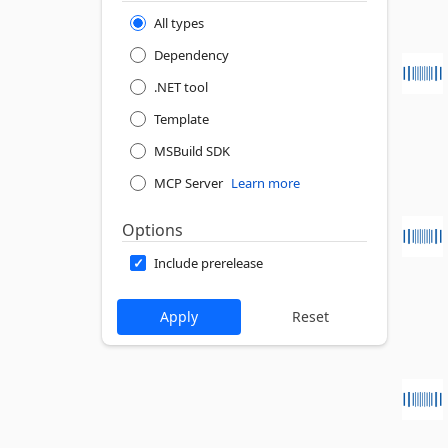
All types
Dependency
.NET tool
Template
MSBuild SDK
MCP Server
Learn more
Options
Include prerelease