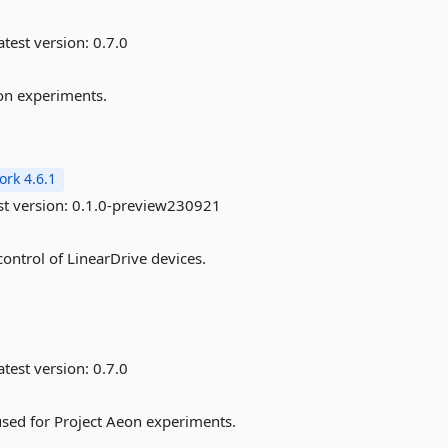
test version:
0.7.0
eon experiments.
rk 4.6.1
st version:
0.1.0-preview230921
control of LinearDrive devices.
test version:
0.7.0
sed for Project Aeon experiments.