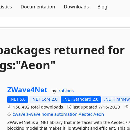
Skip To Content
tistics
Documentation
Downloads
Blog
packages returned for
gs:"Aeon"
ZWave4Net
by:
roblans
.NET 5.0
.NET Core 2.0
.NET Standard 2.0
.NET Framewo
168,492 total downloads
last updated
7/16/2023
zwave
z-wave
home
automation
Aeotec
Aeon
ZWave4Net is a .NET library that interfaces with the Aeotec / 
blocking model that makes it lightweight and efficient. This p