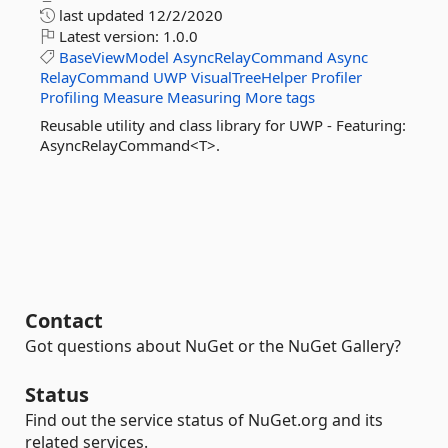
last updated
12/2/2020
Latest version:
1.0.0
BaseViewModel
AsyncRelayCommand
Async
RelayCommand
UWP
VisualTreeHelper
Profiler
Profiling
Measure
Measuring
More tags
Reusable utility and class library for UWP - Featuring:
AsyncRelayCommand<T>.
Contact
Got questions about NuGet or the NuGet Gallery?
Status
Find out the service status of NuGet.org and its
related services.