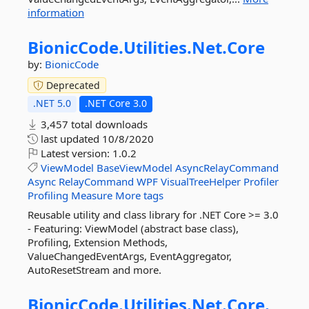
information
BionicCode.
Utilities.
Net.
Core
by:
BionicCode
Deprecated
.NET 5.0
.NET Core 3.0
3,457 total downloads
last updated
10/8/2020
Latest version:
1.0.2
ViewModel
BaseViewModel
AsyncRelayCommand
Async
RelayCommand
WPF
VisualTreeHelper
Profiler
Profiling
Measure
More tags
Reusable utility and class library for .NET Core >= 3.0
- Featuring: ViewModel (abstract base class),
Profiling, Extension Methods,
ValueChangedEventArgs, EventAggregator,
AutoResetStream and more.
BionicCode.
Utilities.
Net.
Core.