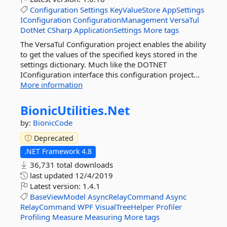
Configuration
Settings
KeyValueStore
AppSettings
IConfiguration
ConfigurationManagement
VersaTul
DotNet
CSharp
ApplicationSettings
More tags
The VersaTul Configuration project enables the ability
to get the values of the specified keys stored in the
settings dictionary. Much like the DOTNET
IConfiguration interface this configuration project...
More information
BionicUtilities.
Net
by:
BionicCode
Deprecated
.NET Framework 4.8
36,731 total downloads
last updated
12/4/2019
Latest version:
1.4.1
BaseViewModel
AsyncRelayCommand
Async
RelayCommand
WPF
VisualTreeHelper
Profiler
Profiling
Measure
Measuring
More tags