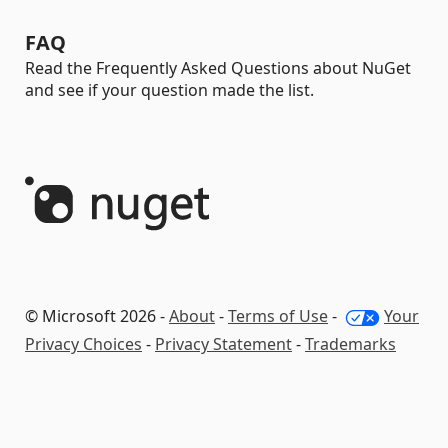
FAQ
Read the Frequently Asked Questions about NuGet
and see if your question made the list.
© Microsoft 2026 -
About
-
Terms of Use
-
Your
Privacy Choices
-
Privacy Statement
-
Trademarks