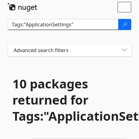
Skip To Content
Toggl
naviga
Advanced search filters
10 packages
returned for
Tags:"ApplicationSet