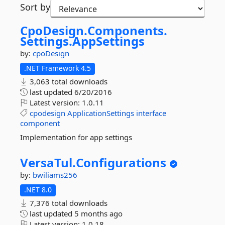
Sort by
CpoDesign.
Components.
Settings.
AppSettings
by:
cpoDesign
.NET Framework 4.5
3,063 total downloads
last updated
6/20/2016
Latest version:
1.0.11
cpodesign
ApplicationSettings
interface
component
Implementation for app settings
VersaTul.
Configurations
by:
bwiliams256
.NET 8.0
7,376 total downloads
last updated
5 months ago
Latest version:
1.0.18