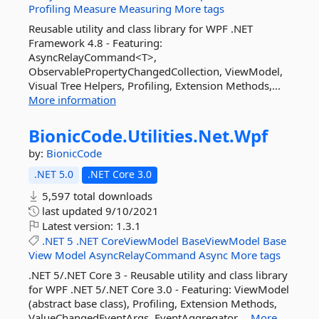
Profiling
Measure
Measuring
More tags
Reusable utility and class library for WPF .NET
Framework 4.8 - Featuring:
AsyncRelayCommand<T>,
ObservablePropertyChangedCollection, ViewModel,
Visual Tree Helpers, Profiling, Extension Methods,...
More information
BionicCode.
Utilities.
Net.
Wpf
by:
BionicCode
.NET 5.0
.NET Core 3.0
5,597 total downloads
last updated
9/10/2021
Latest version:
1.3.1
.NET
5
.NET
CoreViewModel
BaseViewModel
Base
View
Model
AsyncRelayCommand
Async
More tags
.NET 5/.NET Core 3 - Reusable utility and class library
for WPF .NET 5/.NET Core 3.0 - Featuring: ViewModel
(abstract base class), Profiling, Extension Methods,
ValueChangedEventArgs, EventAggregator,...
More