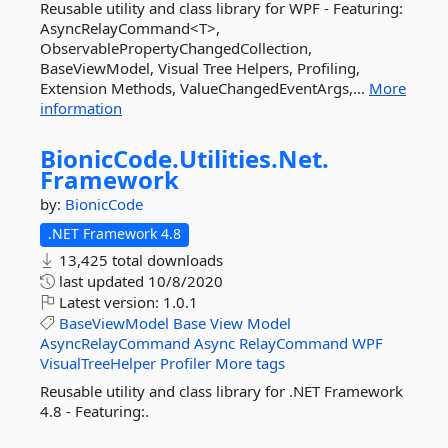
Reusable utility and class library for WPF - Featuring:
AsyncRelayCommand<T>,
ObservablePropertyChangedCollection,
BaseViewModel, Visual Tree Helpers, Profiling,
Extension Methods, ValueChangedEventArgs,...
More
information
BionicCode.
Utilities.
Net.
Framework
by:
BionicCode
.NET Framework 4.8
13,425 total downloads
last updated
10/8/2020
Latest version:
1.0.1
BaseViewModel
Base
View
Model
AsyncRelayCommand
Async
RelayCommand
WPF
VisualTreeHelper
Profiler
More tags
Reusable utility and class library for .NET Framework
4.8 - Featuring:.