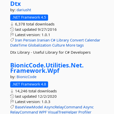
Dtx
by:
dariusht
.NET Framework 4.5
6,378 total downloads
last updated
9/27/2016
Latest version:
1.0.1
Iran
Persian
Iranian
C#
Library
Convert
Calendar
DateTime
Globalization
Culture
More tags
Dtx Library - Useful Library for C# Developers
BionicCode.
Utilities.
Net.
Framework.
Wpf
by:
BionicCode
.NET Framework 4.8
14,246 total downloads
last updated
12/2/2020
Latest version:
1.0.3
BaseViewModel
AsyncRelayCommand
Async
RelayCommand
WPF
VisualTreeHelper
Profiler