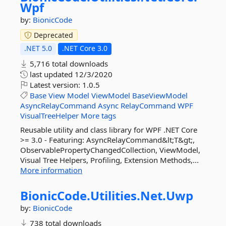
Wpf
by:
BionicCode
Deprecated
.NET 5.0
.NET Core 3.0
5,716 total downloads
last updated
12/3/2020
Latest version:
1.0.5
Base
View
Model
ViewModel
BaseViewModel
AsyncRelayCommand
Async
RelayCommand
WPF
VisualTreeHelper
More tags
Reusable utility and class library for WPF .NET Core
>= 3.0 - Featuring: AsyncRelayCommand&lt;T&gt;,
ObservablePropertyChangedCollection, ViewModel,
Visual Tree Helpers, Profiling, Extension Methods,...
More information
BionicCode.
Utilities.
Net.
Uwp
by:
BionicCode
738 total downloads