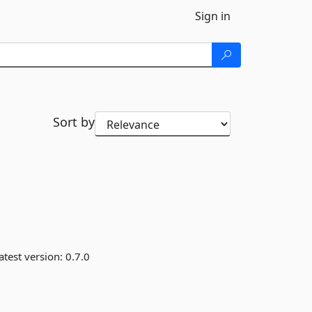
Sign in
Sort by
atest version:
0.7.0