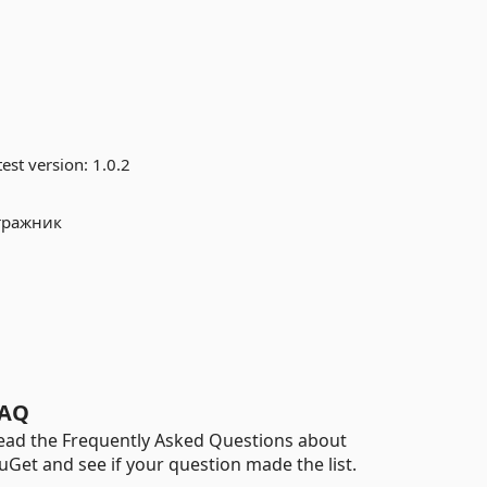
est version:
1.0.2
тражник
AQ
ead the Frequently Asked Questions about
uGet and see if your question made the list.