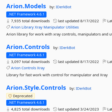
Arion.
Models
by:
IDerkBot
.NET Framework 4.6.1
7,935 total downloads
last updated
8/17/2022
Lat
Arion
Library
Xray
Manipulator
Utilities
Arion library for work with xray controls, manipulators and uti
Arion.
Controls
by:
IDerkBot
.NET Framework 4.6.1
3,097 total downloads
last updated
8/17/2022
Lat
Arion
Controls
Xray
Library for fast work with control for manipulator and Xray
Arion.
Style.
Controls
by:
IDerkBot
Deprecated
.NET Framework 4.6.1
4,825 total downloads
last updated
3/24/2023
Lat