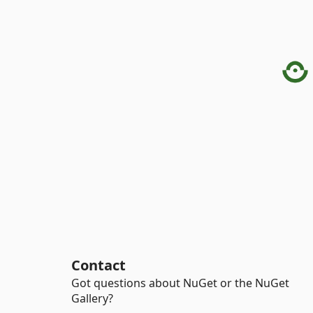
Contact
Got questions about NuGet or the NuGet
Gallery?