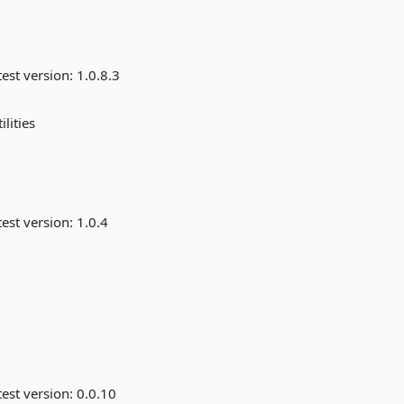
est version:
1.0.8.3
lities
est version:
1.0.4
est version:
0.0.10