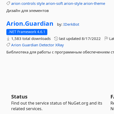
arion
controls
style
arion-soft
arion-style
arion-theme
Дизайн для элементов
Arion.
Guardian
by:
IDerkBot
.NET Framework 4.6.1
1,583 total downloads
last updated
8/17/2022
Lat
Arion
Guardian
Detector
XRay
Библиотека для работы с программным обеспечением с
Status
F
Find out the service status of NuGet.org and its
R
related services.
N