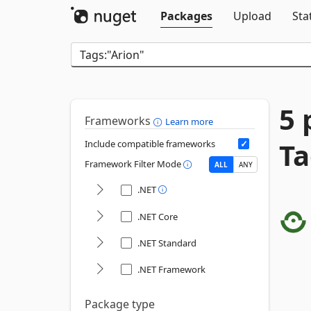
Packages
Upload
Sta
5 
Frameworks
Learn more
Ta
Include compatible frameworks
Framework Filter Mode
ALL
ANY
.NET
.NET Core
.NET Standard
.NET Framework
Package type