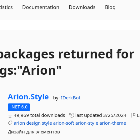
Skip To Content
tistics
Documentation
Downloads
Blog
packages returned for
gs:"Arion"
Arion.
Style
by:
IDerkBot
.NET 6.0
49,969 total downloads
last updated
3/25/2024
L
arion
design
style
arion-soft
arion-style
arion-theme
Дизайн для элементов