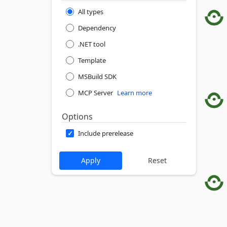
All types
Dependency
.NET tool
Template
MSBuild SDK
MCP Server
Learn more
Options
Include prerelease