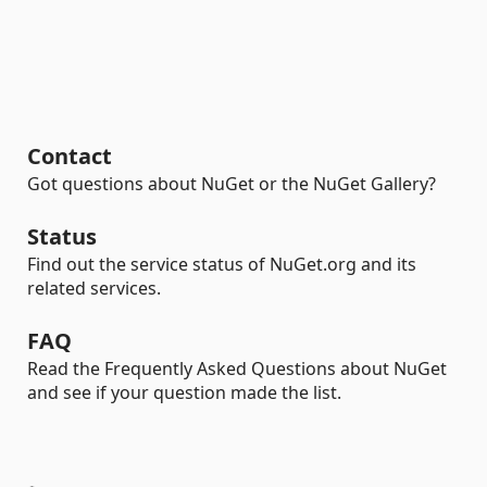
Contact
Got questions about NuGet or the NuGet Gallery?
Status
Find out the service status of NuGet.org and its
related services.
FAQ
Read the Frequently Asked Questions about NuGet
and see if your question made the list.