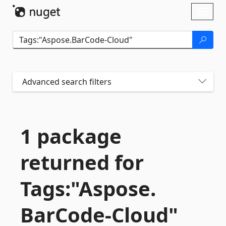
Skip To Content
Toggl
naviga
Advanced search filters
1 package
returned for
Tags:"Aspose.
BarCode-
Cloud"