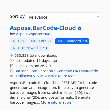
Sort by
Aspose.
BarCode-
Cloud
by:
Aspose
asposecloud
.NET 5.0
.NET Core 2.0
.NET Standard 2.0
.NET Framework 4.6.1
630,828 total downloads
last updated
11 days ago
Latest version:
26.7.0
Barcode
Scan
Recognize
Generate
QR
DataMatrix
AustraliaPost
VIN
MSI
Aztec
More tags
Aspose.Barcode for Cloud is a REST API for barcode
generation and recognition. It helps you generate
barcode images from scratch in linear (1D), two
dimensional (2D), and postal formats. Generate
barcode images...
More information