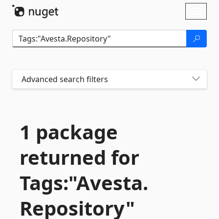
Skip To Content
Toggl
naviga
Advanced search filters
1 package
returned for
Tags:"Avesta.
Repository"