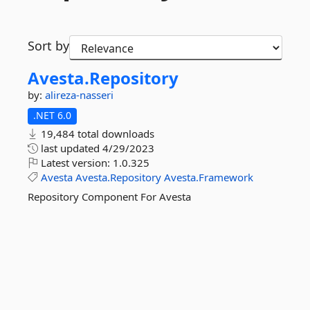
Sort by
Avesta.
Repository
by:
alireza-nasseri
.NET 6.0
19,484 total downloads
last updated
4/29/2023
Latest version:
1.0.325
Avesta
Avesta.Repository
Avesta.Framework
Repository Component For Avesta