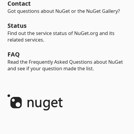
Contact
Got questions about NuGet or the NuGet Gallery?
Status
Find out the service status of NuGet.org and its
related services.
FAQ
Read the Frequently Asked Questions about NuGet
and see if your question made the list.