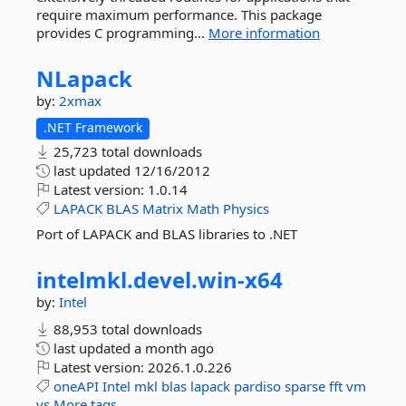
require maximum performance. This package
provides C programming...
More information
NLapack
by:
2xmax
.NET Framework
25,723 total downloads
last updated
12/16/2012
Latest version:
1.0.14
LAPACK
BLAS
Matrix
Math
Physics
Port of LAPACK and BLAS libraries to .NET
intelmkl.
devel.
win-
x64
by:
Intel
88,953 total downloads
last updated
a month ago
Latest version:
2026.1.0.226
oneAPI
Intel
mkl
blas
lapack
pardiso
sparse
fft
vm
vs
More tags