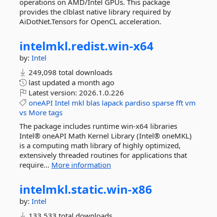
operations on AMD/Intel GPUs. This package
provides the clblast native library required by
AiDotNet.Tensors for OpenCL acceleration.
intelmkl.
redist.
win-
x64
by:
Intel
249,098 total downloads
last updated
a month ago
Latest version:
2026.1.0.226
oneAPI
Intel
mkl
blas
lapack
pardiso
sparse
fft
vm
vs
More tags
The package includes runtime win-x64 libraries
Intel® oneAPI Math Kernel Library (Intel® oneMKL)
is a computing math library of highly optimized,
extensively threaded routines for applications that
require...
More information
intelmkl.
static.
win-
x86
by:
Intel
133,533 total downloads