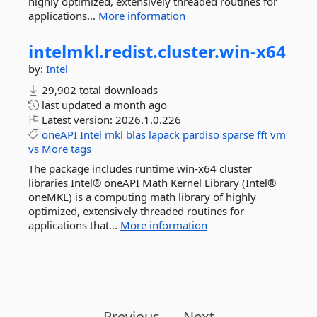
highly optimized, extensively threaded routines for
applications...
More information
intelmkl.
redist.
cluster.
win-
x64
by:
Intel
29,902 total downloads
last updated
a month ago
Latest version:
2026.1.0.226
oneAPI
Intel
mkl
blas
lapack
pardiso
sparse
fft
vm
vs
More tags
The package includes runtime win-x64 cluster
libraries Intel® oneAPI Math Kernel Library (Intel®
oneMKL) is a computing math library of highly
optimized, extensively threaded routines for
applications that...
More information
Previous
Next