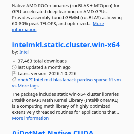
Native AMD ROCm binaries (rocBLAS + MIOpen) for
GPU-accelerated deep learning on AMD GPUs.
Provides assembly-tuned GEMM (rocBLAS) achieving
60-80% peak TFLOPS, and optimized...
More
information
intelmkl.
static.
cluster.
win-
x64
by:
Intel
37,463 total downloads
last updated
a month ago
Latest version:
2026.1.0.226
oneAPI
Intel
mkl
blas
lapack
pardiso
sparse
fft
vm
vs
More tags
The package includes static win-x64 cluster libraries
Intel® oneAPI Math Kernel Library (Intel® oneMKL)
is a computing math library of highly optimized,
extensively threaded routines for applications that...
More information
AiDotNet.
Native.
CUDA