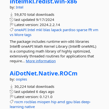
intelmkl.
redist.
win-
x86
by:
Intel
59,870 total downloads
last updated
9/17/2024
Latest version:
2024.2.2.14
oneAPI
Intel
mkl
blas
lapack
pardiso
sparse
fft
vm
vs
More tags
The package includes runtime win-x86 libraries
Intel® oneAPI Math Kernel Library (Intel® oneMKL)
is a computing math library of highly optimized,
extensively threaded routines for applications that
require...
More information
AiDotNet.
Native.
ROCm
by:
ooples
30,224 total downloads
last updated
6 days ago
Latest version:
0.121.0
rocm
rocblas
miopen
hip
amd
gpu
blas
deep-
learning
native