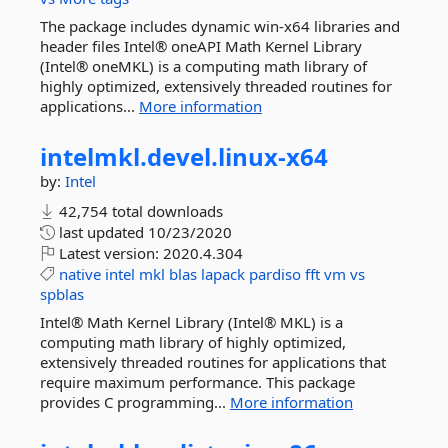
The package includes dynamic win-x64 libraries and
header files Intel® oneAPI Math Kernel Library
(Intel® oneMKL) is a computing math library of
highly optimized, extensively threaded routines for
applications...
More information
intelmkl.
devel.
linux-
x64
by:
Intel
42,754 total downloads
last updated
10/23/2020
Latest version:
2020.4.304
native
intel
mkl
blas
lapack
pardiso
fft
vm
vs
spblas
Intel® Math Kernel Library (Intel® MKL) is a
computing math library of highly optimized,
extensively threaded routines for applications that
require maximum performance. This package
provides C programming...
More information