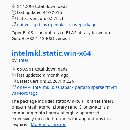
211,290 total downloads
last updated
4/7/2015
Latest version:
0.2.14.1
native
cpp
blas
openblas
nativepackage
OpenBLAS is an optimized BLAS library based on
GotoBLAS2 1.13 BSD version.
intelmkl.
static.
win-
x64
by:
Intel
650,961 total downloads
last updated
a month ago
Latest version:
2026.1.0.226
oneAPI
Intel
mkl
blas
lapack
pardiso
sparse
fft
vm
vs
More tags
The package includes static win-x64 libraries Intel®
oneAPI Math Kernel Library (Intel® oneMKL) is a
computing math library of highly optimized,
extensively threaded routines for applications that
require...
More information