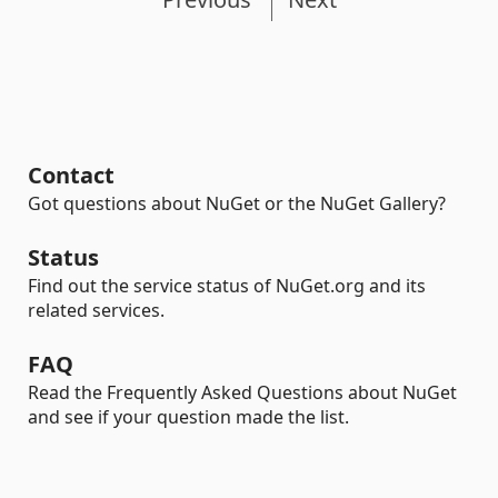
Contact
Got questions about NuGet or the NuGet Gallery?
Status
Find out the service status of NuGet.org and its
related services.
FAQ
Read the Frequently Asked Questions about NuGet
and see if your question made the list.