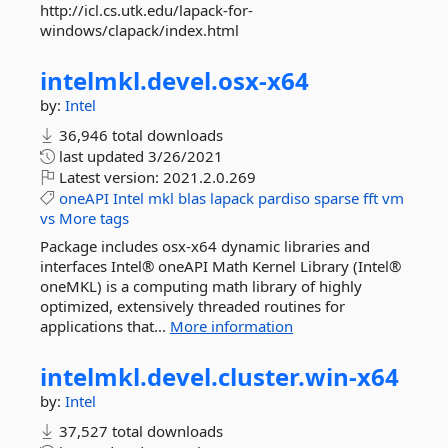
http://icl.cs.utk.edu/lapack-for-
windows/clapack/index.html
intelmkl.
devel.
osx-
x64
by:
Intel
36,946 total downloads
last updated
3/26/2021
Latest version:
2021.2.0.269
oneAPI
Intel
mkl
blas
lapack
pardiso
sparse
fft
vm
vs
More tags
Package includes osx-x64 dynamic libraries and
interfaces Intel® oneAPI Math Kernel Library (Intel®
oneMKL) is a computing math library of highly
optimized, extensively threaded routines for
applications that...
More information
intelmkl.
devel.
cluster.
win-
x64
by:
Intel
37,527 total downloads