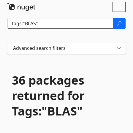
Skip To Content
Toggl
naviga
Advanced search filters
36 packages
returned for
Tags:"BLAS"