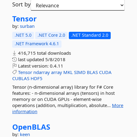
Sort by
Tensor
by:
surban
.NET 5.0
.NET Core 2.0
.NET Standard 2.0
.NET Framework 4.6.1
416,715 total downloads
last updated
5/8/2018
Latest version:
0.4.11
Tensor
ndarray
array
MKL
SIMD
BLAS
CUDA
CUBLAS
HDF5
Tensor (n-dimensional array) library for F# Core
features: - n-dimensional arrays (tensors) in host
memory or on CUDA GPUs - element-wise
operations (addition, multiplication, absolute...
More
information
OpenBLAS
by:
keen