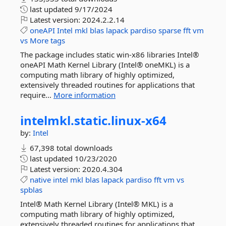
last updated
9/17/2024
Latest version:
2024.2.2.14
oneAPI
Intel
mkl
blas
lapack
pardiso
sparse
fft
vm
vs
More tags
The package includes static win-x86 libraries Intel®
oneAPI Math Kernel Library (Intel® oneMKL) is a
computing math library of highly optimized,
extensively threaded routines for applications that
require...
More information
intelmkl.
static.
linux-
x64
by:
Intel
67,398 total downloads
last updated
10/23/2020
Latest version:
2020.4.304
native
intel
mkl
blas
lapack
pardiso
fft
vm
vs
spblas
Intel® Math Kernel Library (Intel® MKL) is a
computing math library of highly optimized,
extensively threaded routines for applications that