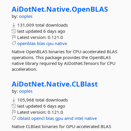
AiDotNet.
Native.
OpenBLAS
by:
ooples
131,009 total downloads
last updated
6 days ago
Latest version:
0.121.0
openblas
blas
cpu
native
Native OpenBLAS binaries for CPU-accelerated BLAS
operations. This package provides the OpenBLAS
native library required by AiDotNet.Tensors for CPU
acceleration.
AiDotNet.
Native.
CLBlast
by:
ooples
105,968 total downloads
last updated
6 days ago
Latest version:
0.121.0
clblast
opencl
blas
gpu
amd
intel
native
Native CLBlast binaries for GPU-accelerated BLAS