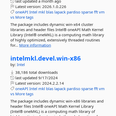
last updated
a month ago
Latest version:
2026.1.0.226
oneAPI
Intel
mkl
blas
lapack
pardiso
sparse
fft
vm
vs
More tags
The package includes dynamic win-x64 cluster
libraries and header files Intel® oneAPI Math Kernel
Library (Intel® oneMKL) is a computing math library
of highly optimized, extensively threaded routines
for...
More information
intelmkl.
devel.
win-
x86
by:
Intel
38,186 total downloads
last updated
9/17/2024
Latest version:
2024.2.2.14
oneAPI
Intel
mkl
blas
lapack
pardiso
sparse
fft
vm
vs
More tags
The package includes dynamic win-x86 libraries and
header files Intel® oneAPI Math Kernel Library
(Intel® oneMKL) is a computing math library of