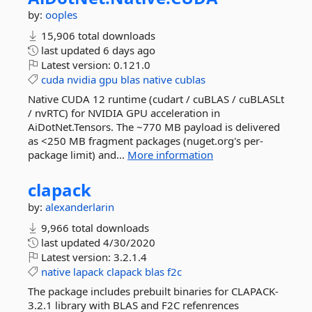
by:
ooples
15,906 total downloads
last updated
6 days ago
Latest version:
0.121.0
cuda
nvidia
gpu
blas
native
cublas
Native CUDA 12 runtime (cudart / cuBLAS / cuBLASLt
/ nvRTC) for NVIDIA GPU acceleration in
AiDotNet.Tensors. The ~770 MB payload is delivered
as <250 MB fragment packages (nuget.org's per-
package limit) and...
More information
clapack
by:
alexanderlarin
9,966 total downloads
last updated
4/30/2020
Latest version:
3.2.1.4
native
lapack
clapack
blas
f2c
The package includes prebuilt binaries for CLAPACK-
3.2.1 library with BLAS and F2C refenrences