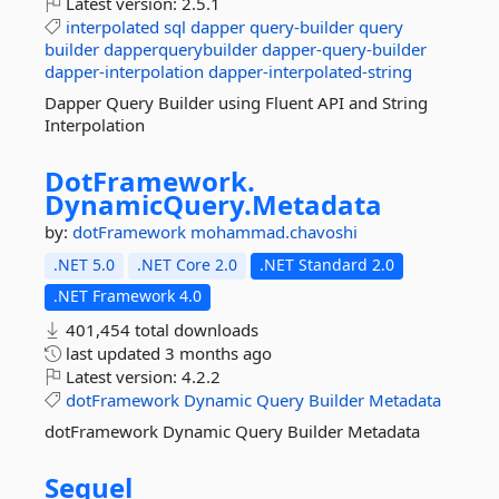
Latest version:
2.5.1
interpolated
sql
dapper
query-builder
query
builder
dapperquerybuilder
dapper-query-builder
dapper-interpolation
dapper-interpolated-string
Dapper Query Builder using Fluent API and String
Interpolation
DotFramework.
DynamicQuery.
Metadata
by:
dotFramework
mohammad.chavoshi
.NET 5.0
.NET Core 2.0
.NET Standard 2.0
.NET Framework 4.0
401,454 total downloads
last updated
3 months ago
Latest version:
4.2.2
dotFramework
Dynamic
Query
Builder
Metadata
dotFramework Dynamic Query Builder Metadata
Sequel