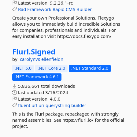
Latest version:
9.2.26.1-rc
Rad
Framework
Rapid
CMS
Builder
Create your own Professional Solutions. Flexygo
allows you to immediatly build incredible Solutions
for companies, professionals and individuals. For
easy installation visit https://docs.flexygo.com/
Flurl.
Signed
by:
carolynvs
ellenfieldn
.NET 5.0
.NET Core 2.0
.NET Standard 2.0
.NET Framework 4.6.1
5,836,661 total downloads
last updated
3/16/2024
Latest version:
4.0.0
fluent
url
uri
querystring
builder
This is the Flurl package, repackaged with strongly
named assemblies. See https://flurl.io/ for the official
project.