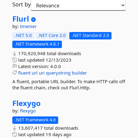
Sort by
Flurl
by:
tmenier
.NET 5.0
.NET Core 2.0
.NET Standard 2.0
.NET Framework 4.6.1
170,920,948 total downloads
last updated
12/13/2023
Latest version:
4.0.0
fluent
url
uri
querystring
builder
A fluent, portable URL builder. To make HTTP calls off
the fluent chain, check out Flurl.Http.
Flexygo
by:
flexygo
.NET Framework 4.6
13,607,417 total downloads
last updated
19 days ago