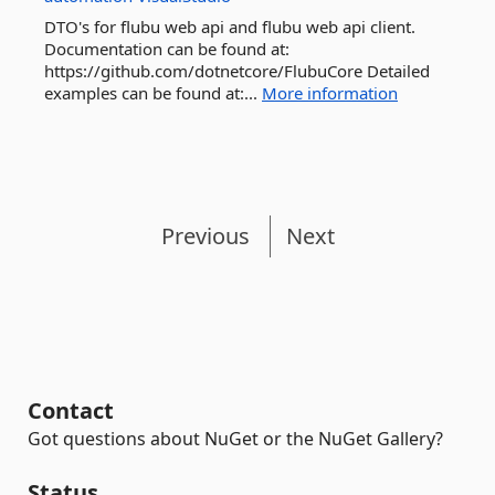
DTO's for flubu web api and flubu web api client.
Documentation can be found at:
https://github.com/dotnetcore/FlubuCore Detailed
examples can be found at:...
More information
Previous
Next
Contact
Got questions about NuGet or the NuGet Gallery?
Status