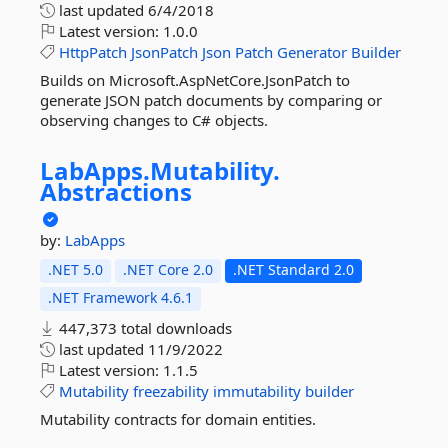
last updated
6/4/2018
Latest version:
1.0.0
HttpPatch
JsonPatch
Json
Patch
Generator
Builder
Builds on Microsoft.AspNetCore.JsonPatch to
generate JSON patch documents by comparing or
observing changes to C# objects.
LabApps.
Mutability.
Abstractions
by:
LabApps
.NET 5.0
.NET Core 2.0
.NET Standard 2.0
.NET Framework 4.6.1
447,373 total downloads
last updated
11/9/2022
Latest version:
1.1.5
Mutability
freezability
immutability
builder
Mutability contracts for domain entities.