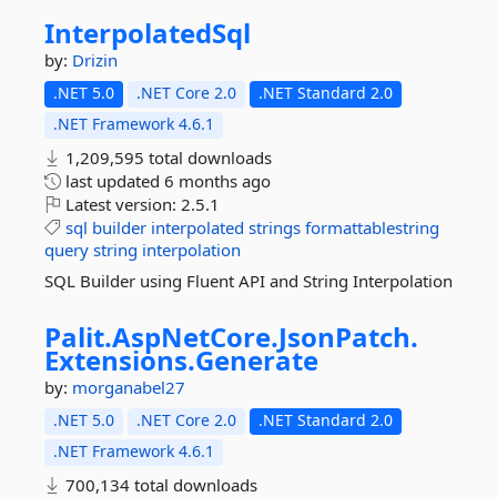
InterpolatedSql
by:
Drizin
.NET 5.0
.NET Core 2.0
.NET Standard 2.0
.NET Framework 4.6.1
1,209,595 total downloads
last updated
6 months ago
Latest version:
2.5.1
sql
builder
interpolated
strings
formattablestring
query
string
interpolation
SQL Builder using Fluent API and String Interpolation
Palit.
AspNetCore.
JsonPatch.
Extensions.
Generate
by:
morganabel27
.NET 5.0
.NET Core 2.0
.NET Standard 2.0
.NET Framework 4.6.1
700,134 total downloads