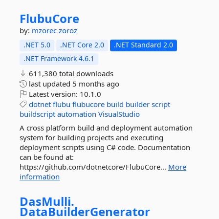
FlubuCore
by:
mzorec
zoroz
.NET 5.0
.NET Core 2.0
.NET Standard 2.0
.NET Framework 4.6.1
611,380 total downloads
last updated
5 months ago
Latest version:
10.1.0
dotnet
flubu
flubucore
build
builder
script
buildscript
automation
VisualStudio
A cross platform build and deployment automation
system for building projects and executing
deployment scripts using C# code. Documentation
can be found at:
https://github.com/dotnetcore/FlubuCore...
More
information
DasMulli.
DataBuilderGenerator