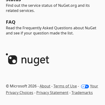
Find out the service status of NuGet.org and its
related services.
FAQ
Read the Frequently Asked Questions about NuGet
and see if your question made the list.
© Microsoft 2026 -
About
-
Terms of Use
-
Your
Privacy Choices
-
Privacy Statement
-
Trademarks