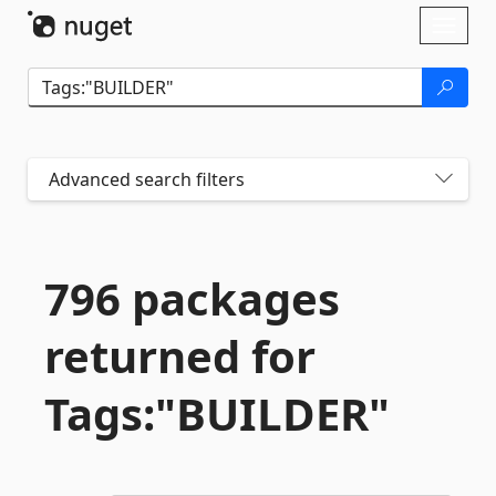
Skip To Content
Toggl
naviga
Advanced search filters
796 packages
returned for
Tags:"BUILDER"