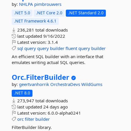
by:
NHLPA
pimbrouwers
.NET 5.0
.NET Core 2.0
.NET Standard 2.0
.NET Framework 4.6.1
236,281 total downloads
last updated
9/16/2022
Latest version:
3.1.4
sql
query
query
builder
fluent
query
builder
An efficient SQL builder with an interface that
emulates writing actual SQL queries.
Orc.
FilterBuilder
by:
geertvanhorrik
OrchestraDevs
WildGums
.NET 8.0
273,947 total downloads
last updated
24 days ago
Latest version:
6.0.0-alpha0241
orc
filter
builder
FilterBuilder library.