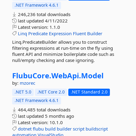
.NET Framework 4.6.1
246,236 total downloads
last updated
4/11/2022
Latest version:
1.1.0
Linq
Predicate
Expression
Fluent
Builder
Linq.PredicateBuilder allows you to construct
filtering expressions at run-time on the fly using
fluent API and minimize boilerplate code such as
null/empty checking and case ignoring.
FlubuCore.
WebApi.
Model
by:
mzorec
.NET 5.0
.NET Core 2.0
.NET Standard 2.0
.NET Framework 4.6.1
464,485 total downloads
last updated
5 months ago
Latest version:
10.1.0
dotnet
flubu
build
builder
script
buildscript
automation
VisualStudio