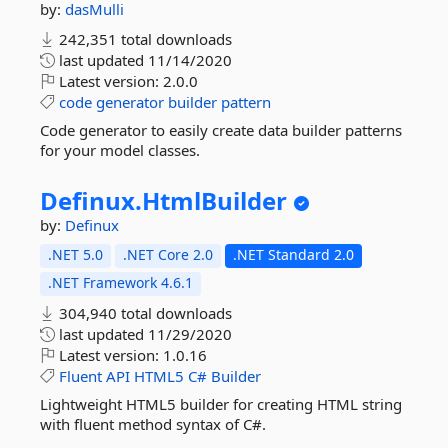
by:
dasMulli
242,351 total downloads
last updated
11/14/2020
Latest version:
2.0.0
code
generator
builder
pattern
Code generator to easily create data builder patterns
for your model classes.
Definux.
HtmlBuilder
by:
Definux
.NET 5.0
.NET Core 2.0
.NET Standard 2.0
.NET Framework 4.6.1
304,940 total downloads
last updated
11/29/2020
Latest version:
1.0.16
Fluent
API
HTML5
C#
Builder
Lightweight HTML5 builder for creating HTML string
with fluent method syntax of C#.