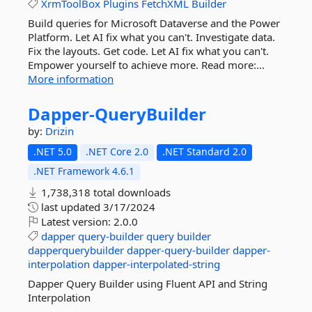
XrmToolBox
Plugins
FetchXML
Builder
Build queries for Microsoft Dataverse and the Power
Platform. Let AI fix what you can't. Investigate data.
Fix the layouts. Get code. Let AI fix what you can't.
Empower yourself to achieve more. Read more:...
More information
Dapper-
QueryBuilder
by:
Drizin
.NET 5.0
.NET Core 2.0
.NET Standard 2.0
.NET Framework 4.6.1
1,738,318 total downloads
last updated
3/17/2024
Latest version:
2.0.0
dapper
query-builder
query
builder
dapperquerybuilder
dapper-query-builder
dapper-
interpolation
dapper-interpolated-string
Dapper Query Builder using Fluent API and String
Interpolation