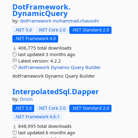
DotFramework.
DynamicQuery
by:
dotFramework
mohammad.chavoshi
.NET 5.0
.NET Core 2.0
.NET Standard 2.0
.NET Framework 4.0
406,775 total downloads
last updated
3 months ago
Latest version:
4.2.2
dotFramework
Dynamic
Query
Builder
dotFramework Dynamic Query Builder
InterpolatedSql.
Dapper
by:
Drizin
.NET 5.0
.NET Core 2.0
.NET Standard 2.0
.NET Framework 4.6.1
848,995 total downloads
last updated
6 months ago