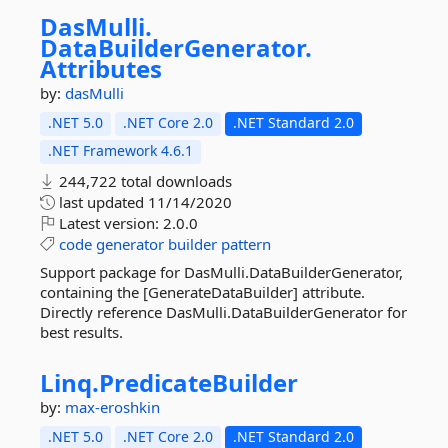
DasMulli.
DataBuilderGenerator.
Attributes
by:
dasMulli
.NET 5.0
.NET Core 2.0
.NET Standard 2.0
.NET Framework 4.6.1
244,722 total downloads
last updated
11/14/2020
Latest version:
2.0.0
code
generator
builder
pattern
Support package for DasMulli.DataBuilderGenerator,
containing the [GenerateDataBuilder] attribute.
Directly reference DasMulli.DataBuilderGenerator for
best results.
Linq.
PredicateBuilder
by:
max-eroshkin
.NET 5.0
.NET Core 2.0
.NET Standard 2.0