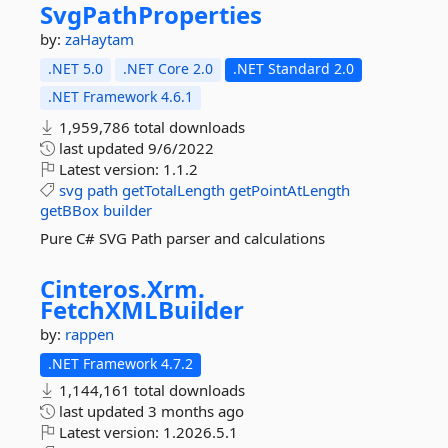
SvgPathProperties
by:
zaHaytam
.NET 5.0
.NET Core 2.0
.NET Standard 2.0
.NET Framework 4.6.1
1,959,786 total downloads
last updated
9/6/2022
Latest version:
1.1.2
svg
path
getTotalLength
getPointAtLength
getBBox
builder
Pure C# SVG Path parser and calculations
Cinteros.
Xrm.
FetchXMLBuilder
by:
rappen
.NET Framework 4.7.2
1,144,161 total downloads
last updated
3 months ago
Latest version:
1.2026.5.1