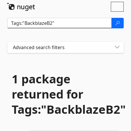
Skip To Content
Toggl
naviga
Advanced search filters
1 package
returned for
Tags:"BackblazeB2"