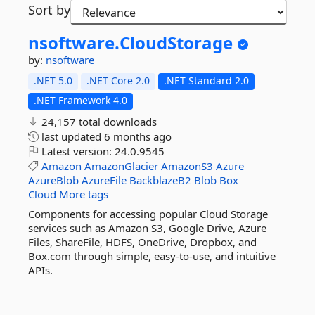
Sort by
nsoftware.
CloudStorage
by:
nsoftware
.NET 5.0
.NET Core 2.0
.NET Standard 2.0
.NET Framework 4.0
24,157 total downloads
last updated
6 months ago
Latest version:
24.0.9545
Amazon
AmazonGlacier
AmazonS3
Azure
AzureBlob
AzureFile
BackblazeB2
Blob
Box
Cloud
More tags
Components for accessing popular Cloud Storage
services such as Amazon S3, Google Drive, Azure
Files, ShareFile, HDFS, OneDrive, Dropbox, and
Box.com through simple, easy-to-use, and intuitive
APIs.