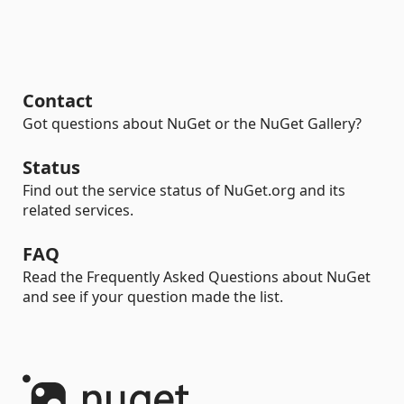
Contact
Got questions about NuGet or the NuGet Gallery?
Status
Find out the service status of NuGet.org and its
related services.
FAQ
Read the Frequently Asked Questions about NuGet
and see if your question made the list.