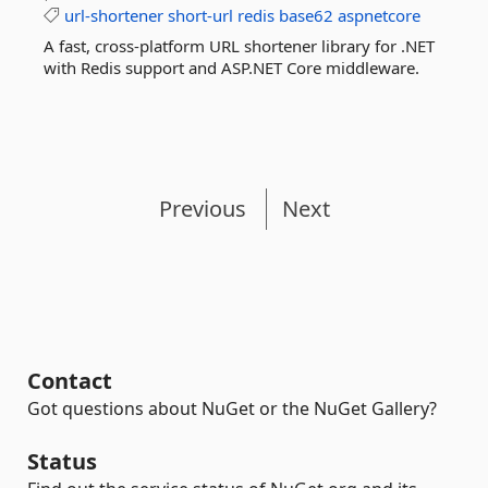
url-shortener
short-url
redis
base62
aspnetcore
A fast, cross-platform URL shortener library for .NET
with Redis support and ASP.NET Core middleware.
Previous
Next
Contact
Got questions about NuGet or the NuGet Gallery?
Status