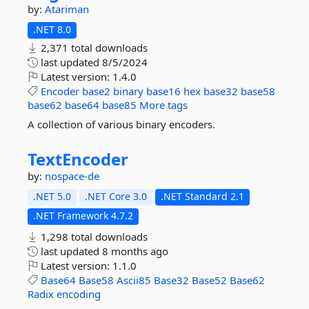
by:
Atariman
.NET 8.0
2,371 total downloads
last updated
8/5/2024
Latest version:
1.4.0
Encoder
base2
binary
base16
hex
base32
base58
base62
base64
base85
More tags
A collection of various binary encoders.
TextEncoder
by:
nospace-de
.NET 5.0
.NET Core 3.0
.NET Standard 2.1
.NET Framework 4.7.2
1,298 total downloads
last updated
8 months ago
Latest version:
1.1.0
Base64
Base58
Ascii85
Base32
Base52
Base62
Radix
encoding