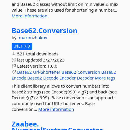
and Base62 classes without limit on min value & max
value. These are also used for shortening a number...
More information
Base62.
Conversion
by:
maximzhukov
.NET 7.0
521 total downloads
last updated
3/27/2023
Latest version:
1.0.0
Base62
Url-Shortener
Base62
Conversion
Base62
Encode
Base62
Decode
Encoder
Decoder
More tags
This client library allows to convert numbers into
base62 strings (see Encode(999) > g7) and back (see
Decode(g7) > 999). Base conversion is an approach
commonly used for URL shorteners. Base
conversion...
More information
Zaabee.
NumeralSystemConverter