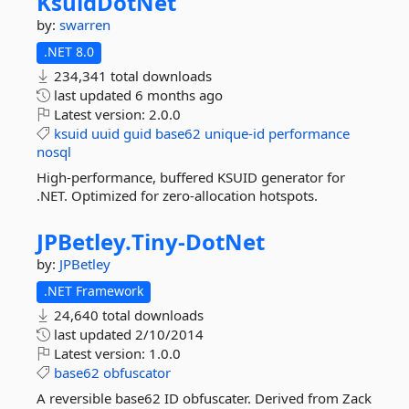
KsuidDotNet
by:
swarren
.NET 8.0
234,341 total downloads
last updated
6 months ago
Latest version:
2.0.0
ksuid
uuid
guid
base62
unique-id
performance
nosql
High-performance, buffered KSUID generator for
.NET. Optimized for zero-allocation hotspots.
JPBetley.
Tiny-
DotNet
by:
JPBetley
.NET Framework
24,640 total downloads
last updated
2/10/2014
Latest version:
1.0.0
base62
obfuscator
A reversible base62 ID obfuscater. Derived from Zack