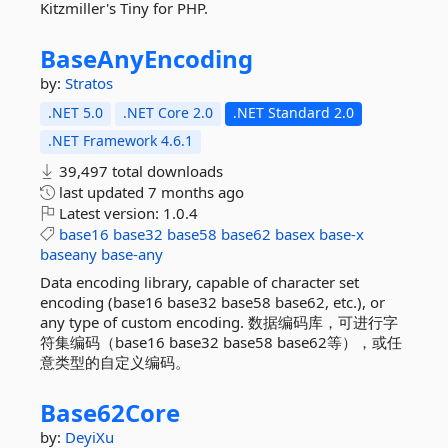
Kitzmiller's Tiny for PHP.
BaseAnyEncoding
by:
Stratos
.NET 5.0
.NET Core 2.0
.NET Standard 2.0
.NET Framework 4.6.1
39,497 total downloads
last updated
7 months ago
Latest version:
1.0.4
base16
base32
base58
base62
basex
base-x
baseany
base-any
Data encoding library, capable of character set
encoding (base16 base32 base58 base62, etc.), or
any type of custom encoding. 数据编码库，可进行字
符集编码（base16 base32 base58 base62等），或任
意类型的自定义编码。
Base62Core
by:
DeyiXu