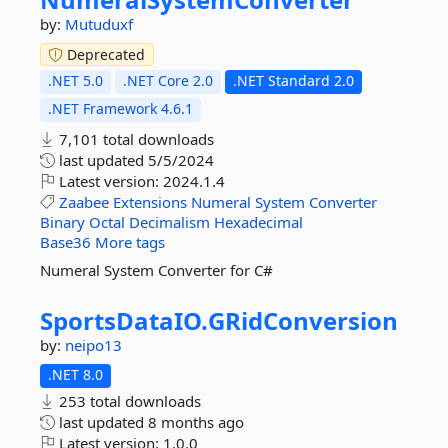
by:
Mutuduxf
Deprecated
.NET 5.0
.NET Core 2.0
.NET Standard 2.0
.NET Framework 4.6.1
7,101 total downloads
last updated
5/5/2024
Latest version:
2024.1.4
Zaabee
Extensions
Numeral
System
Converter
Binary
Octal
Decimalism
Hexadecimal
Base36
More tags
Numeral System Converter for C#
SportsDataIO.
GRidConversion
by:
neipo13
.NET 8.0
253 total downloads
last updated
8 months ago
Latest version:
1.0.0