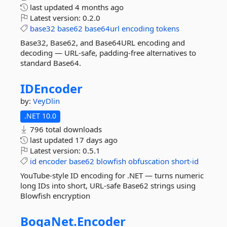
last updated
4 months ago
Latest version:
0.2.0
base32
base62
base64url
encoding
tokens
Base32, Base62, and Base64URL encoding and
decoding — URL-safe, padding-free alternatives to
standard Base64.
IDEncoder
by:
VeyDlin
.NET 10.0
796 total downloads
last updated
17 days ago
Latest version:
0.5.1
id
encoder
base62
blowfish
obfuscation
short-id
YouTube-style ID encoding for .NET — turns numeric
long IDs into short, URL-safe Base62 strings using
Blowfish encryption
BogaNet.
Encoder