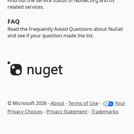
Find out the service status of NuGet.org and its
related services.
FAQ
Read the Frequently Asked Questions about NuGet
and see if your question made the list.
© Microsoft 2026 -
About
-
Terms of Use
-
Your
Privacy Choices
-
Privacy Statement
-
Trademarks