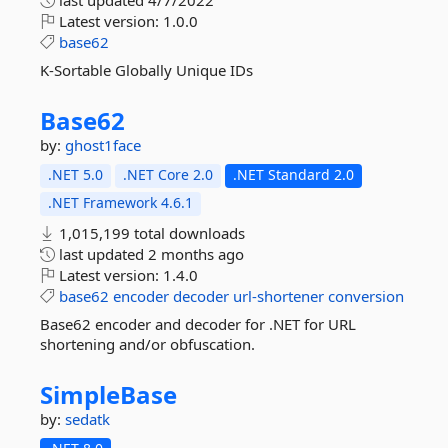
last updated
4/7/2022
Latest version:
1.0.0
base62
K-Sortable Globally Unique IDs
Base62
by:
ghost1face
.NET 5.0
.NET Core 2.0
.NET Standard 2.0
.NET Framework 4.6.1
1,015,199 total downloads
last updated
2 months ago
Latest version:
1.4.0
base62
encoder
decoder
url-shortener
conversion
Base62 encoder and decoder for .NET for URL
shortening and/or obfuscation.
SimpleBase
by:
sedatk