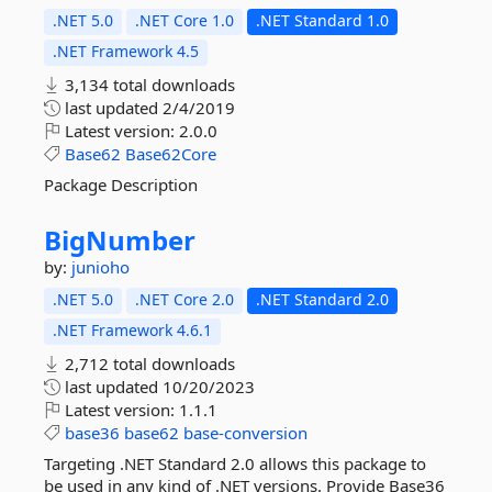
.NET 5.0
.NET Core 1.0
.NET Standard 1.0
.NET Framework 4.5
3,134 total downloads
last updated
2/4/2019
Latest version:
2.0.0
Base62
Base62Core
Package Description
BigNumber
by:
junioho
.NET 5.0
.NET Core 2.0
.NET Standard 2.0
.NET Framework 4.6.1
2,712 total downloads
last updated
10/20/2023
Latest version:
1.1.1
base36
base62
base-conversion
Targeting .NET Standard 2.0 allows this package to
be used in any kind of .NET versions. Provide Base36