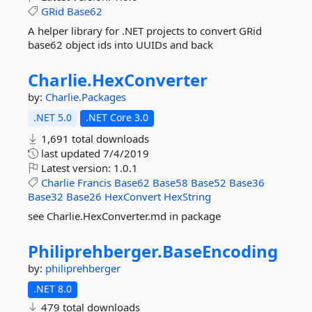
GRid
Base62
A helper library for .NET projects to convert GRid
base62 object ids into UUIDs and back
Charlie.
HexConverter
by:
Charlie.Packages
.NET 5.0
.NET Core 3.0
1,691 total downloads
last updated
7/4/2019
Latest version:
1.0.1
Charlie
Francis
Base62
Base58
Base52
Base36
Base32
Base26
HexConvert
HexString
see Charlie.HexConverter.md in package
Philiprehberger.
BaseEncoding
by:
philiprehberger
.NET 8.0
479 total downloads