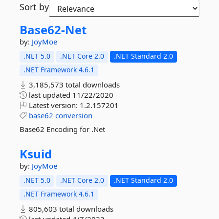
Sort by
Base62-
Net
by:
JoyMoe
.NET 5.0
.NET Core 2.0
.NET Standard 2.0
.NET Framework 4.6.1
3,185,573 total downloads
last updated
11/22/2020
Latest version:
1.2.157201
base62
conversion
Base62 Encoding for .Net
Ksuid
by:
JoyMoe
.NET 5.0
.NET Core 2.0
.NET Standard 2.0
.NET Framework 4.6.1
805,603 total downloads