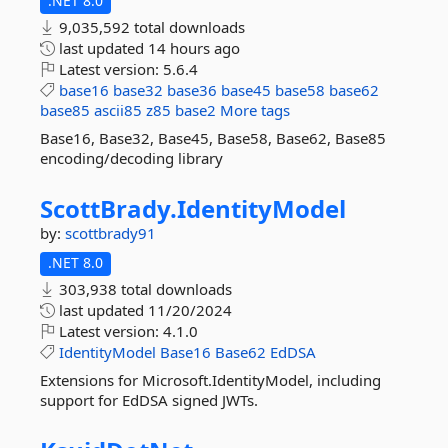
.NET 8.0
9,035,592 total downloads
last updated
14 hours ago
Latest version:
5.6.4
base16
base32
base36
base45
base58
base62
base85
ascii85
z85
base2
More tags
Base16, Base32, Base45, Base58, Base62, Base85
encoding/decoding library
ScottBrady.
IdentityModel
by:
scottbrady91
.NET 8.0
303,938 total downloads
last updated
11/20/2024
Latest version:
4.1.0
IdentityModel
Base16
Base62
EdDSA
Extensions for Microsoft.IdentityModel, including
support for EdDSA signed JWTs.