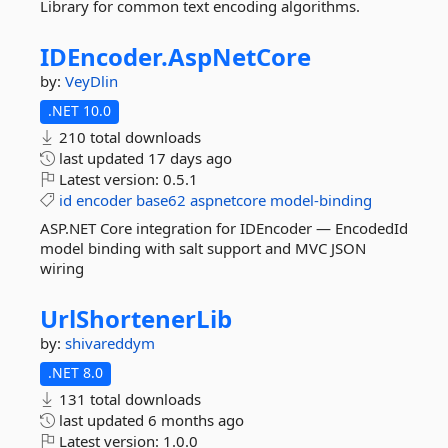
Library for common text encoding algorithms.
IDEncoder.
AspNetCore
by:
VeyDlin
.NET 10.0
210 total downloads
last updated
17 days ago
Latest version:
0.5.1
id
encoder
base62
aspnetcore
model-binding
ASP.NET Core integration for IDEncoder — EncodedId
model binding with salt support and MVC JSON
wiring
UrlShortenerLib
by:
shivareddym
.NET 8.0
131 total downloads
last updated
6 months ago
Latest version:
1.0.0