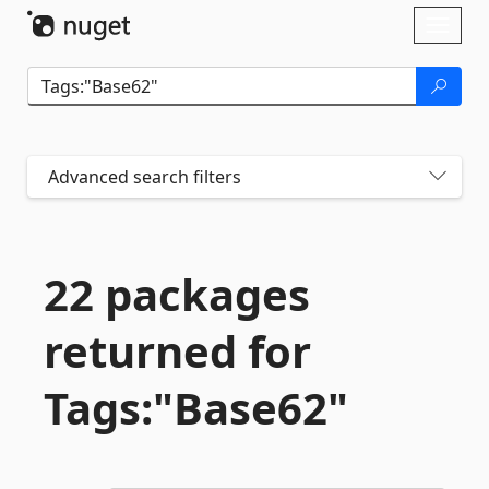
Skip To Content
Toggl
naviga
Advanced search filters
22 packages
returned for
Tags:"Base62"