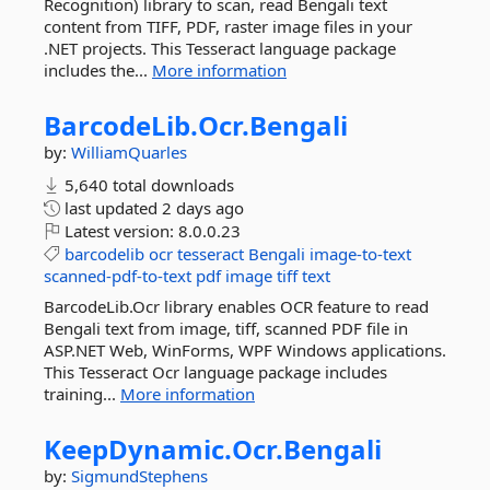
Recognition) library to scan, read Bengali text
content from TIFF, PDF, raster image files in your
.NET projects. This Tesseract language package
includes the...
More information
BarcodeLib.
Ocr.
Bengali
by:
WilliamQuarles
5,640 total downloads
last updated
2 days ago
Latest version:
8.0.0.23
barcodelib
ocr
tesseract
Bengali
image-to-text
scanned-pdf-to-text
pdf
image
tiff
text
BarcodeLib.Ocr library enables OCR feature to read
Bengali text from image, tiff, scanned PDF file in
ASP.NET Web, WinForms, WPF Windows applications.
This Tesseract Ocr language package includes
training...
More information
KeepDynamic.
Ocr.
Bengali
by:
SigmundStephens