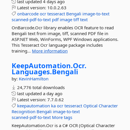
last updated
4 days ago
Latest version:
10.0.2.63
onbarcode
ocr
tesseract
Bengali
image-to-text
scanned-pdf-to-text
pdf
image
tiff
text
OnBarcode.Ocr library enables OCR feature to read
Bengali text from image, tiff, scanned PDF file in
ASP.NET Web, WinForms, WPF Windows applications.
This Tesseract Ocr language package includes
training...
More information
KeepAutomation.
Ocr.
Languages.
Bengali
by:
KevinHamilton
24,776 total downloads
last updated
a day ago
Latest version:
7.7.0.62
keepautomation
ka
ocr
tesseract
Optical
Character
Recognition
Bengali
image-to-text
scanned-pdf-to-text
More tags
KeepAutomation.Ocr is a C# OCR (Optical Character