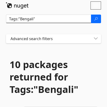
Skip To Content
Toggl
naviga
Advanced search filters
10 packages
returned for
Tags:"Bengali"