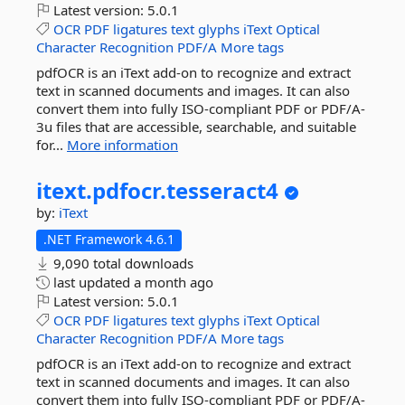
Latest version:
5.0.1
OCR
PDF
ligatures
text
glyphs
iText
Optical
Character
Recognition
PDF/A
More tags
pdfOCR is an iText add-on to recognize and extract
text in scanned documents and images. It can also
convert them into fully ISO-compliant PDF or PDF/A-
3u files that are accessible, searchable, and suitable
for...
More information
itext.
pdfocr.
tesseract4
by:
iText
.NET Framework 4.6.1
9,090 total downloads
last updated
a month ago
Latest version:
5.0.1
OCR
PDF
ligatures
text
glyphs
iText
Optical
Character
Recognition
PDF/A
More tags
pdfOCR is an iText add-on to recognize and extract
text in scanned documents and images. It can also
convert them into fully ISO-compliant PDF or PDF/A-