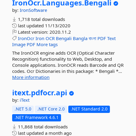
IronOcr.
Languages.
Bengali
by:
IronSoftware
1,718 total downloads
last updated
11/13/2020
Latest version:
2020.11.2
IronOcr
Iron
OCR
Bengali
Bangla
বাংলা
PDF
Text
Image
PDF
More tags
The IronOCR engine adds OCR (Optical Character
Recognition) functionality to Web, Desktop, and
Console applications. IronOCR reads Barcode and QR
codes. Ocr Dictionaries in this package: * Bengali *...
More information
itext.
pdfocr.
api
by:
iText
.NET 5.0
.NET Core 2.0
.NET Standard 2.0
.NET Framework 4.6.1
11,868 total downloads
last updated
a month ago