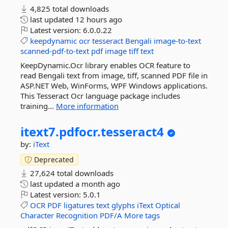
4,825 total downloads
last updated
12 hours ago
Latest version:
6.0.0.22
keepdynamic
ocr
tesseract
Bengali
image-to-text
scanned-pdf-to-text
pdf
image
tiff
text
KeepDynamic.Ocr library enables OCR feature to
read Bengali text from image, tiff, scanned PDF file in
ASP.NET Web, WinForms, WPF Windows applications.
This Tesseract Ocr language package includes
training...
More information
itext7.
pdfocr.
tesseract4
by:
iText
Deprecated
27,624 total downloads
last updated
a month ago
Latest version:
5.0.1
OCR
PDF
ligatures
text
glyphs
iText
Optical
Character
Recognition
PDF/A
More tags