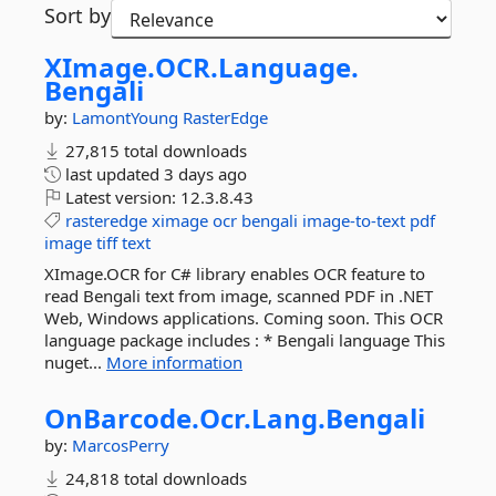
Sort by
XImage.
OCR.
Language.
Bengali
by:
LamontYoung
RasterEdge
27,815 total downloads
last updated
3 days ago
Latest version:
12.3.8.43
rasteredge
ximage
ocr
bengali
image-to-text
pdf
image
tiff
text
XImage.OCR for C# library enables OCR feature to
read Bengali text from image, scanned PDF in .NET
Web, Windows applications. Coming soon. This OCR
language package includes : * Bengali language This
nuget...
More information
OnBarcode.
Ocr.
Lang.
Bengali
by:
MarcosPerry
24,818 total downloads