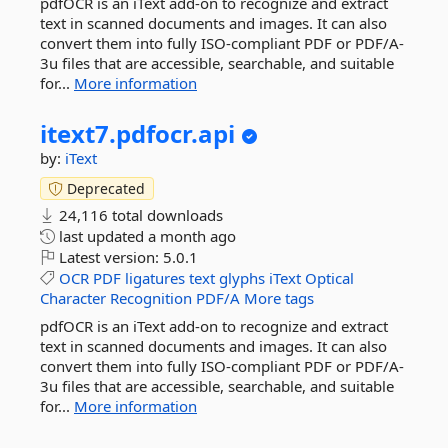
pdfOCR is an iText add-on to recognize and extract
text in scanned documents and images. It can also
convert them into fully ISO-compliant PDF or PDF/A-
3u files that are accessible, searchable, and suitable
for...
More information
itext7.
pdfocr.
api
by:
iText
Deprecated
24,116 total downloads
last updated
a month ago
Latest version:
5.0.1
OCR
PDF
ligatures
text
glyphs
iText
Optical
Character
Recognition
PDF/A
More tags
pdfOCR is an iText add-on to recognize and extract
text in scanned documents and images. It can also
convert them into fully ISO-compliant PDF or PDF/A-
3u files that are accessible, searchable, and suitable
for...
More information