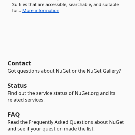
3u files that are accessible, searchable, and suitable
for...
More information
Contact
Got questions about NuGet or the NuGet Gallery?
Status
Find out the service status of NuGet.org and its
related services.
FAQ
Read the Frequently Asked Questions about NuGet
and see if your question made the list.