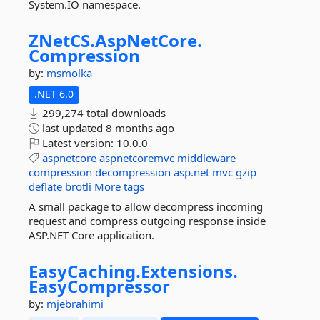
System.IO namespace.
ZNetCS.
AspNetCore.
Compression
by:
msmolka
.NET 6.0
299,274 total downloads
last updated
8 months ago
Latest version:
10.0.0
aspnetcore
aspnetcoremvc
middleware
compression
decompression
asp.net
mvc
gzip
deflate
brotli
More tags
A small package to allow decompress incoming
request and compress outgoing response inside
ASP.NET Core application.
EasyCaching.
Extensions.
EasyCompressor
by:
mjebrahimi