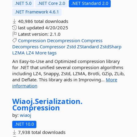
.NET 5.0
.NET Core 2.0
.NET Standard 2.0
.NET Framework 4.6.1
40,986 total downloads
last updated
4/20/2025
Latest version:
2.1.0
Compression
Decompression
Compress
Decompress
Compressor
Zstd
ZStandard
ZstdSharp
LZMA
LZ4
More tags
An Easy-to-Use and Optimized compression library
for .NET that unified several compression algorithms
including LZ4, Snappy, Zstd, LZMA, Brotli, GZip, ZLib,
and Deflate. This library aids in Improving...
More
information
Wiaoj.
Serialization.
Compression
by:
wiaoj
.NET 10.0
7,938 total downloads