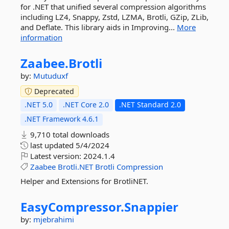
for .NET that unified several compression algorithms
including LZ4, Snappy, Zstd, LZMA, Brotli, GZip, ZLib,
and Deflate. This library aids in Improving...
More
information
Zaabee.
Brotli
by:
Mutuduxf
Deprecated
.NET 5.0
.NET Core 2.0
.NET Standard 2.0
.NET Framework 4.6.1
9,710 total downloads
last updated
5/4/2024
Latest version:
2024.1.4
Zaabee
Brotli.NET
Brotli
Compression
Helper and Extensions for BrotliNET.
EasyCompressor.
Snappier
by:
mjebrahimi