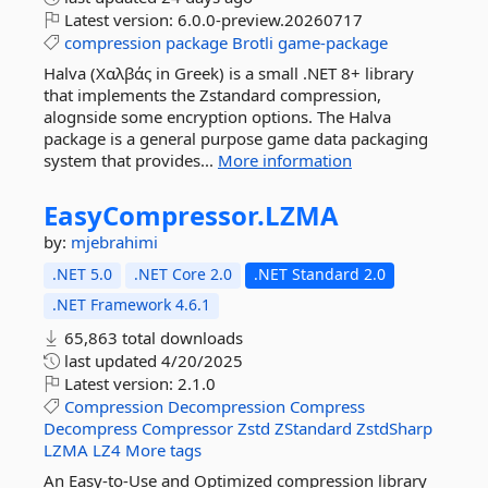
Latest version:
6.0.0-preview.20260717
compression
package
Brotli
game-package
Halva (Χαλβάς in Greek) is a small .NET 8+ library
that implements the Zstandard compression,
alognside some encryption options. The Halva
package is a general purpose game data packaging
system that provides...
More information
EasyCompressor.
LZMA
by:
mjebrahimi
.NET 5.0
.NET Core 2.0
.NET Standard 2.0
.NET Framework 4.6.1
65,863 total downloads
last updated
4/20/2025
Latest version:
2.1.0
Compression
Decompression
Compress
Decompress
Compressor
Zstd
ZStandard
ZstdSharp
LZMA
LZ4
More tags
An Easy-to-Use and Optimized compression library