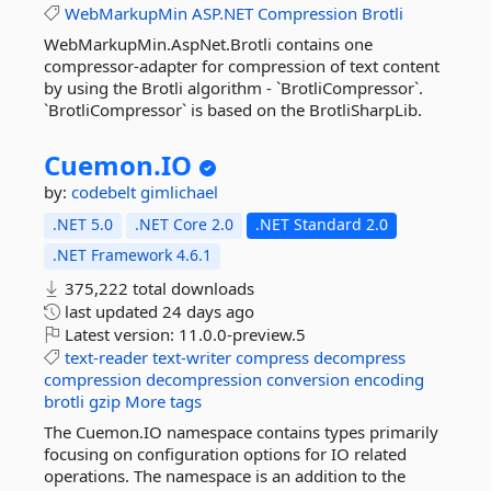
WebMarkupMin
ASP.NET
Compression
Brotli
WebMarkupMin.AspNet.Brotli contains one
compressor-adapter for compression of text content
by using the Brotli algorithm - `BrotliCompressor`.
`BrotliCompressor` is based on the BrotliSharpLib.
Cuemon.
IO
by:
codebelt
gimlichael
.NET 5.0
.NET Core 2.0
.NET Standard 2.0
.NET Framework 4.6.1
375,222 total downloads
last updated
24 days ago
Latest version:
11.0.0-preview.5
text-reader
text-writer
compress
decompress
compression
decompression
conversion
encoding
brotli
gzip
More tags
The Cuemon.IO namespace contains types primarily
focusing on configuration options for IO related
operations. The namespace is an addition to the