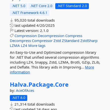
.NET 5.0
.NET Core 2.0
.NET Standard 2.0
.NET Framework 4.6.1
95,020 total downloads
last updated
4/20/2025
Latest version:
2.1.0
Compression
Decompression
Compress
Decompress
Compressor
Zstd
ZStandard
ZstdSharp
LZMA
LZ4
More tags
An Easy-to-Use and Optimized compression library
for .NET that unified several compression algorithms
including LZ4, Snappy, Zstd, LZMA, Brotli, GZip, ZLib,
and Deflate. This library aids in Improving...
More
information
Halva.
Package.
Core
by:
AceOfAces
.NET 8.0
21,314 total downloads
last updated
24 days ago