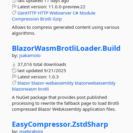
last updated
11 days ago
Latest version:
11.0.0-preview.22
GenHTTP
HTTP
Webserver
C#
Module
Compression
Brotli
Gzip
Allows to compress generated content using various
algorithms.
BlazorWasmBrotliLoader.
Build
by:
jsakamoto
37,016 total downloads
last updated
9/21/2025
Latest version:
1.0.3
blazor
blazor-webassembly
blazorwebassembly
blazorwasm
brotli
A NuGet package that provides post published
processing to rewrite the fallback page to load Brotli
compressed Blazor WebAssembly application files.
EasyCompressor.
ZstdSharp
by:
mjebrahimi