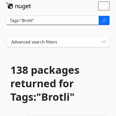
Skip To Content
Toggl
naviga
Advanced search filters
138 packages
returned for
Tags:"Brotli"