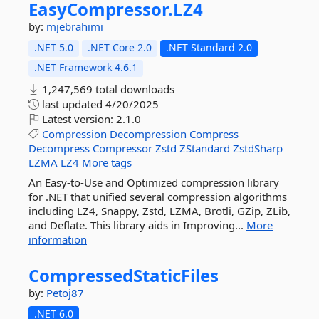
EasyCompressor.
LZ4
by:
mjebrahimi
.NET 5.0
.NET Core 2.0
.NET Standard 2.0
.NET Framework 4.6.1
1,247,569 total downloads
last updated
4/20/2025
Latest version:
2.1.0
Compression
Decompression
Compress
Decompress
Compressor
Zstd
ZStandard
ZstdSharp
LZMA
LZ4
More tags
An Easy-to-Use and Optimized compression library
for .NET that unified several compression algorithms
including LZ4, Snappy, Zstd, LZMA, Brotli, GZip, ZLib,
and Deflate. This library aids in Improving...
More
information
CompressedStaticFiles
by:
Petoj87
.NET 6.0