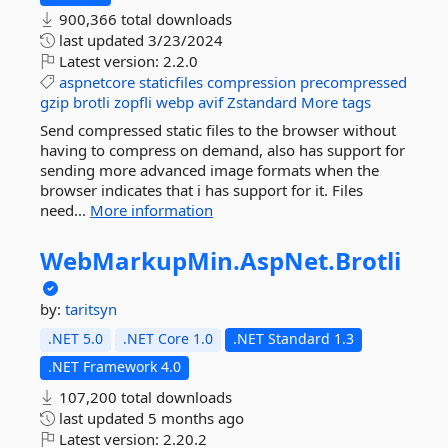
900,366 total downloads
last updated
3/23/2024
Latest version:
2.2.0
aspnetcore
staticfiles
compression
precompressed
gzip
brotli
zopfli
webp
avif
Zstandard
More tags
Send compressed static files to the browser without
having to compress on demand, also has support for
sending more advanced image formats when the
browser indicates that i has support for it. Files
need...
More information
WebMarkupMin.
AspNet.
Brotli
by:
taritsyn
.NET 5.0
.NET Core 1.0
.NET Standard 1.3
.NET Framework 4.0
107,200 total downloads
last updated
5 months ago
Latest version:
2.20.2