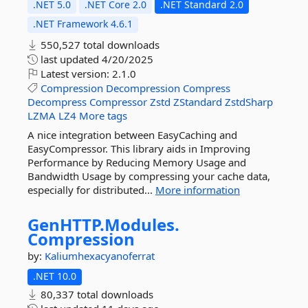
.NET 5.0
.NET Core 2.0
.NET Standard 2.0
.NET Framework 4.6.1
550,527 total downloads
last updated
4/20/2025
Latest version:
2.1.0
Compression
Decompression
Compress
Decompress
Compressor
Zstd
ZStandard
ZstdSharp
LZMA
LZ4
More tags
A nice integration between EasyCaching and
EasyCompressor. This library aids in Improving
Performance by Reducing Memory Usage and
Bandwidth Usage by compressing your cache data,
especially for distributed...
More information
GenHTTP.
Modules.
Compression
by:
Kaliumhexacyanoferrat
.NET 10.0
80,337 total downloads