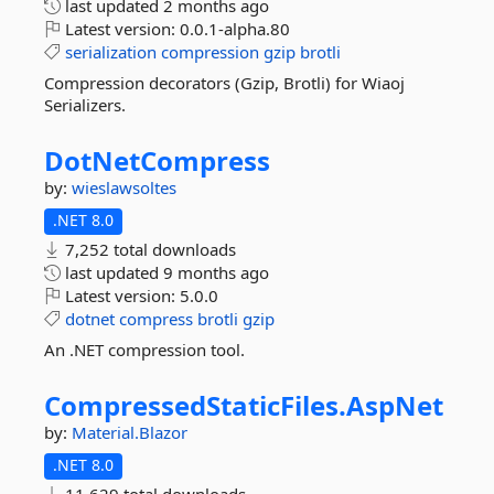
last updated
2 months ago
Latest version:
0.0.1-alpha.80
serialization
compression
gzip
brotli
Compression decorators (Gzip, Brotli) for Wiaoj
Serializers.
DotNetCompress
by:
wieslawsoltes
.NET 8.0
7,252 total downloads
last updated
9 months ago
Latest version:
5.0.0
dotnet
compress
brotli
gzip
An .NET compression tool.
CompressedStaticFiles.
AspNet
by:
Material.Blazor
.NET 8.0