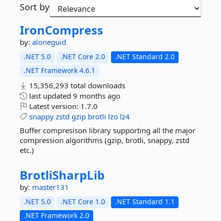
Sort by
IronCompress
by:
aloneguid
.NET 5.0
.NET Core 2.0
.NET Standard 2.0
.NET Framework 4.6.1
15,356,293 total downloads
last updated
9 months ago
Latest version:
1.7.0
snappy
zstd
gzip
brotli
lzo
lz4
Buffer compresison library supporting all the major
compression algorithms (gzip, brotli, snappy, zstd
etc.)
BrotliSharpLib
by:
master131
.NET 5.0
.NET Core 1.0
.NET Standard 1.1
.NET Framework 2.0