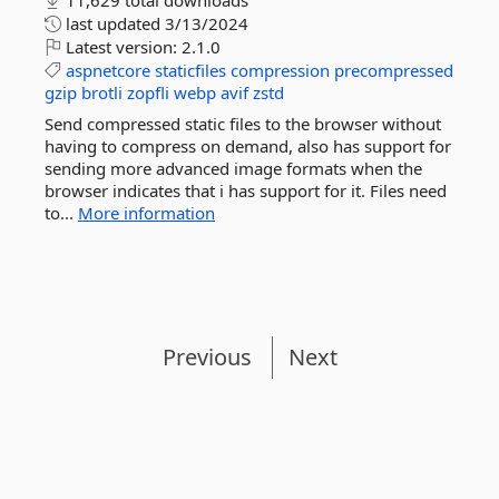
11,629 total downloads
last updated
3/13/2024
Latest version:
2.1.0
aspnetcore
staticfiles
compression
precompressed
gzip
brotli
zopfli
webp
avif
zstd
Send compressed static files to the browser without
having to compress on demand, also has support for
sending more advanced image formats when the
browser indicates that i has support for it. Files need
to...
More information
Previous
Next