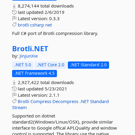
8,274,144 total downloads
last updated
2/6/2019
Latest version:
0.3.3
brotli
csharp
net
Full C# port of Brotli compression library.
Brotli.
NET
by:
JinjunXie
.NET 5.0
.NET Core 2.0
.NET Standard 2.0
.NET Framework 4.5
2,927,422 total downloads
last updated
5/23/2021
Latest version:
2.1.1
Brotli
Compress
Decompress
.NET
Standard
Stream
Supported on dotnet
standard2(Windows/Linux/OSX), provide similar
interface to Google offical API.Quality and window
control is supported. The library use the native