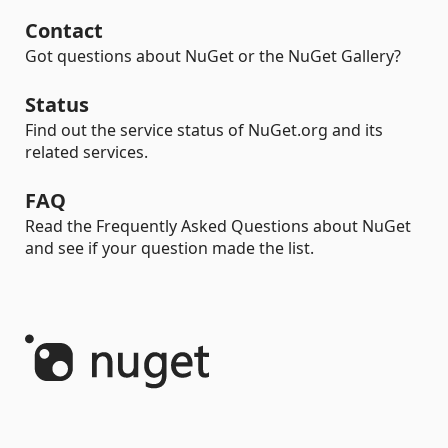
Contact
Got questions about NuGet or the NuGet Gallery?
Status
Find out the service status of NuGet.org and its
related services.
FAQ
Read the Frequently Asked Questions about NuGet
and see if your question made the list.