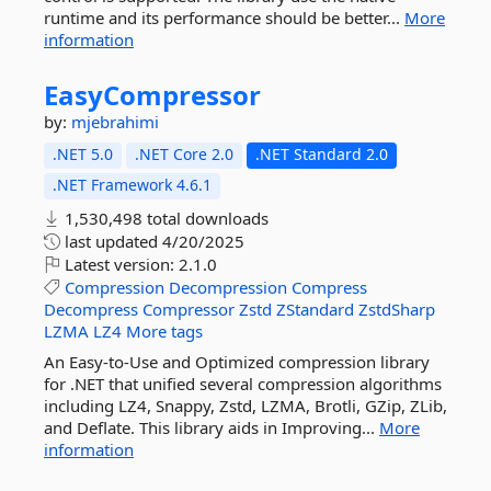
runtime and its performance should be better...
More
information
EasyCompressor
by:
mjebrahimi
.NET 5.0
.NET Core 2.0
.NET Standard 2.0
.NET Framework 4.6.1
1,530,498 total downloads
last updated
4/20/2025
Latest version:
2.1.0
Compression
Decompression
Compress
Decompress
Compressor
Zstd
ZStandard
ZstdSharp
LZMA
LZ4
More tags
An Easy-to-Use and Optimized compression library
for .NET that unified several compression algorithms
including LZ4, Snappy, Zstd, LZMA, Brotli, GZip, ZLib,
and Deflate. This library aids in Improving...
More
information