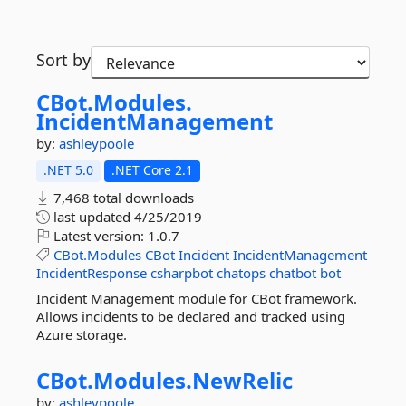
Sort by
CBot.
Modules.
IncidentManagement
by:
ashleypoole
.NET 5.0
.NET Core 2.1
7,468 total downloads
last updated
4/25/2019
Latest version:
1.0.7
CBot.Modules
CBot
Incident
IncidentManagement
IncidentResponse
csharpbot
chatops
chatbot
bot
Incident Management module for CBot framework.
Allows incidents to be declared and tracked using
Azure storage.
CBot.
Modules.
NewRelic
by:
ashleypoole