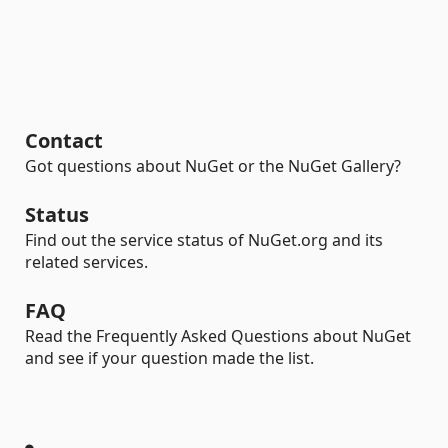
Contact
Got questions about NuGet or the NuGet Gallery?
Status
Find out the service status of NuGet.org and its
related services.
FAQ
Read the Frequently Asked Questions about NuGet
and see if your question made the list.