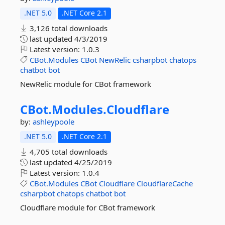
.NET 5.0
.NET Core 2.1
3,126 total downloads
last updated
4/3/2019
Latest version:
1.0.3
CBot.Modules
CBot
NewRelic
csharpbot
chatops
chatbot
bot
NewRelic module for CBot framework
CBot.
Modules.
Cloudflare
by:
ashleypoole
.NET 5.0
.NET Core 2.1
4,705 total downloads
last updated
4/25/2019
Latest version:
1.0.4
CBot.Modules
CBot
Cloudflare
CloudflareCache
csharpbot
chatops
chatbot
bot
Cloudflare module for CBot framework