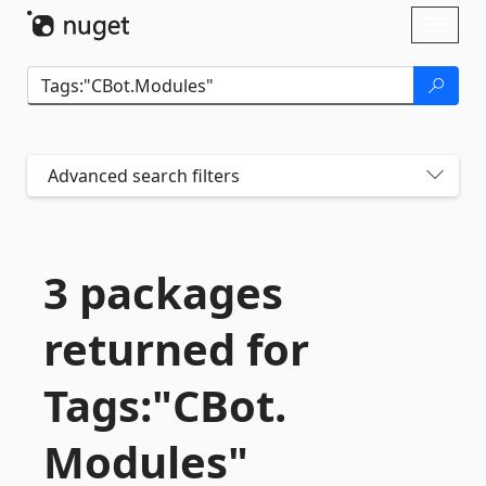
Skip To Content
Toggl
naviga
Advanced search filters
3 packages
returned for
Tags:"CBot.
Modules"