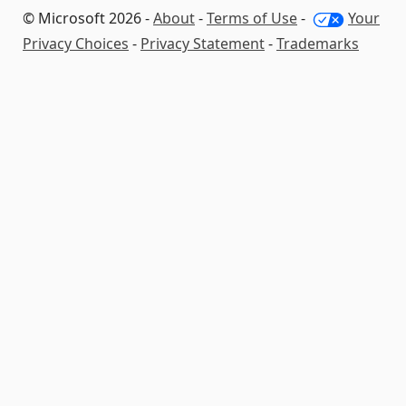
© Microsoft 2026 -
About
-
Terms of Use
-
Your
Privacy Choices
-
Privacy Statement
-
Trademarks