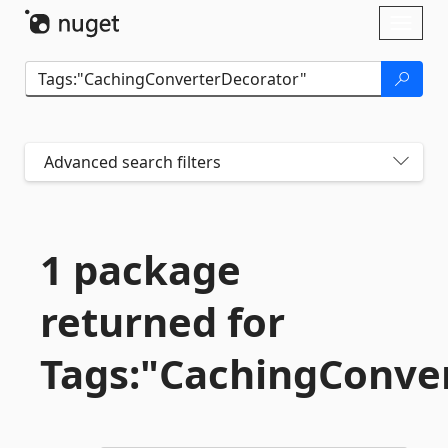
Skip To Content
Toggl
naviga
Advanced search filters
1 package
returned for
Tags:"CachingConve