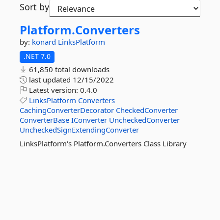
Sort by
Platform.
Converters
by:
konard
LinksPlatform
.NET 7.0
61,850 total downloads
last updated
12/15/2022
Latest version:
0.4.0
LinksPlatform
Converters
CachingConverterDecorator
CheckedConverter
ConverterBase
IConverter
UncheckedConverter
UncheckedSignExtendingConverter
LinksPlatform's Platform.Converters Class Library