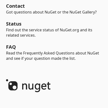
Contact
Got questions about NuGet or the NuGet Gallery?
Status
Find out the service status of NuGet.org and its
related services.
FAQ
Read the Frequently Asked Questions about NuGet
and see if your question made the list.