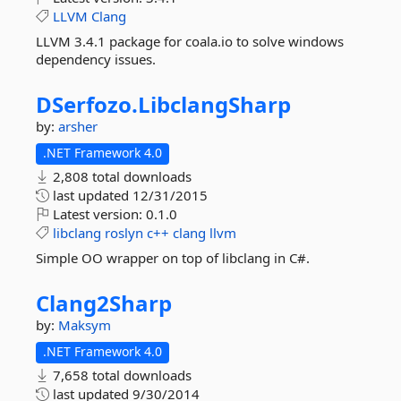
LLVM
Clang
LLVM 3.4.1 package for coala.io to solve windows
dependency issues.
DSerfozo.
LibclangSharp
by:
arsher
.NET Framework 4.0
2,808 total downloads
last updated
12/31/2015
Latest version:
0.1.0
libclang
roslyn
c++
clang
llvm
Simple OO wrapper on top of libclang in C#.
Clang2Sharp
by:
Maksym
.NET Framework 4.0
7,658 total downloads
last updated
9/30/2014