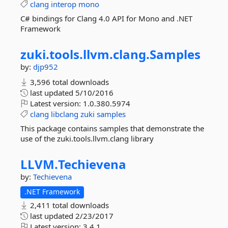
clang
interop
mono
C# bindings for Clang 4.0 API for Mono and .NET
Framework
zuki.
tools.
llvm.
clang.
Samples
by:
djp952
3,596 total downloads
last updated
5/10/2016
Latest version:
1.0.380.5974
clang
libclang
zuki
samples
This package contains samples that demonstrate the
use of the zuki.tools.llvm.clang library
LLVM.
Techievena
by:
Techievena
.NET Framework
2,411 total downloads
last updated
2/23/2017
Latest version:
3.4.1