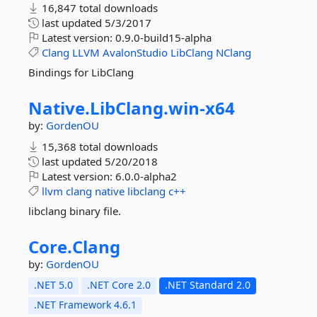
16,847 total downloads
last updated
5/3/2017
Latest version:
0.9.0-build15-alpha
Clang
LLVM
AvalonStudio
LibClang
NClang
Bindings for LibClang
Native.
LibClang.
win-
x64
by:
GordenOU
15,368 total downloads
last updated
5/20/2018
Latest version:
6.0.0-alpha2
llvm
clang
native
libclang
c++
libclang binary file.
Core.
Clang
by:
GordenOU
.NET 5.0
.NET Core 2.0
.NET Standard 2.0
.NET Framework 4.6.1