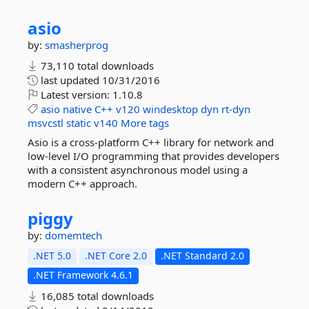
asio
by:
smasherprog
73,110 total downloads
last updated
10/31/2016
Latest version:
1.10.8
asio
native
C++
v120
windesktop
dyn
rt-dyn
msvcstl
static
v140
More tags
Asio is a cross-platform C++ library for network and
low-level I/O programming that provides developers
with a consistent asynchronous model using a
modern C++ approach.
piggy
by:
domemtech
.NET 5.0
.NET Core 2.0
.NET Standard 2.0
.NET Framework 4.6.1
16,085 total downloads