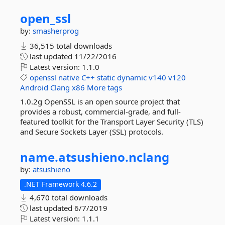
open_ssl
by:
smasherprog
36,515 total downloads
last updated
11/22/2016
Latest version:
1.1.0
openssl
native
C++
static
dynamic
v140
v120
Android
Clang
x86
More tags
1.0.2g OpenSSL is an open source project that
provides a robust, commercial-grade, and full-
featured toolkit for the Transport Layer Security (TLS)
and Secure Sockets Layer (SSL) protocols.
name.
atsushieno.
nclang
by:
atsushieno
.NET Framework 4.6.2
4,670 total downloads
last updated
6/7/2019
Latest version:
1.1.1