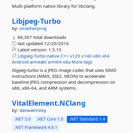
Multi-platform native library for libclang.
Libjpeg-
Turbo
by:
smasherprog
88,307 total downloads
last updated
12/20/2016
Latest version:
1.5.15
Libjpeg-Turbo
native
C++
v120
v140
x86
x64
Android
armeabi
arm64-v8a
More tags
libjpeg-turbo is a JPEG image codec that uses SIMD
instructions (MMX, SSE2, NEON) to accelerate
baseline JPEG compression and decompression on
x86, x86-64, and ARM systems.
VitalElement.
NClang
by:
danwalmsley
.NET 5.0
.NET Core 1.0
.NET Standard 1.4
.NET Framework 4.6.1