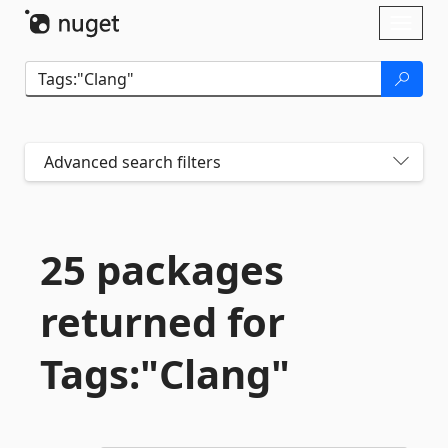
Skip To Content
Toggl
naviga
Advanced search filters
25 packages
returned for
Tags:"Clang"