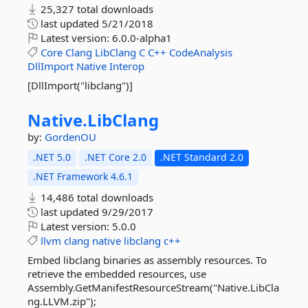
25,327 total downloads
last updated
5/21/2018
Latest version:
6.0.0-alpha1
Core
Clang
LibClang
C
C++
CodeAnalysis
DllImport
Native
Interop
[DllImport("libclang")]
Native.
LibClang
by:
GordenOU
.NET 5.0
.NET Core 2.0
.NET Standard 2.0
.NET Framework 4.6.1
14,486 total downloads
last updated
9/29/2017
Latest version:
5.0.0
llvm
clang
native
libclang
c++
Embed libclang binaries as assembly resources. To
retrieve the embedded resources, use
Assembly.GetManifestResourceStream("Native.LibCla
ng.LLVM.zip");