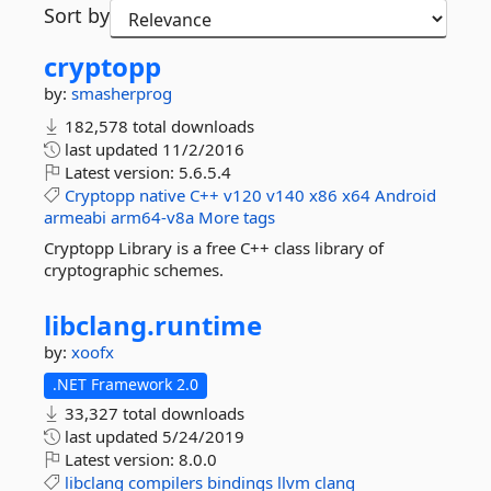
Sort by
cryptopp
by:
smasherprog
182,578 total downloads
last updated
11/2/2016
Latest version:
5.6.5.4
Cryptopp
native
C++
v120
v140
x86
x64
Android
armeabi
arm64-v8a
More tags
Cryptopp Library is a free C++ class library of
cryptographic schemes.
libclang.
runtime
by:
xoofx
.NET Framework 2.0
33,327 total downloads
last updated
5/24/2019
Latest version:
8.0.0
libclang
compilers
bindings
llvm
clang