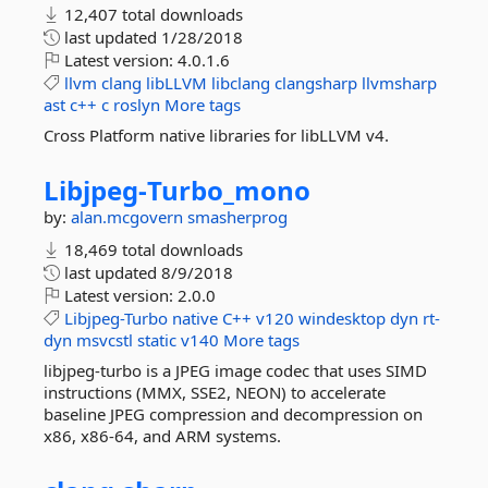
12,407 total downloads
last updated
1/28/2018
Latest version:
4.0.1.6
llvm
clang
libLLVM
libclang
clangsharp
llvmsharp
ast
c++
c
roslyn
More tags
Cross Platform native libraries for libLLVM v4.
Libjpeg-
Turbo_mono
by:
alan.mcgovern
smasherprog
18,469 total downloads
last updated
8/9/2018
Latest version:
2.0.0
Libjpeg-Turbo
native
C++
v120
windesktop
dyn
rt-
dyn
msvcstl
static
v140
More tags
libjpeg-turbo is a JPEG image codec that uses SIMD
instructions (MMX, SSE2, NEON) to accelerate
baseline JPEG compression and decompression on
x86, x86-64, and ARM systems.