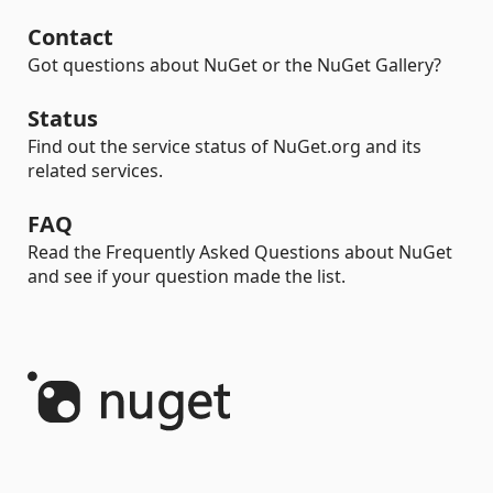
Contact
Got questions about NuGet or the NuGet Gallery?
Status
Find out the service status of NuGet.org and its
related services.
FAQ
Read the Frequently Asked Questions about NuGet
and see if your question made the list.