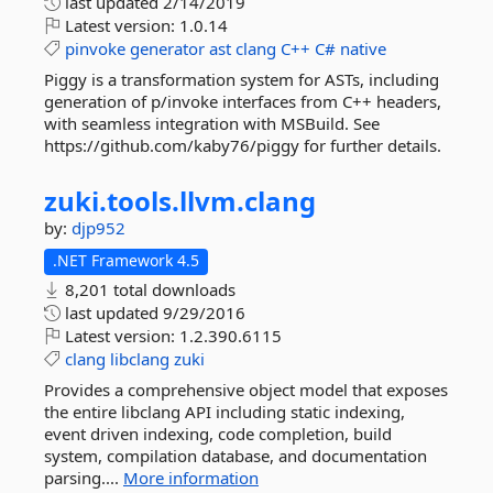
last updated
2/14/2019
Latest version:
1.0.14
pinvoke
generator
ast
clang
C++
C#
native
Piggy is a transformation system for ASTs, including
generation of p/invoke interfaces from C++ headers,
with seamless integration with MSBuild. See
https://github.com/kaby76/piggy for further details.
zuki.
tools.
llvm.
clang
by:
djp952
.NET Framework 4.5
8,201 total downloads
last updated
9/29/2016
Latest version:
1.2.390.6115
clang
libclang
zuki
Provides a comprehensive object model that exposes
the entire libclang API including static indexing,
event driven indexing, code completion, build
system, compilation database, and documentation
parsing....
More information