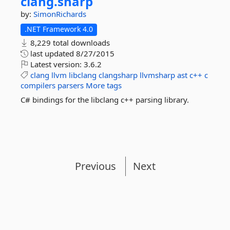
clang.
sharp
by:
SimonRichards
.NET Framework 4.0
8,229 total downloads
last updated
8/27/2015
Latest version:
3.6.2
clang
llvm
libclang
clangsharp
llvmsharp
ast
c++
c
compilers
parsers
More tags
C# bindings for the libclang c++ parsing library.
Previous
Next