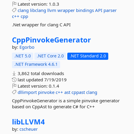
Latest version:
1.0.3
clang
libclang
llvm
wrapper
bindings
API
parser
c++
cpp
.Net wrapper for clang C API
CppPinvokeGenerator
by:
Egorbo
.NET 5.0
.NET Core 2.0
.NET Standard 2.0
.NET Framework 4.6.1
3,862 total downloads
last updated
7/19/2019
Latest version:
0.1.4
dllimport
pinvoke
c++
ast
cppast
clang
CppPinvokeGenerator is a simple pinvoke generator
based on CppAst to generate C# for C++
libLLVM4
by:
cscheuer