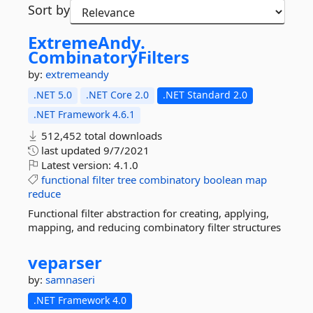
Sort by
ExtremeAndy.
CombinatoryFilters
by:
extremeandy
.NET 5.0
.NET Core 2.0
.NET Standard 2.0
.NET Framework 4.6.1
512,452 total downloads
last updated
9/7/2021
Latest version:
4.1.0
functional
filter
tree
combinatory
boolean
map
reduce
Functional filter abstraction for creating, applying,
mapping, and reducing combinatory filter structures
veparser
by:
samnaseri
.NET Framework 4.0