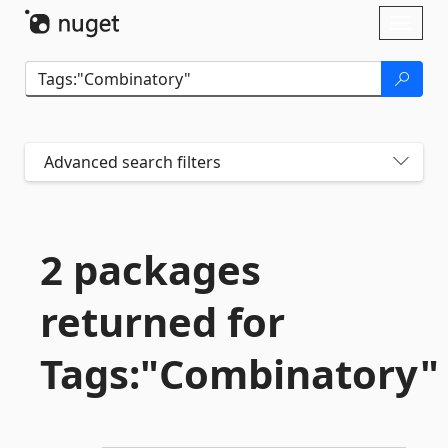
Skip To Content
Toggl
naviga
Advanced search filters
2 packages
returned for
Tags:"Combinatory"