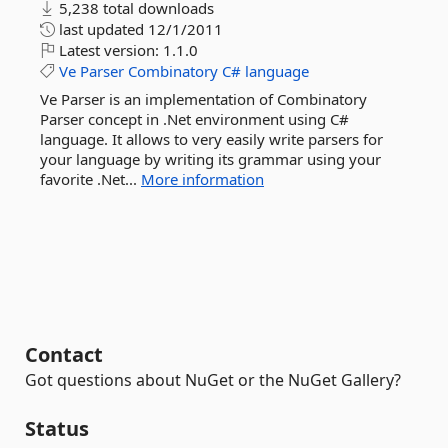
5,238 total downloads
last updated
12/1/2011
Latest version:
1.1.0
Ve
Parser
Combinatory
C#
language
Ve Parser is an implementation of Combinatory
Parser concept in .Net environment using C#
language. It allows to very easily write parsers for
your language by writing its grammar using your
favorite .Net...
More information
Contact
Got questions about NuGet or the NuGet Gallery?
Status