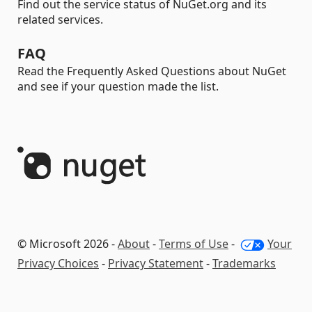
Find out the service status of NuGet.org and its
related services.
FAQ
Read the Frequently Asked Questions about NuGet
and see if your question made the list.
© Microsoft 2026 -
About
-
Terms of Use
-
Your
Privacy Choices
-
Privacy Statement
-
Trademarks