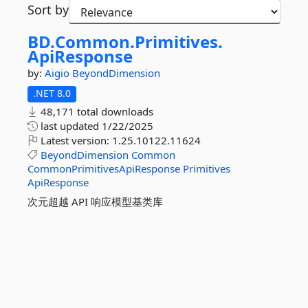
Sort by
BD.
Common.
Primitives.
ApiResponse
by:
Aigio
BeyondDimension
.NET 8.0
48,171 total downloads
last updated
1/22/2025
Latest version:
1.25.10122.11624
BeyondDimension
Common
CommonPrimitivesApiResponse
Primitives
ApiResponse
次元超越 API 响应模型基类库