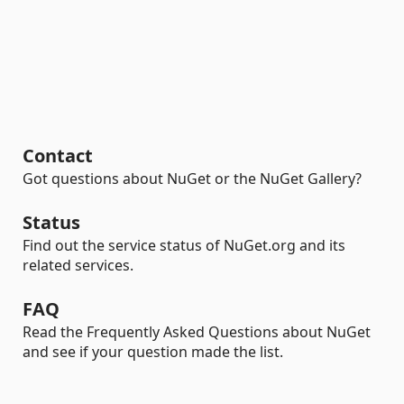
Contact
Got questions about NuGet or the NuGet Gallery?
Status
Find out the service status of NuGet.org and its
related services.
FAQ
Read the Frequently Asked Questions about NuGet
and see if your question made the list.