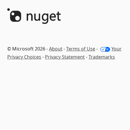
© Microsoft 2026 -
About
-
Terms of Use
-
Your
Privacy Choices
-
Privacy Statement
-
Trademarks