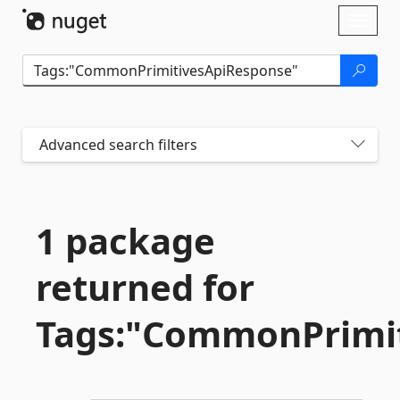
Skip To Content
Toggl
naviga
Advanced search filters
1 package
returned for
Tags:"CommonPrimi