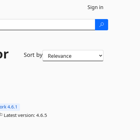
Sign in
or
Sort by
rk 4.6.1
Latest version:
4.6.5