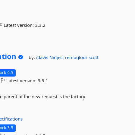
Latest version:
3.3.2
ation
by:
idavis
Ninject
remogloor
scott
rk 4.5
Latest version:
3.3.1
he parent of the new request is the factory
cifications
rk 3.5