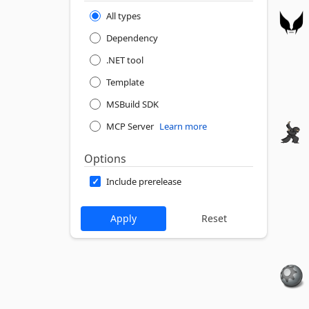
All types
Dependency
.NET tool
Template
MSBuild SDK
MCP Server
Learn more
Options
Include prerelease