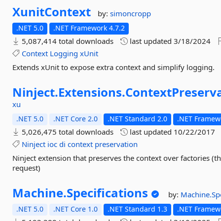
XunitContext
by:
simoncropp
.NET 5.0
.NET Framework 4.7.2
5,087,414 total downloads
last updated
3/18/2024
Context
Logging
xUnit
Extends xUnit to expose extra context and simplify logging.
Ninject.
Extensions.
ContextPreserv
xu
.NET 5.0
.NET Core 2.0
.NET Standard 2.0
.NET Framewo
5,026,475 total downloads
last updated
10/22/2017
Ninject
ioc
di
context
preservation
Ninject extension that preserves the context over factories (t
request)
Machine.
Specifications
by:
Machine.Spe
.NET 5.0
.NET Core 1.0
.NET Standard 1.3
.NET Framewo