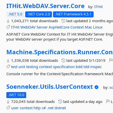
ITHit.
WebDAV.
Server.
Core
by:
ITHit
.NET 5.0
.NET Core 2.0
.NET Framework 4.5.1
1,043,271 total downloads
last updated
2 months ag
ITHit
WebDAV
Server
AspNetCore
Context
Mac
Linux
ASP.NET Core WebDAV Context for IT Hit WebDAV Server Engine
your WebDAV server project if you target ASP.NET Core.
Machine.
Specifications.
Runner.
Con
1,336,038 total downloads
last updated
5/1/2019
test
unit
testing
context
specification
bdd
tdd
mspec
Console runner for the Context/Specification framework Mach
Soenneker.
Utils.
UserContext
by:
s
.NET 10.0
720,045 total downloads
last updated
a day ago
L
user
context
http
c#
.net
dotnet