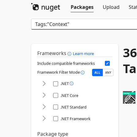
Packages
Upload
Sta
36
Frameworks
Learn more
Ta
Include compatible frameworks
Framework Filter Mode
ALL
ANY
.NET
.NET Core
.NET Standard
.NET Framework
Package type