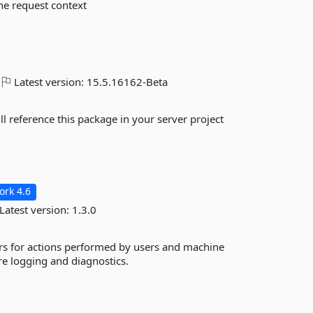
the request context
Latest version:
15.5.16162-Beta
ll reference this package in your server project
rk 4.6
Latest version:
1.3.0
fiers for actions performed by users and machine
re logging and diagnostics.