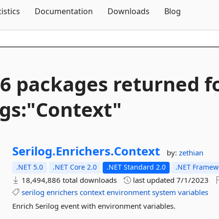
Skip To Content
tistics
Documentation
Downloads
Blog
6 packages returned f
gs:"Context"
Serilog.
Enrichers.
Context
by:
zethian
.NET 5.0
.NET Core 2.0
.NET Standard 2.0
.NET Framewo
18,494,886 total downloads
last updated
7/1/2023
serilog
enrichers
context
environment
system
variables
Enrich Serilog event with environment variables.