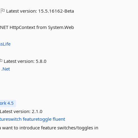
Latest version:
15.5.16162-Beta
SP.NET HttpContext from System.Web
sLife
Latest version:
5.8.0
o
.Net
rk 4.5
Latest version:
2.1.0
tureswitch
featuretoggle
fluent
u want to introduce feature switches/toggles in