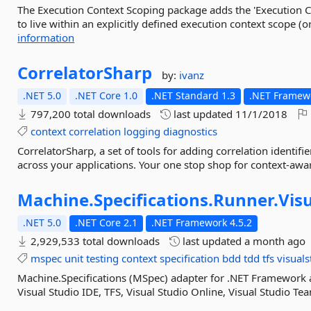
The Execution Context Scoping package adds the 'Execution Co
to live within an explicitly defined execution context scope (or
information
CorrelatorSharp
by:
ivanz
.NET 5.0
.NET Core 1.0
.NET Standard 1.3
.NET Framewo
797,200 total downloads
last updated
11/1/2018
context
correlation
logging
diagnostics
CorrelatorSharp, a set of tools for adding correlation identi
across your applications. Your one stop shop for context-awa
Machine.
Specifications.
Runner.
Vis
.NET 5.0
.NET Core 2.1
.NET Framework 4.5.2
2,929,533 total downloads
last updated
a month ago
mspec
unit
testing
context
specification
bdd
tdd
tfs
visuals
Machine.Specifications (MSpec) adapter for .NET Framework an
Visual Studio IDE, TFS, Visual Studio Online, Visual Studio Te