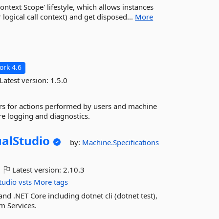
ntext Scope' lifestyle, which allows instances
 logical call context) and get disposed...
More
rk 4.6
Latest version:
1.5.0
fiers for actions performed by users and machine
re logging and diagnostics.
ualStudio
by:
Machine.Specifications
Latest version:
2.10.3
tudio
vsts
More tags
d .NET Core including dotnet cli (dotnet test),
am Services.