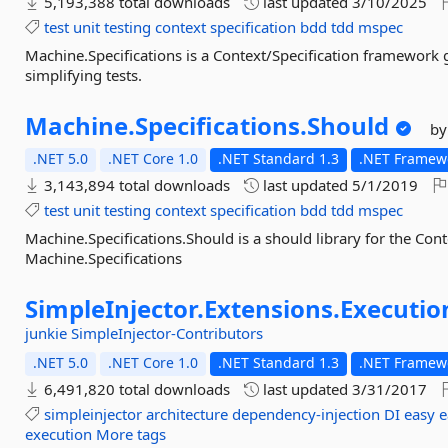
5,193,388 total downloads
last updated
3/10/2025
test
unit
testing
context
specification
bdd
tdd
mspec
Machine.Specifications is a Context/Specification framewor
simplifying tests.
Machine.
Specifications.
Should
by
.NET 5.0
.NET Core 1.0
.NET Standard 1.3
.NET Framewo
3,143,894 total downloads
last updated
5/1/2019
test
unit
testing
context
specification
bdd
tdd
mspec
Machine.Specifications.Should is a should library for the Con
Machine.Specifications
SimpleInjector.
Extensions.
Executio
junkie
SimpleInjector-Contributors
.NET 5.0
.NET Core 1.0
.NET Standard 1.3
.NET Framewo
6,491,820 total downloads
last updated
3/31/2017
simpleinjector
architecture
dependency-injection
DI
easy
e
execution
More tags