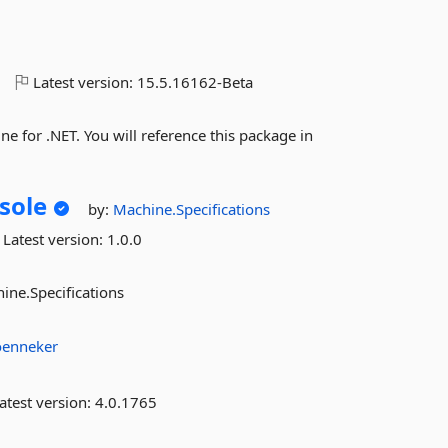
o
Latest version:
15.5.16162-Beta
 for .NET. You will reference this package in
sole
by:
Machine.Specifications
Latest version:
1.0.0
ine.Specifications
oenneker
atest version:
4.0.1765