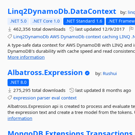
Linq2DynamoDb.
DataContext
by:
li
.NET 5.0
.NET Core 1.0
.NET Standard 1.6
.NET Framewo
462,356 total downloads
last updated
12/9/2017
Linq2DynamoDb
AWS
DynamoDb
context
caching
LINQ
.
A type-safe data context for AWS DynamoDB with LINQ and 
DynamoDB's durability with cache speed and read consistency
More information
Albatross.
Expression
by:
Rushui
.NET 8.0
275,295 total downloads
last updated
8 months ago
expression
parser
eval
context
Albatross.Expression api is created to process and evaluate t
the expression text and create a tree model from the tokens. 
information
MongoDB.
Extensions.
Transactions