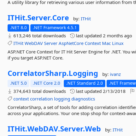
A utility library for retrieving various user information from 
ITHit.
Server.
Core
by:
ITHit
.NET 8.0
.NET Framework 4.5.1
613,246 total downloads
last updated
2 months ago
ITHit
WebDAV
Server
AspNetCore
Context
Mac
Linux
ASP.NET Core Context for IT Hit Server Engine for .NET. You wi
if you target ASP.NET Core.
CorrelatorSharp.
Logging
by:
ivanz
.NET 5.0
.NET Core 2.0
.NET Standard 2.0
.NET Framewo
374,643 total downloads
last updated
2/13/2018
context
correlation
logging
diagnostics
CorrelatorSharp, a set of tools for adding correlation identi
across your applications. Your one stop shop for context-awa
ITHit.
WebDAV.
Server.
Web
by:
ITHit