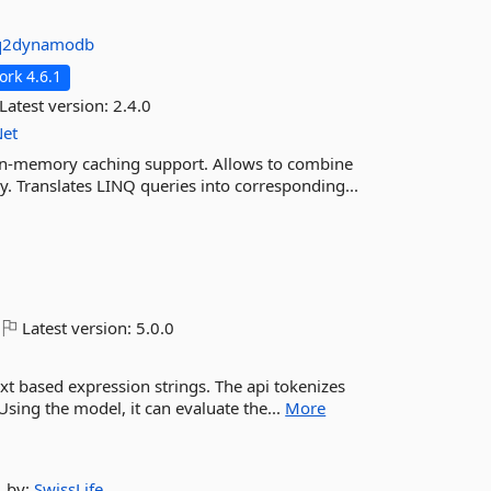
nq2dynamodb
rk 4.6.1
Latest version:
2.4.0
Net
in-memory caching support. Allows to combine
. Translates LINQ queries into corresponding...
Latest version:
5.0.0
ext based expression strings. The api tokenizes
Using the model, it can evaluate the...
More
by:
SwissLife