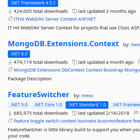
.NET Framework 4.5.1
424,005 total downloads
last updated
2 months ago
ITHit
WebDAV
Server
Context
ASP.NET
IT Hit WebDAV Server Context for projects that use Clssic A
MongoDB.
Extensions.
Context
by:
Swis
.NET 8.0
474,119 total downloads
last updated
a month ago
MongoDB
Extensions
DbContext
Context
Boostrap
Mong
Package Description
FeatureSwitcher
by:
mexx
.NET 5.0
.NET Core 1.0
.NET Standard 1.0
.NET Framewo
685,975 total downloads
last updated
2/16/2018
feature
toggle
switch
context
business
businessfeature
fea
FeatureSwitcher is little library build to support you when yo
your code.