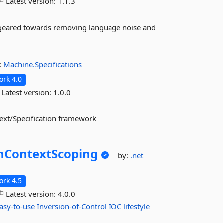
Latest version:
1.1.3
k geared towards removing language noise and
:
Machine.Specifications
rk 4.0
Latest version:
1.0.0
text/Specification framework
nContextScoping
by:
.net
rk 4.5
Latest version:
4.0.0
asy-to-use
Inversion-of-Control
IOC
lifestyle