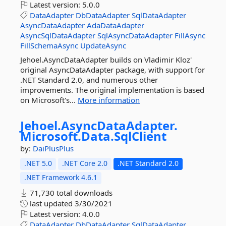
Latest version:
5.0.0
DataAdapter
DbDataAdapter
SqlDataAdapter
AsyncDataAdapter
AdaDataAdapter
AsyncSqlDataAdapter
SqlAsyncDataAdapter
FillAsync
FillSchemaAsync
UpdateAsync
Jehoel.AsyncDataAdapter builds on Vladimir Kloz'
original AsyncDataAdapter package, with support for
.NET Standard 2.0, and numerous other
improvements. The original implementation is based
on Microsoft's...
More information
Jehoel.
AsyncDataAdapter.
Microsoft.
Data.
SqlClient
by:
DaiPlusPlus
.NET 5.0
.NET Core 2.0
.NET Standard 2.0
.NET Framework 4.6.1
71,730 total downloads
last updated
3/30/2021
Latest version:
4.0.0
DataAdapter
DbDataAdapter
SqlDataAdapter