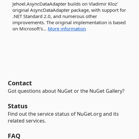
Jehoel.AsyncDataAdapter builds on Vladimir Kloz'
original AsyncDataAdapter package, with support for
.NET Standard 2.0, and numerous other
improvements. The original implementation is based
on Microsoft's...
More information
Contact
Got questions about NuGet or the NuGet Gallery?
Status
Find out the service status of NuGet.org and its
related services.
FAQ