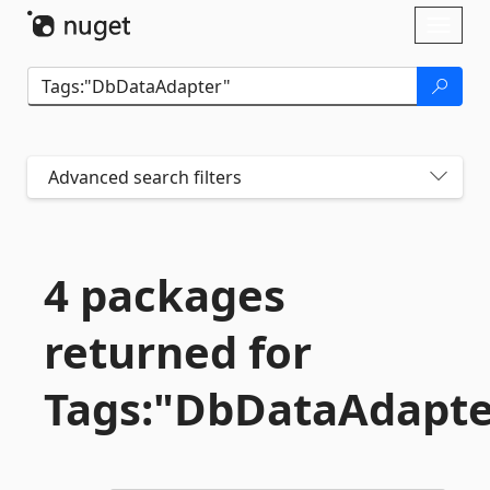
Skip To Content
Toggl
naviga
Advanced search filters
4 packages
returned for
Tags:"DbDataAdapte