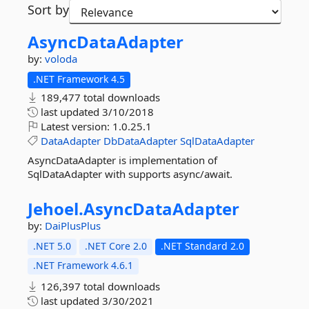
Sort by
AsyncDataAdapter
by:
voloda
.NET Framework 4.5
189,477 total downloads
last updated
3/10/2018
Latest version:
1.0.25.1
DataAdapter
DbDataAdapter
SqlDataAdapter
AsyncDataAdapter is implementation of
SqlDataAdapter with supports async/await.
Jehoel.
AsyncDataAdapter
by:
DaiPlusPlus
.NET 5.0
.NET Core 2.0
.NET Standard 2.0
.NET Framework 4.6.1
126,397 total downloads
last updated
3/30/2021