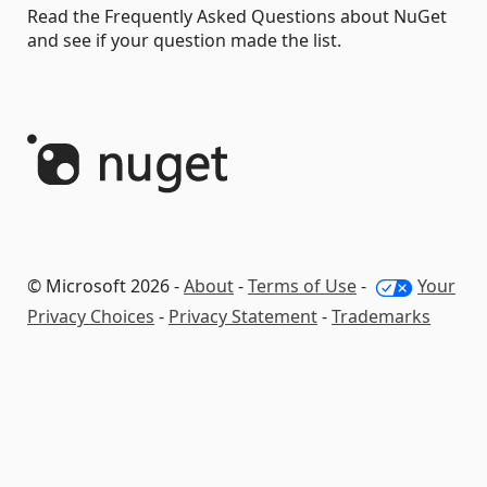
Read the Frequently Asked Questions about NuGet
and see if your question made the list.
© Microsoft 2026 -
About
-
Terms of Use
-
Your
Privacy Choices
-
Privacy Statement
-
Trademarks