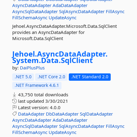
AsyncDataAdapter
AdaDataAdapter
AsyncSqlDataAdapter
SqlAsyncDataAdapter
FillAsync
FillSchemaAsync
UpdateAsync
Jehoel.AsyncDataAdapter.Microsoft.Data.SqlClient
provides an AsyncDataAdapter for
Microsoft.Data.SqlClient
Jehoel.
AsyncDataAdapter.
System.
Data.
SqlClient
by:
DaiPlusPlus
.NET 5.0
.NET Core 2.0
.NET Standard 2.0
.NET Framework 4.6.1
43,750 total downloads
last updated
3/30/2021
Latest version:
4.0.0
DataAdapter
DbDataAdapter
SqlDataAdapter
AsyncDataAdapter
AdaDataAdapter
AsyncSqlDataAdapter
SqlAsyncDataAdapter
FillAsync
FillSchemaAsync
UpdateAsync