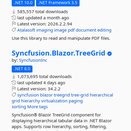
.NET 10.0
.NET Framework 3.5
585,557 total downloads
last updated
a month ago
Latest version:
2026.2.2.94
Atalasoft
imaging
image
pdf
document
editing
Use this library to read and manipulate PDF files.
Syncfusion.
Blazor.
TreeGrid
by:
SyncfusionInc
.NET 8.0
1,073,695 total downloads
last updated
4 days ago
Latest version:
34.2.2
syncfusion
blazor
treegrid
tree-grid
hierarchical
grid
hierarchy
virtualization
paging
sorting
More tags
Syncfusion® Blazor TreeGrid component for
displaying hierarchical tabular data in .NET Blazor
apps. Supports row hierarchy, sorting, filtering,