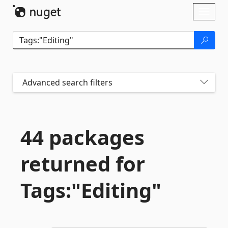
Skip To Content
Toggl
naviga
Advanced search filters
44 packages
returned for
Tags:"Editing"