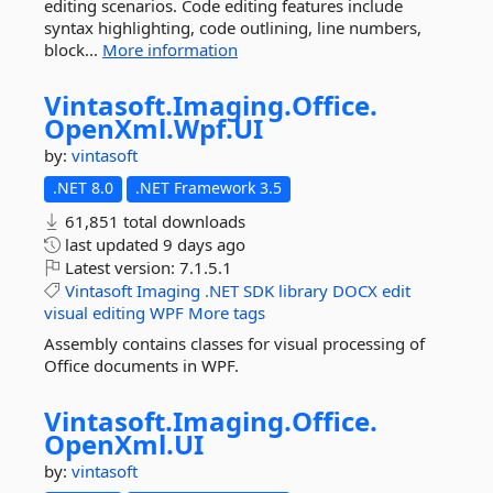
editing scenarios. Code editing features include
syntax highlighting, code outlining, line numbers,
block...
More information
Vintasoft.
Imaging.
Office.
OpenXml.
Wpf.
UI
by:
vintasoft
.NET 8.0
.NET Framework 3.5
61,851 total downloads
last updated
9 days ago
Latest version:
7.1.5.1
Vintasoft
Imaging
.NET
SDK
library
DOCX
edit
visual
editing
WPF
More tags
Assembly contains classes for visual processing of
Office documents in WPF.
Vintasoft.
Imaging.
Office.
OpenXml.
UI
by:
vintasoft