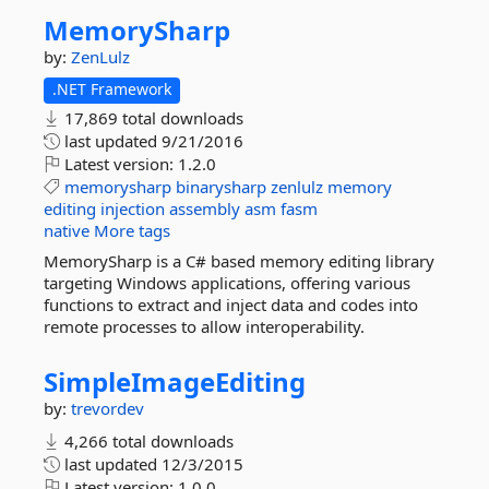
MemorySharp
by:
ZenLulz
.NET Framework
17,869 total downloads
last updated
9/21/2016
Latest version:
1.2.0
memorysharp
binarysharp
zenlulz
memory
editing
injection
assembly
asm
fasm
native
More tags
MemorySharp is a C# based memory editing library
targeting Windows applications, offering various
functions to extract and inject data and codes into
remote processes to allow interoperability.
SimpleImageEditing
by:
trevordev
4,266 total downloads
last updated
12/3/2015
Latest version:
1.0.0