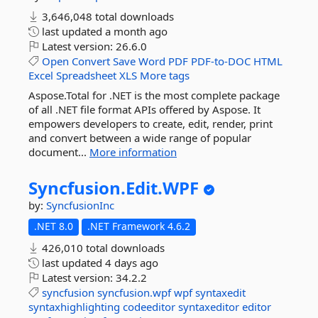
3,646,048 total downloads
last updated
a month ago
Latest version:
26.6.0
Open
Convert
Save
Word
PDF
PDF-to-DOC
HTML
Excel
Spreadsheet
XLS
More tags
Aspose.Total for .NET is the most complete package
of all .NET file format APIs offered by Aspose. It
empowers developers to create, edit, render, print
and convert between a wide range of popular
document...
More information
Syncfusion.
Edit.
WPF
by:
SyncfusionInc
.NET 8.0
.NET Framework 4.6.2
426,010 total downloads
last updated
4 days ago
Latest version:
34.2.2
syncfusion
syncfusion.wpf
wpf
syntaxedit
syntaxhighlighting
codeeditor
syntaxeditor
editor