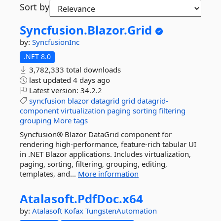
Sort by
Syncfusion.
Blazor.
Grid
by:
SyncfusionInc
.NET 8.0
3,782,333 total downloads
last updated
4 days ago
Latest version:
34.2.2
syncfusion
blazor
datagrid
grid
datagrid-
component
virtualization
paging
sorting
filtering
grouping
More tags
Syncfusion® Blazor DataGrid component for
rendering high-performance, feature-rich tabular UI
in .NET Blazor applications. Includes virtualization,
paging, sorting, filtering, grouping, editing,
templates, and...
More information
Atalasoft.
PdfDoc.
x64
by:
Atalasoft
Kofax
TungstenAutomation