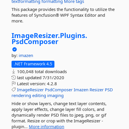
textformatting
formatting
More tags
This package provides the functionality to utilize the
features of Syncfusion® WPF Syntax Editor and
more.
ImageResizer.
Plugins.
PsdComposer
by:
imazen
.NET Framework 4.5
100,048 total downloads
last updated
7/31/2020
Latest version:
4.2.8
ImageResizer
PsdComposer
Imazen
Resizer
PSD
rendering
editing
imaging
Hide or show layers, change text layer contents,
apply layer effects, change layer fill colors, and
dynamically render PSD files to jpeg, png, or gif
format. Resize or crop with the ImageResizer -
plugin...
More information