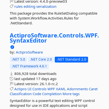
Latest version:
4.4.0-preview03
rules
editing
serialization
This package provides the RuleSetDialog compatible
with System.Workflow.Activities.Rules for
.NetStandard.
ActiproSoftware.
Controls.
WPF.
SyntaxEditor
by:
ActiproSoftware
.NET 5.0
.NET Core 2.0
.NET Standard 2.0
.NET Framework 4.6.1
806,928 total downloads
last updated
17 days ago
Latest version:
26.1.0-rc.2
Actipro
UI
Controls
WPF
XAML
Adornments
Caret
Classification
Code
Completion
More tags
SyntaxEditor is a powerful text editing WPF control
designed for use in IDE applications and script