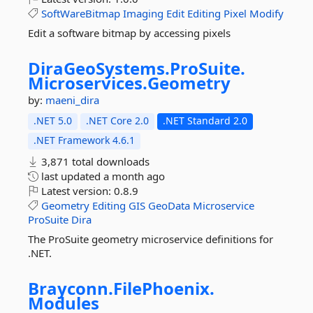
SoftWareBitmap
Imaging
Edit
Editing
Pixel
Modify
Edit a software bitmap by accessing pixels
DiraGeoSystems.
ProSuite.
Microservices.
Geometry
by:
maeni_dira
.NET 5.0
.NET Core 2.0
.NET Standard 2.0
.NET Framework 4.6.1
3,871 total downloads
last updated
a month ago
Latest version:
0.8.9
Geometry
Editing
GIS
GeoData
Microservice
ProSuite
Dira
The ProSuite geometry microservice definitions for
.NET.
Brayconn.
FilePhoenix.
Modules