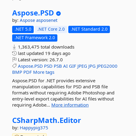
Aspose.
PSD
by:
Aspose
asposenet
.NET 5.0
.NET Core 2.0
.NET Standard 2.0
.NET Framework 2.0
1,363,475 total downloads
last updated
19 days ago
Latest version:
26.7.0
Aspose.PSD
PSD
PSB
AI
GIF
JPEG
JPG
JPEG2000
BMP
PDF
More tags
Aspose.PSD for .NET provides extensive
manipulation capabilities for PSD and PSB file
formats without requiring Adobe Photoshop and
entry-level export capabilities for AI files without
requiring Adobe...
More information
CSharpMath.
Editor
by:
Happypig375