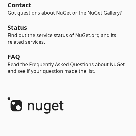
Contact
Got questions about NuGet or the NuGet Gallery?
Status
Find out the service status of NuGet.org and its
related services.
FAQ
Read the Frequently Asked Questions about NuGet
and see if your question made the list.