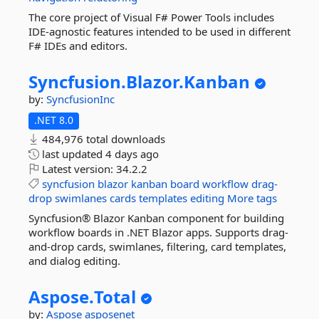
The core project of Visual F# Power Tools includes
IDE-agnostic features intended to be used in different
F# IDEs and editors.
Syncfusion.
Blazor.
Kanban
by:
SyncfusionInc
.NET 8.0
484,976 total downloads
last updated
4 days ago
Latest version:
34.2.2
syncfusion
blazor
kanban
board
workflow
drag-
drop
swimlanes
cards
templates
editing
More tags
Syncfusion® Blazor Kanban component for building
workflow boards in .NET Blazor apps. Supports drag-
and-drop cards, swimlanes, filtering, card templates,
and dialog editing.
Aspose.
Total
by:
Aspose
asposenet