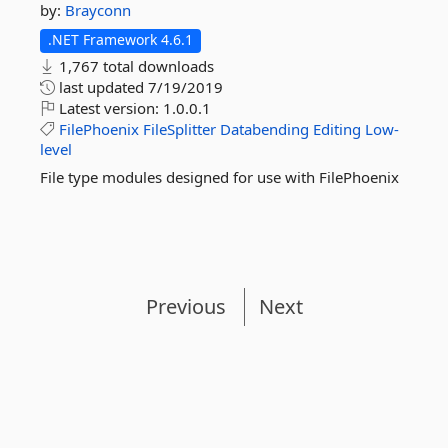
by:
Brayconn
.NET Framework 4.6.1
1,767 total downloads
last updated
7/19/2019
Latest version:
1.0.0.1
FilePhoenix
FileSplitter
Databending
Editing
Low-
level
File type modules designed for use with FilePhoenix
Previous
Next