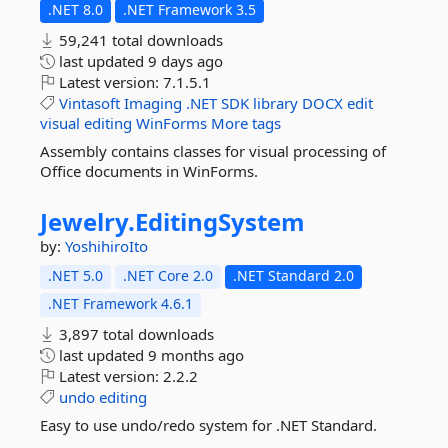
.NET 8.0
.NET Framework 3.5
59,241 total downloads
last updated
9 days ago
Latest version:
7.1.5.1
Vintasoft
Imaging
.NET
SDK
library
DOCX
edit
visual
editing
WinForms
More tags
Assembly contains classes for visual processing of
Office documents in WinForms.
Jewelry.
EditingSystem
by:
YoshihiroIto
.NET 5.0
.NET Core 2.0
.NET Standard 2.0
.NET Framework 4.6.1
3,897 total downloads
last updated
9 months ago
Latest version:
2.2.2
undo
editing
Easy to use undo/redo system for .NET Standard.