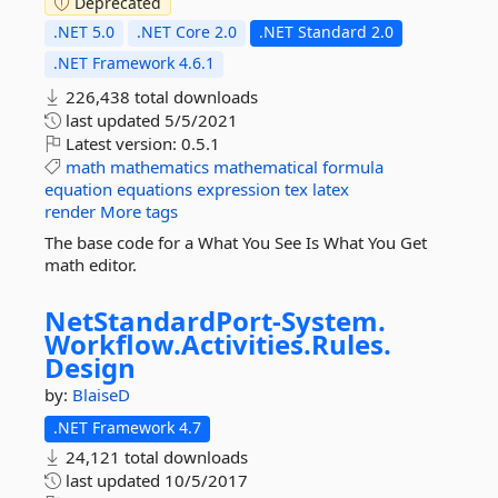
Deprecated
.NET 5.0
.NET Core 2.0
.NET Standard 2.0
.NET Framework 4.6.1
226,438 total downloads
last updated
5/5/2021
Latest version:
0.5.1
math
mathematics
mathematical
formula
equation
equations
expression
tex
latex
render
More tags
The base code for a What You See Is What You Get
math editor.
NetStandardPort-
System.
Workflow.
Activities.
Rules.
Design
by:
BlaiseD
.NET Framework 4.7
24,121 total downloads
last updated
10/5/2017