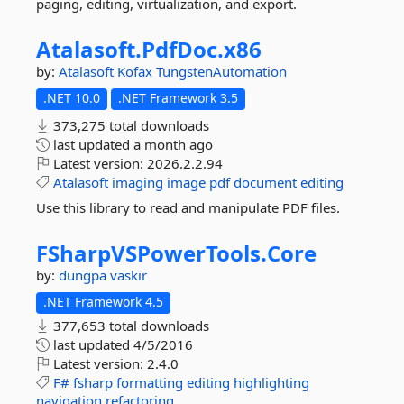
paging, editing, virtualization, and export.
Atalasoft.
PdfDoc.
x86
by:
Atalasoft
Kofax
TungstenAutomation
.NET 10.0
.NET Framework 3.5
373,275 total downloads
last updated
a month ago
Latest version:
2026.2.2.94
Atalasoft
imaging
image
pdf
document
editing
Use this library to read and manipulate PDF files.
FSharpVSPowerTools.
Core
by:
dungpa
vaskir
.NET Framework 4.5
377,653 total downloads
last updated
4/5/2016
Latest version:
2.4.0
F#
fsharp
formatting
editing
highlighting
navigation
refactoring