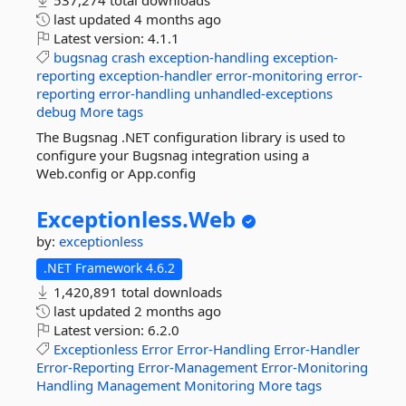
537,274 total downloads
last updated
4 months ago
Latest version:
4.1.1
bugsnag
crash
exception-handling
exception-
reporting
exception-handler
error-monitoring
error-
reporting
error-handling
unhandled-exceptions
debug
More tags
The Bugsnag .NET configuration library is used to
configure your Bugsnag integration using a
Web.config or App.config
Exceptionless.
Web
by:
exceptionless
.NET Framework 4.6.2
1,420,891 total downloads
last updated
2 months ago
Latest version:
6.2.0
Exceptionless
Error
Error-Handling
Error-Handler
Error-Reporting
Error-Management
Error-Monitoring
Handling
Management
Monitoring
More tags