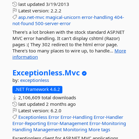
last updated
3/19/2013
Latest version:
2.2.2
asp.net-mvc
magical-unicorn
error-handling
404-
not-found
500-server-error
There's a lot broken with the stock standard ASP.NET
MVC error handling. It can't display cshtml (Razor)
pages :( They 302 redirect to the html error page.
There's too many places to wire up, to handle...
More
information
Exceptionless.
Mvc
by:
exceptionless
.NET Framework 4.6.2
2,106,609 total downloads
last updated
2 months ago
Latest version:
6.2.0
Exceptionless
Error
Error-Handling
Error-Handler
Error-Reporting
Error-Management
Error-Monitoring
Handling
Management
Monitoring
More tags
Exceptionless client for ASP.NET MVC applications.