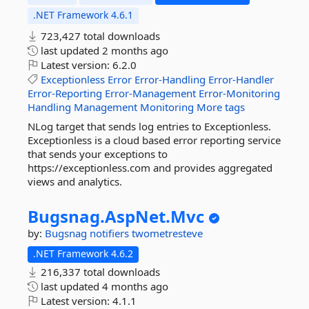
.NET Framework 4.6.1
723,427 total downloads
last updated
2 months ago
Latest version:
6.2.0
Exceptionless
Error
Error-Handling
Error-Handler
Error-Reporting
Error-Management
Error-Monitoring
Handling
Management
Monitoring
More tags
NLog target that sends log entries to Exceptionless.
Exceptionless is a cloud based error reporting service
that sends your exceptions to
https://exceptionless.com and provides aggregated
views and analytics.
Bugsnag.
AspNet.
Mvc
by:
Bugsnag
notifiers
twometresteve
.NET Framework 4.6.2
216,337 total downloads
last updated
4 months ago
Latest version:
4.1.1