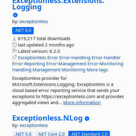
Exceptionless.
Extensions.
Logging
by:
exceptionless
.NET 8.0
819,217 total downloads
last updated
2 months ago
Latest version:
6.2.0
Exceptionless
Error
Error-Handling
Error-Handler
Error-Reporting
Error-Management
Error-Monitoring
Handling
Management
Monitoring
More tags
Exceptionless provider for
Microsoft.Extensions.Logging. Exceptionless is a
cloud based error reporting service that sends your
exceptions to https://exceptionless.com and provides
aggregated views and...
More information
Exceptionless.
NLog
by:
exceptionless
.NET 5.0
.NET Core 2.0
.NET Standard 2.0