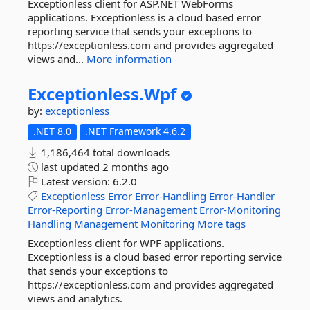
Exceptionless client for ASP.NET WebForms
applications. Exceptionless is a cloud based error
reporting service that sends your exceptions to
https://exceptionless.com and provides aggregated
views and...
More information
Exceptionless.
Wpf
by:
exceptionless
.NET 8.0
.NET Framework 4.6.2
1,186,464 total downloads
last updated
2 months ago
Latest version:
6.2.0
Exceptionless
Error
Error-Handling
Error-Handler
Error-Reporting
Error-Management
Error-Monitoring
Handling
Management
Monitoring
More tags
Exceptionless client for WPF applications.
Exceptionless is a cloud based error reporting service
that sends your exceptions to
https://exceptionless.com and provides aggregated
views and analytics.