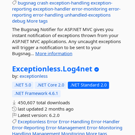
bugsnag
crash
exception-handling
exception-
reporting
exception-handler
error-monitoring
error-
reporting
error-handling
unhandled-exceptions
debug
More tags
The Bugsnag Notifier for ASP.NET MVC gives you
instant notification of exceptions thrown from your
ASP.NET MVC applications. Any uncaught exceptions
will trigger a notification to be sent to your
Bugsnag...
More information
Exceptionless.
Log4net
by:
exceptionless
.NET 5.0
.NET Core 2.0
.NET Standard 2.0
.NET Framework 4.6.1
450,607 total downloads
last updated
2 months ago
Latest version:
6.2.0
Exceptionless
Error
Error-Handling
Error-Handler
Error-Reporting
Error-Management
Error-Monitoring
Handling
Management
Monitoring
More tags