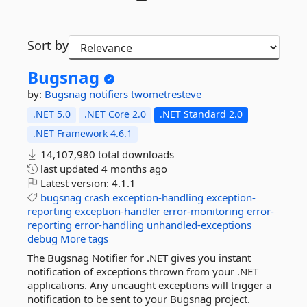
Sort by
Bugsnag
by:
Bugsnag
notifiers
twometresteve
.NET 5.0
.NET Core 2.0
.NET Standard 2.0
.NET Framework 4.6.1
14,107,980 total downloads
last updated
4 months ago
Latest version:
4.1.1
bugsnag
crash
exception-handling
exception-
reporting
exception-handler
error-monitoring
error-
reporting
error-handling
unhandled-exceptions
debug
More tags
The Bugsnag Notifier for .NET gives you instant
notification of exceptions thrown from your .NET
applications. Any uncaught exceptions will trigger a
notification to be sent to your Bugsnag project.