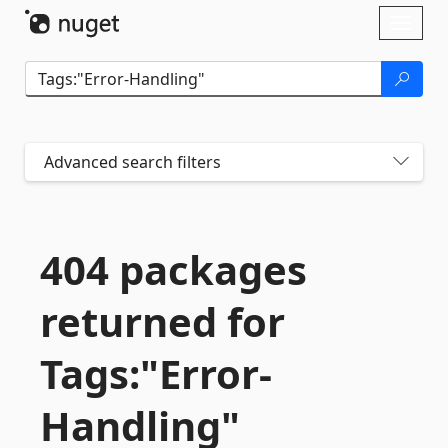
Skip To Content
Toggl
naviga
Advanced search filters
404 packages
returned for
Tags:"Error-
Handling"