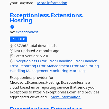
your Bugsnag...
More information
Exceptionless.
Extensions.
Hosting
by:
exceptionless
.NET 8.0
987,962 total downloads
last updated
2 months ago
Latest version:
6.2.0
Exceptionless
Error
Error-Handling
Error-Handler
Error-Reporting
Error-Management
Error-Monitoring
Handling
Management
Monitoring
More tags
Exceptionless provider for
Microsoft.Extensions.Hosting. Exceptionless is a
cloud based error reporting service that sends your
exceptions to https://exceptionless.com and provides
aggregated views and...
More information