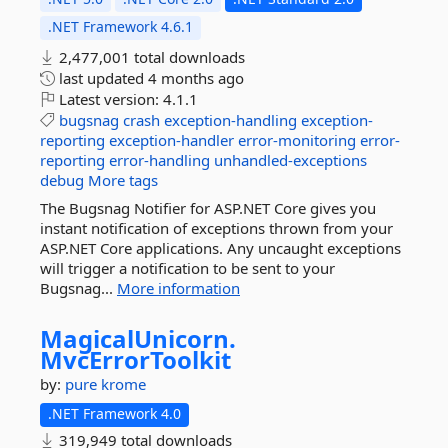
.NET Framework 4.6.1
2,477,001 total downloads
last updated
4 months ago
Latest version:
4.1.1
bugsnag
crash
exception-handling
exception-
reporting
exception-handler
error-monitoring
error-
reporting
error-handling
unhandled-exceptions
debug
More tags
The Bugsnag Notifier for ASP.NET Core gives you
instant notification of exceptions thrown from your
ASP.NET Core applications. Any uncaught exceptions
will trigger a notification to be sent to your
Bugsnag...
More information
MagicalUnicorn.
MvcErrorToolkit
by:
pure krome
.NET Framework 4.0
319,949 total downloads