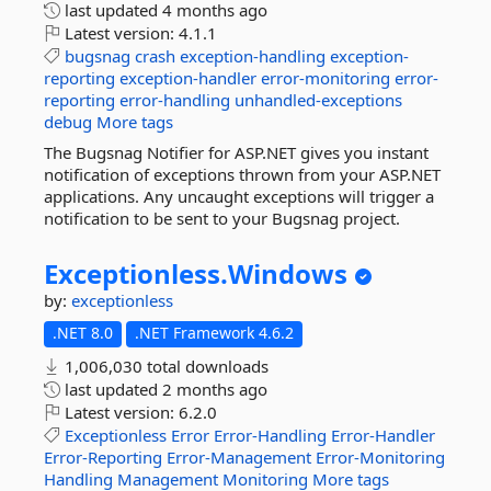
last updated
4 months ago
Latest version:
4.1.1
bugsnag
crash
exception-handling
exception-
reporting
exception-handler
error-monitoring
error-
reporting
error-handling
unhandled-exceptions
debug
More tags
The Bugsnag Notifier for ASP.NET gives you instant
notification of exceptions thrown from your ASP.NET
applications. Any uncaught exceptions will trigger a
notification to be sent to your Bugsnag project.
Exceptionless.
Windows
by:
exceptionless
.NET 8.0
.NET Framework 4.6.2
1,006,030 total downloads
last updated
2 months ago
Latest version:
6.2.0
Exceptionless
Error
Error-Handling
Error-Handler
Error-Reporting
Error-Management
Error-Monitoring
Handling
Management
Monitoring
More tags