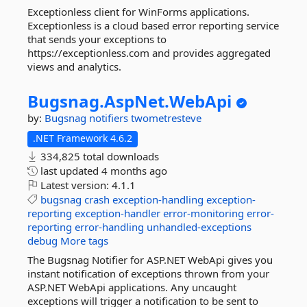
Exceptionless client for WinForms applications.
Exceptionless is a cloud based error reporting service
that sends your exceptions to
https://exceptionless.com and provides aggregated
views and analytics.
Bugsnag.
AspNet.
WebApi
by:
Bugsnag
notifiers
twometresteve
.NET Framework 4.6.2
334,825 total downloads
last updated
4 months ago
Latest version:
4.1.1
bugsnag
crash
exception-handling
exception-
reporting
exception-handler
error-monitoring
error-
reporting
error-handling
unhandled-exceptions
debug
More tags
The Bugsnag Notifier for ASP.NET WebApi gives you
instant notification of exceptions thrown from your
ASP.NET WebApi applications. Any uncaught
exceptions will trigger a notification to be sent to