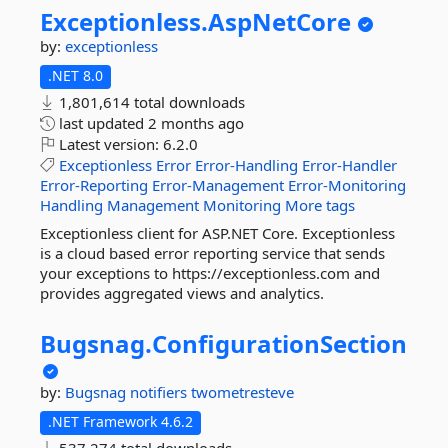
Exceptionless.
AspNetCore
by:
exceptionless
.NET 8.0
1,801,614 total downloads
last updated
2 months ago
Latest version:
6.2.0
Exceptionless
Error
Error-Handling
Error-Handler
Error-Reporting
Error-Management
Error-Monitoring
Handling
Management
Monitoring
More tags
Exceptionless client for ASP.NET Core. Exceptionless
is a cloud based error reporting service that sends
your exceptions to https://exceptionless.com and
provides aggregated views and analytics.
Bugsnag.
ConfigurationSection
by:
Bugsnag
notifiers
twometresteve
.NET Framework 4.6.2