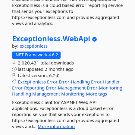
Exceptionless is a cloud based error reporting service
that sends your exceptions to
https://exceptionless.com and provides aggregated
views and analytics.
Exceptionless.
WebApi
by:
exceptionless
.NET Framework 4.6.2
2,020,431 total downloads
last updated
2 months ago
Latest version:
6.2.0
Exceptionless
Error
Error-Handling
Error-Handler
Error-Reporting
Error-Management
Error-Monitoring
Handling
Management
Monitoring
More tags
Exceptionless client for ASP.NET Web API
applications. Exceptionless is a cloud based error
reporting service that sends your exceptions to
https://exceptionless.com and provides aggregated
views and...
More information