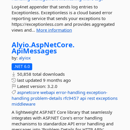
Log4net appender that sends log entries to
Exceptionless. Exceptionless is a cloud based error
reporting service that sends your exceptions to
https://exceptionless.com and provides aggregated
views and...
More information
Alyio.
AspNetCore.
ApiMessages
by:
alyiox
.NET 6.0
50,858 total downloads
last updated
9 months ago
Latest version:
3.2.0
aspnetcore
webapi
error-handling
exception-
handling
problem-details
rfc9457
api
rest
exceptions
middleware
A lightweight ASP.NET Core library that seamlessly
integrates with ASP.NET Core's error handling
mechanisms to standardize API error handling and
messages into 'Problem Details for HTTP APIs'