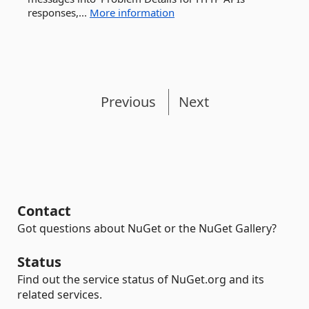
responses,...
More information
Previous
Next
Contact
Got questions about NuGet or the NuGet Gallery?
Status
Find out the service status of NuGet.org and its
related services.