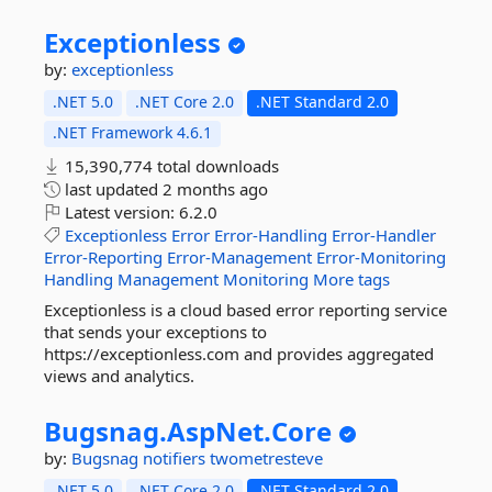
Exceptionless
by:
exceptionless
.NET 5.0
.NET Core 2.0
.NET Standard 2.0
.NET Framework 4.6.1
15,390,774 total downloads
last updated
2 months ago
Latest version:
6.2.0
Exceptionless
Error
Error-Handling
Error-Handler
Error-Reporting
Error-Management
Error-Monitoring
Handling
Management
Monitoring
More tags
Exceptionless is a cloud based error reporting service
that sends your exceptions to
https://exceptionless.com and provides aggregated
views and analytics.
Bugsnag.
AspNet.
Core
by:
Bugsnag
notifiers
twometresteve
.NET 5.0
.NET Core 2.0
.NET Standard 2.0