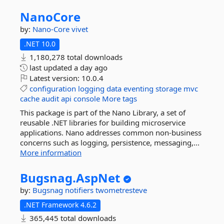
NanoCore
by:
Nano-Core
vivet
.NET 10.0
1,180,278 total downloads
last updated
a day ago
Latest version:
10.0.4
configuration
logging
data
eventing
storage
mvc
cache
audit
api
console
More tags
This package is part of the Nano Library, a set of
reusable .NET libraries for building microservice
applications. Nano addresses common non-business
concerns such as logging, persistence, messaging,...
More information
Bugsnag.
AspNet
by:
Bugsnag
notifiers
twometresteve
.NET Framework 4.6.2
365,445 total downloads