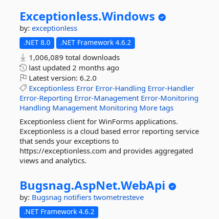
Exceptionless.
Windows
by:
exceptionless
.NET 8.0
.NET Framework 4.6.2
1,006,089 total downloads
last updated
2 months ago
Latest version:
6.2.0
Exceptionless
Error
Error-Handling
Error-Handler
Error-Reporting
Error-Management
Error-Monitoring
Handling
Management
Monitoring
More tags
Exceptionless client for WinForms applications.
Exceptionless is a cloud based error reporting service
that sends your exceptions to
https://exceptionless.com and provides aggregated
views and analytics.
Bugsnag.
AspNet.
WebApi
by:
Bugsnag
notifiers
twometresteve
.NET Framework 4.6.2