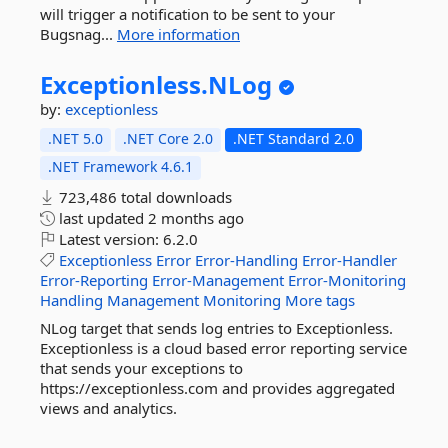
will trigger a notification to be sent to your
Bugsnag...
More information
Exceptionless.
NLog
by:
exceptionless
.NET 5.0
.NET Core 2.0
.NET Standard 2.0
.NET Framework 4.6.1
723,486 total downloads
last updated
2 months ago
Latest version:
6.2.0
Exceptionless
Error
Error-Handling
Error-Handler
Error-Reporting
Error-Management
Error-Monitoring
Handling
Management
Monitoring
More tags
NLog target that sends log entries to Exceptionless.
Exceptionless is a cloud based error reporting service
that sends your exceptions to
https://exceptionless.com and provides aggregated
views and analytics.