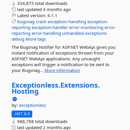
334,875 total downloads
last updated
4 months ago
Latest version:
4.1.1
bugsnag
crash
exception-handling
exception-
reporting
exception-handler
error-monitoring
error-
reporting
error-handling
unhandled-exceptions
debug
More tags
The Bugsnag Notifier for ASP.NET WebApi gives you
instant notification of exceptions thrown from your
ASP.NET WebApi applications. Any uncaught
exceptions will trigger a notification to be sent to
your Bugsnag...
More information
Exceptionless.
Extensions.
Hosting
by:
exceptionless
.NET 8.0
988,788 total downloads
last updated
2 months ago