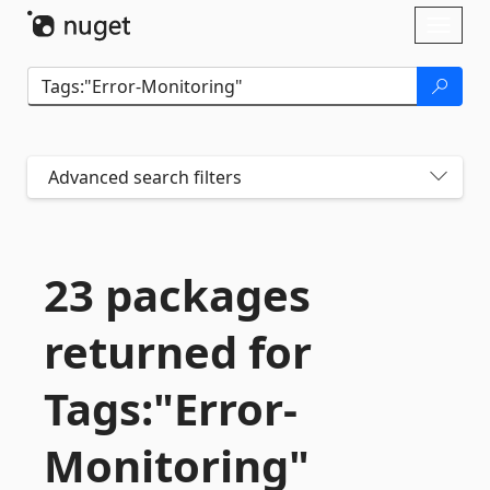
Skip To Content
Toggl
naviga
Advanced search filters
23 packages
returned for
Tags:"Error-
Monitoring"