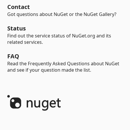
Contact
Got questions about NuGet or the NuGet Gallery?
Status
Find out the service status of NuGet.org and its
related services.
FAQ
Read the Frequently Asked Questions about NuGet
and see if your question made the list.