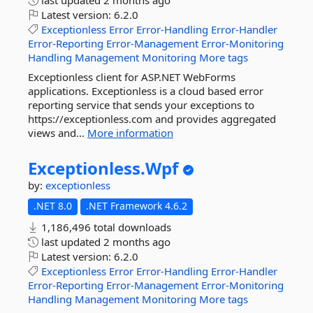
last updated
2 months ago
Latest version:
6.2.0
Exceptionless
Error
Error-Handling
Error-Handler
Error-Reporting
Error-Management
Error-Monitoring
Handling
Management
Monitoring
More tags
Exceptionless client for ASP.NET WebForms
applications. Exceptionless is a cloud based error
reporting service that sends your exceptions to
https://exceptionless.com and provides aggregated
views and...
More information
Exceptionless.
Wpf
by:
exceptionless
.NET 8.0
.NET Framework 4.6.2
1,186,496 total downloads
last updated
2 months ago
Latest version:
6.2.0
Exceptionless
Error
Error-Handling
Error-Handler
Error-Reporting
Error-Management
Error-Monitoring
Handling
Management
Monitoring
More tags