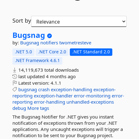
Sort by
Bugsnag
by:
Bugsnag
notifiers
twometresteve
.NET 5.0
.NET Core 2.0
.NET Standard 2.0
.NET Framework 4.6.1
14,119,673 total downloads
last updated
4 months ago
Latest version:
4.1.1
bugsnag
crash
exception-handling
exception-
reporting
exception-handler
error-monitoring
error-
reporting
error-handling
unhandled-exceptions
debug
More tags
The Bugsnag Notifier for .NET gives you instant
notification of exceptions thrown from your .NET
applications. Any uncaught exceptions will trigger a
notification to be sent to your Bugsnag project.