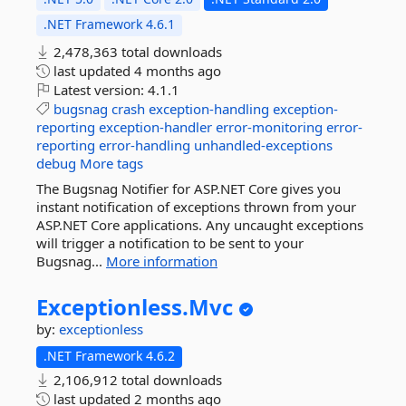
.NET Framework 4.6.1
2,478,363 total downloads
last updated
4 months ago
Latest version:
4.1.1
bugsnag
crash
exception-handling
exception-
reporting
exception-handler
error-monitoring
error-
reporting
error-handling
unhandled-exceptions
debug
More tags
The Bugsnag Notifier for ASP.NET Core gives you
instant notification of exceptions thrown from your
ASP.NET Core applications. Any uncaught exceptions
will trigger a notification to be sent to your
Bugsnag...
More information
Exceptionless.
Mvc
by:
exceptionless
.NET Framework 4.6.2
2,106,912 total downloads
last updated
2 months ago