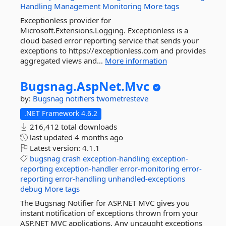
Handling
Management
Monitoring
More tags
Exceptionless provider for
Microsoft.Extensions.Logging. Exceptionless is a
cloud based error reporting service that sends your
exceptions to https://exceptionless.com and provides
aggregated views and...
More information
Bugsnag.
AspNet.
Mvc
by:
Bugsnag
notifiers
twometresteve
.NET Framework 4.6.2
216,412 total downloads
last updated
4 months ago
Latest version:
4.1.1
bugsnag
crash
exception-handling
exception-
reporting
exception-handler
error-monitoring
error-
reporting
error-handling
unhandled-exceptions
debug
More tags
The Bugsnag Notifier for ASP.NET MVC gives you
instant notification of exceptions thrown from your
ASP.NET MVC applications. Any uncaught exceptions