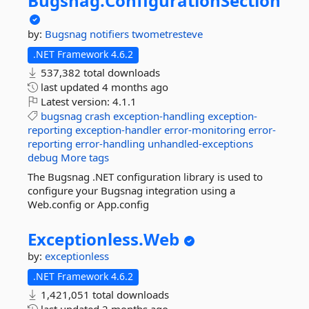
Bugsnag.
ConfigurationSection
by:
Bugsnag
notifiers
twometresteve
.NET Framework 4.6.2
537,382 total downloads
last updated
4 months ago
Latest version:
4.1.1
bugsnag
crash
exception-handling
exception-
reporting
exception-handler
error-monitoring
error-
reporting
error-handling
unhandled-exceptions
debug
More tags
The Bugsnag .NET configuration library is used to
configure your Bugsnag integration using a
Web.config or App.config
Exceptionless.
Web
by:
exceptionless
.NET Framework 4.6.2
1,421,051 total downloads