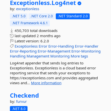
Exceptionless.
Log4net
by:
exceptionless
.NET 5.0
.NET Core 2.0
.NET Standard 2.0
.NET Framework 4.6.1
450,703 total downloads
last updated
2 months ago
Latest version:
6.2.0
Exceptionless
Error
Error-Handling
Error-Handler
Error-Reporting
Error-Management
Error-Monitoring
Handling
Management
Monitoring
More tags
Log4net appender that sends log entries to
Exceptionless. Exceptionless is a cloud based error
reporting service that sends your exceptions to
https://exceptionless.com and provides aggregated
views and...
More information
Checkend
by:
furvur
.NET 8.0