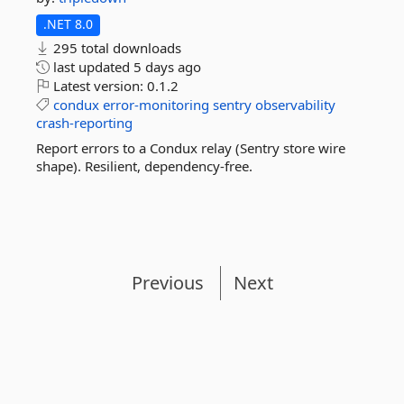
.NET 8.0
295 total downloads
last updated
5 days ago
Latest version:
0.1.2
condux
error-monitoring
sentry
observability
crash-reporting
Report errors to a Condux relay (Sentry store wire
shape). Resilient, dependency-free.
Previous
Next