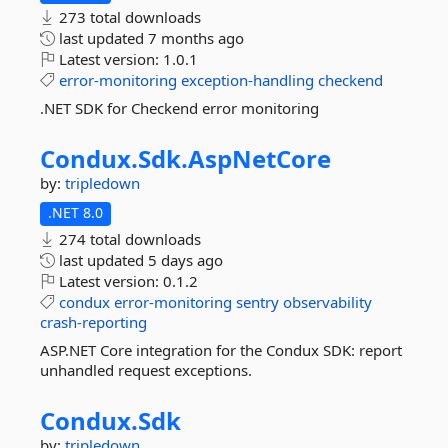
273 total downloads
last updated
7 months ago
Latest version:
1.0.1
error-monitoring
exception-handling
checkend
.NET SDK for Checkend error monitoring
Condux.
Sdk.
AspNetCore
by:
tripledown
.NET 8.0
274 total downloads
last updated
5 days ago
Latest version:
0.1.2
condux
error-monitoring
sentry
observability
crash-reporting
ASP.NET Core integration for the Condux SDK: report
unhandled request exceptions.
Condux.
Sdk
by:
tripledown