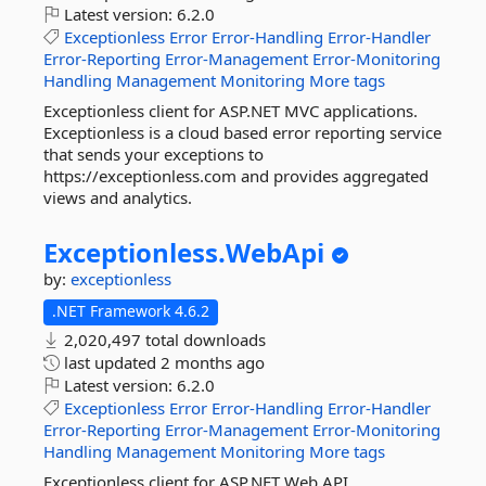
Latest version:
6.2.0
Exceptionless
Error
Error-Handling
Error-Handler
Error-Reporting
Error-Management
Error-Monitoring
Handling
Management
Monitoring
More tags
Exceptionless client for ASP.NET MVC applications.
Exceptionless is a cloud based error reporting service
that sends your exceptions to
https://exceptionless.com and provides aggregated
views and analytics.
Exceptionless.
WebApi
by:
exceptionless
.NET Framework 4.6.2
2,020,497 total downloads
last updated
2 months ago
Latest version:
6.2.0
Exceptionless
Error
Error-Handling
Error-Handler
Error-Reporting
Error-Management
Error-Monitoring
Handling
Management
Monitoring
More tags
Exceptionless client for ASP.NET Web API