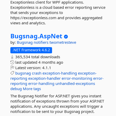
Exceptionless client for WPF applications.
Exceptionless is a cloud based error reporting service
that sends your exceptions to
https://exceptionless.com and provides aggregated
views and analytics.
Bugsnag.
AspNet
by:
Bugsnag
notifiers
twometresteve
.NET Framework 4.6.2
365,534 total downloads
last updated
4 months ago
Latest version:
4.1.1
bugsnag
crash
exception-handling
exception-
reporting
exception-handler
error-monitoring
error-
reporting
error-handling
unhandled-exceptions
debug
More tags
The Bugsnag Notifier for ASP.NET gives you instant
notification of exceptions thrown from your ASP.NET
applications. Any uncaught exceptions will trigger a
notification to be sent to your Bugsnag project.