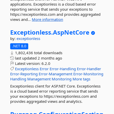
applications. Exceptionless is a cloud based error
reporting service that sends your exceptions to
https://exceptionless.com and provides aggregated
views and...
More information
Exceptionless.
AspNetCore
by:
exceptionless
.NET 8.0
1,802,436 total downloads
last updated
2 months ago
Latest version:
6.2.0
Exceptionless
Error
Error-Handling
Error-Handler
Error-Reporting
Error-Management
Error-Monitoring
Handling
Management
Monitoring
More tags
Exceptionless client for ASP.NET Core. Exceptionless
is a cloud based error reporting service that sends
your exceptions to https://exceptionless.com and
provides aggregated views and analytics.