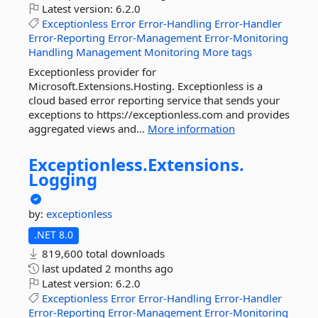
Latest version:
6.2.0
Exceptionless
Error
Error-Handling
Error-Handler
Error-Reporting
Error-Management
Error-Monitoring
Handling
Management
Monitoring
More tags
Exceptionless provider for
Microsoft.Extensions.Hosting. Exceptionless is a
cloud based error reporting service that sends your
exceptions to https://exceptionless.com and provides
aggregated views and...
More information
Exceptionless.
Extensions.
Logging
by:
exceptionless
.NET 8.0
819,600 total downloads
last updated
2 months ago
Latest version:
6.2.0
Exceptionless
Error
Error-Handling
Error-Handler
Error-Reporting
Error-Management
Error-Monitoring