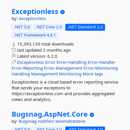
Exceptionless
by:
exceptionless
.NET 5.0
.NET Core 2.0
.NET Standard 2.0
.NET Framework 4.6.1
15,393,120 total downloads
last updated
2 months ago
Latest version:
6.2.0
Exceptionless
Error
Error-Handling
Error-Handler
Error-Reporting
Error-Management
Error-Monitoring
Handling
Management
Monitoring
More tags
Exceptionless is a cloud based error reporting service
that sends your exceptions to
https://exceptionless.com and provides aggregated
views and analytics.
Bugsnag.
AspNet.
Core
by:
Bugsnag
notifiers
twometresteve
.NET 5.0
.NET Core 2.0
.NET Standard 2.0