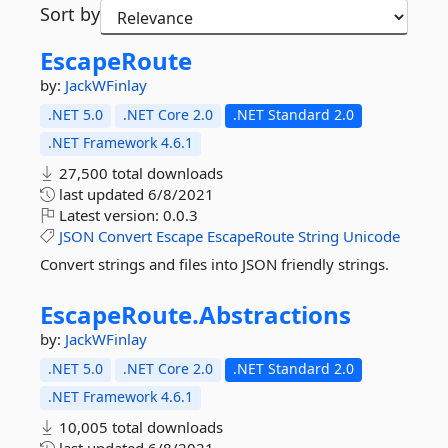
Sort by
EscapeRoute
by:
JackWFinlay
.NET 5.0
.NET Core 2.0
.NET Standard 2.0
.NET Framework 4.6.1
27,500 total downloads
last updated
6/8/2021
Latest version:
0.0.3
JSON
Convert
Escape
EscapeRoute
String
Unicode
Convert strings and files into JSON friendly strings.
EscapeRoute.
Abstractions
by:
JackWFinlay
.NET 5.0
.NET Core 2.0
.NET Standard 2.0
.NET Framework 4.6.1
10,005 total downloads