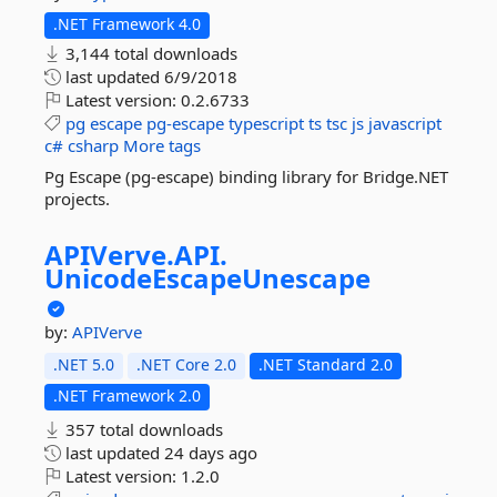
.NET Framework 4.0
3,144 total downloads
last updated
6/9/2018
Latest version:
0.2.6733
pg
escape
pg-escape
typescript
ts
tsc
js
javascript
c#
csharp
More tags
Pg Escape (pg-escape) binding library for Bridge.NET
projects.
APIVerve.
API.
UnicodeEscapeUnescape
by:
APIVerve
.NET 5.0
.NET Core 2.0
.NET Standard 2.0
.NET Framework 2.0
357 total downloads
last updated
24 days ago
Latest version:
1.2.0