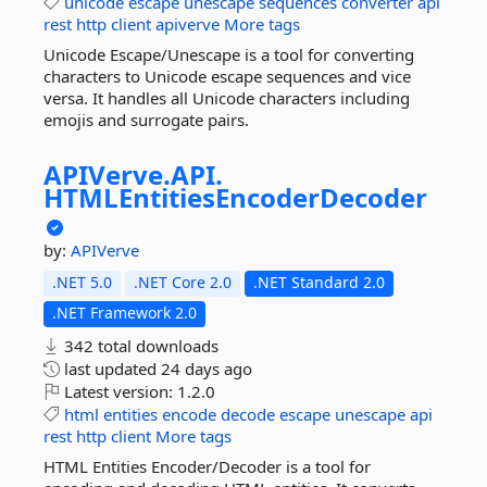
unicode
escape
unescape
sequences
converter
api
rest
http
client
apiverve
More tags
Unicode Escape/Unescape is a tool for converting
characters to Unicode escape sequences and vice
versa. It handles all Unicode characters including
emojis and surrogate pairs.
APIVerve.
API.
HTMLEntitiesEncoderDecoder
by:
APIVerve
.NET 5.0
.NET Core 2.0
.NET Standard 2.0
.NET Framework 2.0
342 total downloads
last updated
24 days ago
Latest version:
1.2.0
html
entities
encode
decode
escape
unescape
api
rest
http
client
More tags
HTML Entities Encoder/Decoder is a tool for