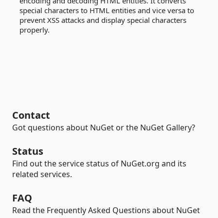
encoding and decoding HTML entities. It converts
special characters to HTML entities and vice versa to
prevent XSS attacks and display special characters
properly.
Contact
Got questions about NuGet or the NuGet Gallery?
Status
Find out the service status of NuGet.org and its
related services.
FAQ
Read the Frequently Asked Questions about NuGet