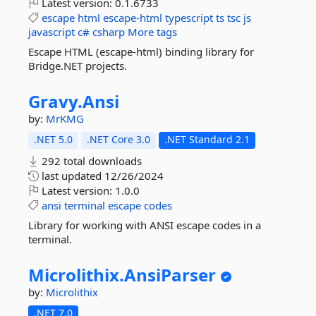
Latest version:
0.1.6733
escape
html
escape-html
typescript
ts
tsc
js
javascript
c#
csharp
More tags
Escape HTML (escape-html) binding library for
Bridge.NET projects.
Gravy.
Ansi
by:
MrKMG
.NET 5.0
.NET Core 3.0
.NET Standard 2.1
292 total downloads
last updated
12/26/2024
Latest version:
1.0.0
ansi
terminal
escape
codes
Library for working with ANSI escape codes in a
terminal.
Microlithix.
AnsiParser
by:
Microlithix
.NET 7.0