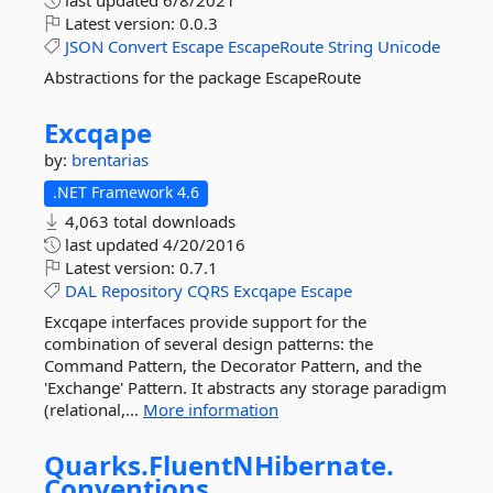
last updated
6/8/2021
Latest version:
0.0.3
JSON
Convert
Escape
EscapeRoute
String
Unicode
Abstractions for the package EscapeRoute
Excqape
by:
brentarias
.NET Framework 4.6
4,063 total downloads
last updated
4/20/2016
Latest version:
0.7.1
DAL
Repository
CQRS
Excqape
Escape
Excqape interfaces provide support for the
combination of several design patterns: the
Command Pattern, the Decorator Pattern, and the
'Exchange' Pattern. It abstracts any storage paradigm
(relational,...
More information
Quarks.
FluentNHibernate.
Conventions.