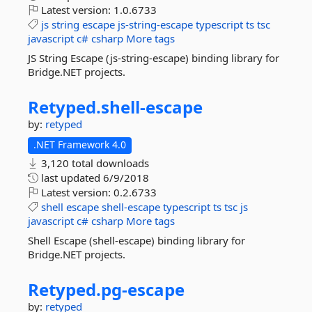
Latest version:
1.0.6733
js
string
escape
js-string-escape
typescript
ts
tsc
javascript
c#
csharp
More tags
JS String Escape (js-string-escape) binding library for
Bridge.NET projects.
Retyped.
shell-
escape
by:
retyped
.NET Framework 4.0
3,120 total downloads
last updated
6/9/2018
Latest version:
0.2.6733
shell
escape
shell-escape
typescript
ts
tsc
js
javascript
c#
csharp
More tags
Shell Escape (shell-escape) binding library for
Bridge.NET projects.
Retyped.
pg-
escape
by:
retyped