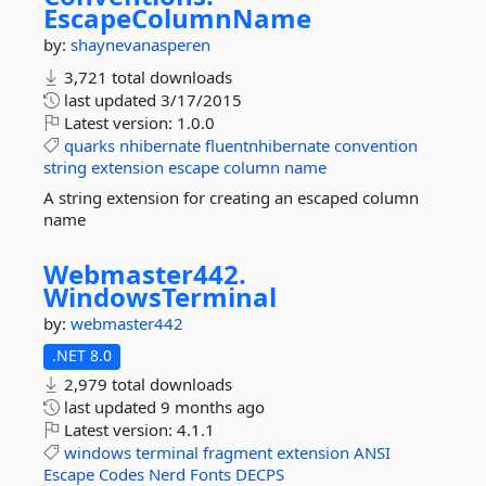
EscapeColumnName
by:
shaynevanasperen
3,721 total downloads
last updated
3/17/2015
Latest version:
1.0.0
quarks
nhibernate
fluentnhibernate
convention
string
extension
escape
column
name
A string extension for creating an escaped column
name
Webmaster442.
WindowsTerminal
by:
webmaster442
.NET 8.0
2,979 total downloads
last updated
9 months ago
Latest version:
4.1.1
windows
terminal
fragment
extension
ANSI
Escape
Codes
Nerd
Fonts
DECPS