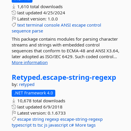
1,610 total downloads
last updated
4/25/2024
Latest version:
1.0.0
text
terminal
console
ANSI
escape
control
sequence
parse
This package contains modules for parsing character
streams and strings with embedded control
sequences that conform to ECMA-48 and ANSI X3.64,
later adopted as ISO/IEC 6429. Such coded control...
More information
Retyped.
escape-
string-
regexp
by:
retyped
.NET Framework 4.0
10,678 total downloads
last updated
6/9/2018
Latest version:
0.1.6733
escape
string
regexp
escape-string-regexp
typescript
ts
tsc
js
javascript
c#
More tags