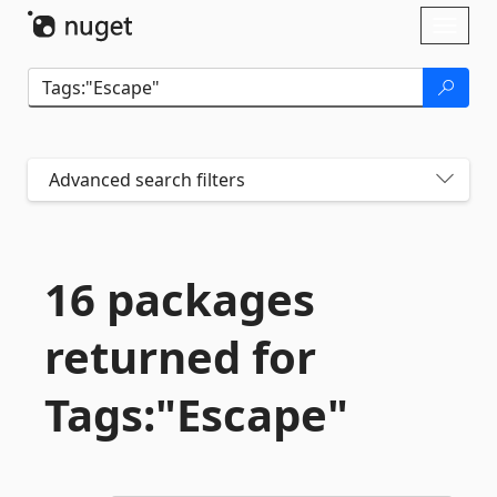
Skip To Content
Toggl
naviga
Advanced search filters
16 packages
returned for
Tags:"Escape"