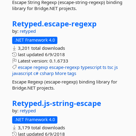
Escape String Regexp (escape-string-regexp) binding
library for Bridge.NET projects.
Retyped.
escape-
regexp
by:
retyped
.NET Framework 4.0
3,201 total downloads
last updated
6/9/2018
Latest version:
0.1.6733
escape
regexp
escape-regexp
typescript
ts
tsc
js
javascript
c#
csharp
More tags
Escape Regexp (escape-regexp) binding library for
Bridge.NET projects.
Retyped.
js-
string-
escape
by:
retyped
.NET Framework 4.0
3,179 total downloads
last updated
6/9/2018