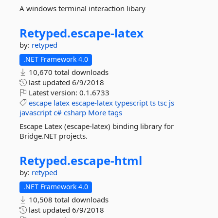
A windows terminal interaction libary
Retyped.
escape-
latex
by:
retyped
.NET Framework 4.0
10,670 total downloads
last updated
6/9/2018
Latest version:
0.1.6733
escape
latex
escape-latex
typescript
ts
tsc
js
javascript
c#
csharp
More tags
Escape Latex (escape-latex) binding library for
Bridge.NET projects.
Retyped.
escape-
html
by:
retyped
.NET Framework 4.0
10,508 total downloads
last updated
6/9/2018