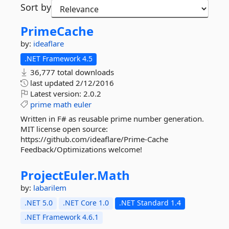
Sort by
PrimeCache
by:
ideaflare
.NET Framework 4.5
36,777 total downloads
last updated
2/12/2016
Latest version:
2.0.2
prime
math
euler
Written in F# as reusable prime number generation.
MIT license open source:
https://github.com/ideaflare/Prime-Cache
Feedback/Optimizations welcome!
ProjectEuler.
Math
by:
labarilem
.NET 5.0
.NET Core 1.0
.NET Standard 1.4
.NET Framework 4.6.1