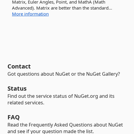
Matrix, Euler Angles, Point, and MathA (Math
Advanced). Matrix are better than the standard...
More information
Contact
Got questions about NuGet or the NuGet Gallery?
Status
Find out the service status of NuGet.org and its
related services.
FAQ
Read the Frequently Asked Questions about NuGet
and see if your question made the list.