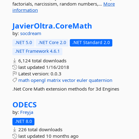
factorials, narcissism, random numbers,...
More
information
JavierOltra.
CoreMath
by:
socdream
.NET 5.0
.NET Core 2.0
.NET Standard 2.0
.NET Framework 4.6.1
6,124 total downloads
last updated
1/16/2018
Latest version:
0.0.3
math
opengl
matrix
vector
euler
quaternion
.Net Core Math extension methods for 3d Engines
ODECS
by:
Freyja
.NET 8.0
226 total downloads
last updated
10 months ago