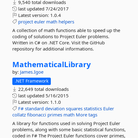
9,540 total downloads
last updated
7/24/2017
Latest version:
1.0.4
project
euler
math
helpers
A collection of math functions able to speed up the
coding of solutions to Project Euler problems.
Written in C# on .NET Core. Visit the GitHub
repository for additional informations.
MathematicalLibrary
by:
James.Igoe
.NET Framework
22,649 total downloads
last updated
5/16/2015
Latest version:
1.1.0
F#
standard
deviation
squares
statistics
Euler
collatz
fibonacci
primes
math
More tags
A library for functions used in solving Project Euler
problems, along with some basic statistical functions,
coded in F# The Project Euler functions cover primes,