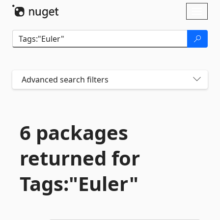
Skip To Content
Toggl
naviga
Advanced search filters
6 packages
returned for
Tags:"Euler"