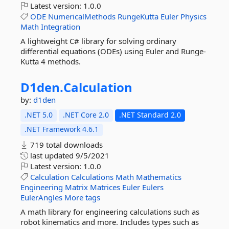
Latest version:
1.0.0
ODE
NumericalMethods
RungeKutta
Euler
Physics
Math
Integration
A lightweight C# library for solving ordinary
differential equations (ODEs) using Euler and Runge-
Kutta 4 methods.
D1den.
Calculation
by:
d1den
.NET 5.0
.NET Core 2.0
.NET Standard 2.0
.NET Framework 4.6.1
719 total downloads
last updated
9/5/2021
Latest version:
1.0.0
Calculation
Calculations
Math
Mathematics
Engineering
Matrix
Matrices
Euler
Eulers
EulerAngles
More tags
A math library for engineering calculations such as
robot kinematics and more. Includes types such as