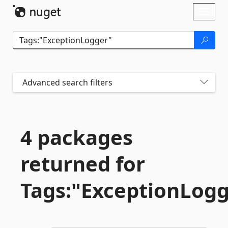
Skip To Content
Toggl
naviga
Advanced search filters
4 packages
returned for
Tags:"ExceptionLog