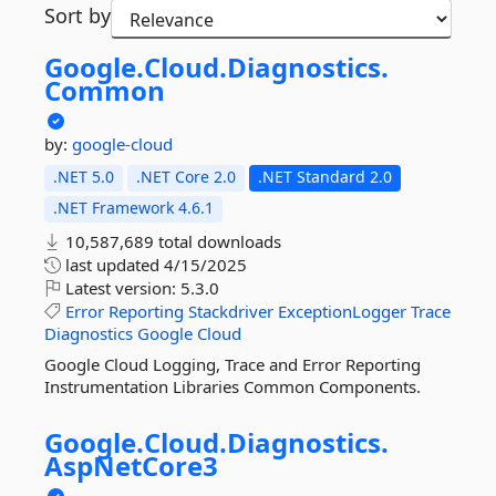
Sort by
Google.
Cloud.
Diagnostics.
Common
by:
google-cloud
.NET 5.0
.NET Core 2.0
.NET Standard 2.0
.NET Framework 4.6.1
10,587,689 total downloads
last updated
4/15/2025
Latest version:
5.3.0
Error
Reporting
Stackdriver
ExceptionLogger
Trace
Diagnostics
Google
Cloud
Google Cloud Logging, Trace and Error Reporting
Instrumentation Libraries Common Components.
Google.
Cloud.
Diagnostics.
AspNetCore3