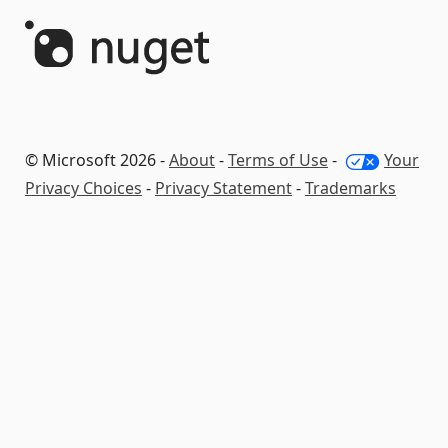
© Microsoft 2026 -
About
-
Terms of Use
-
Your
Privacy Choices
-
Privacy Statement
-
Trademarks