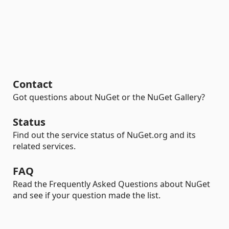
Contact
Got questions about NuGet or the NuGet Gallery?
Status
Find out the service status of NuGet.org and its
related services.
FAQ
Read the Frequently Asked Questions about NuGet
and see if your question made the list.