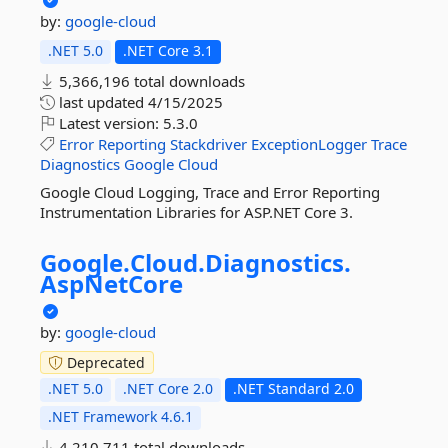
by:
google-cloud
.NET 5.0
.NET Core 3.1
5,366,196 total downloads
last updated
4/15/2025
Latest version:
5.3.0
Error
Reporting
Stackdriver
ExceptionLogger
Trace
Diagnostics
Google
Cloud
Google Cloud Logging, Trace and Error Reporting
Instrumentation Libraries for ASP.NET Core 3.
Google.
Cloud.
Diagnostics.
AspNetCore
by:
google-cloud
Deprecated
.NET 5.0
.NET Core 2.0
.NET Standard 2.0
.NET Framework 4.6.1
4,210,711 total downloads