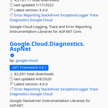
last updated
1/17/2022
Latest version:
4.4.0
Error
Reporting
Stackdriver
ExceptionLogger
Trace
Diagnostics
Google
Cloud
Google Cloud Logging, Trace and Error Reporting
Instrumentation Libraries for ASP.NET Core.
Google.
Cloud.
Diagnostics.
AspNet
by:
google-cloud
.NET Framework 4.6.1
82,091 total downloads
last updated
4/8/2020
Latest version:
4.0.0
Error
Reporting
Stackdriver
ExceptionLogger
Trace
Diagnostics
Google
Cloud
Google Stackdriver Instrumentation Libraries for
ASP.NET.