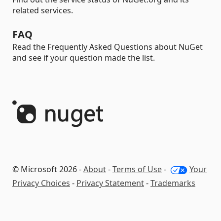
related services.
FAQ
Read the Frequently Asked Questions about NuGet
and see if your question made the list.
© Microsoft 2026 -
About
-
Terms of Use
-
Your
Privacy Choices
-
Privacy Statement
-
Trademarks