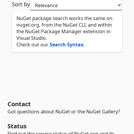
Sort by
NuGet package search works the same on
nuget.org, from the NuGet CLI, and within
the NuGet Package Manager extension in
Visual Studio.
Check out our
Search Syntax
.
Contact
Got questions about NuGet or the NuGet Gallery?
Status
Find out the service status of NuGet.org and its