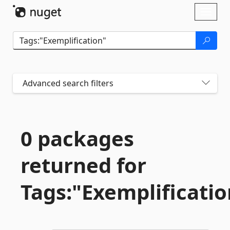
Skip To Content
Toggl
naviga
Advanced search filters
0 packages
returned for
Tags:"Exemplificatio