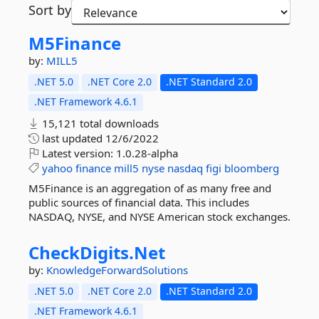
Sort by
M5Finance
by:
MILL5
.NET 5.0
.NET Core 2.0
.NET Standard 2.0
.NET Framework 4.6.1
15,121 total downloads
last updated
12/6/2022
Latest version:
1.0.28-alpha
yahoo
finance
mill5
nyse
nasdaq
figi
bloomberg
M5Finance is an aggregation of as many free and
public sources of financial data. This includes
NASDAQ, NYSE, and NYSE American stock exchanges.
CheckDigits.
Net
by:
KnowledgeForwardSolutions
.NET 5.0
.NET Core 2.0
.NET Standard 2.0
.NET Framework 4.6.1