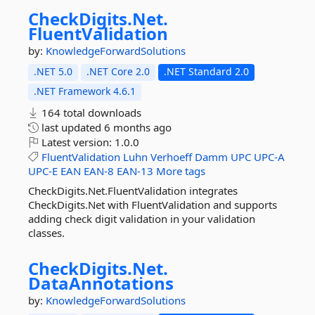
CheckDigits.
Net.
FluentValidation
by:
KnowledgeForwardSolutions
.NET 5.0
.NET Core 2.0
.NET Standard 2.0
.NET Framework 4.6.1
164 total downloads
last updated
6 months ago
Latest version:
1.0.0
FluentValidation
Luhn
Verhoeff
Damm
UPC
UPC-A
UPC-E
EAN
EAN-8
EAN-13
More tags
CheckDigits.Net.FluentValidation integrates
CheckDigits.Net with FluentValidation and supports
adding check digit validation in your validation
classes.
CheckDigits.
Net.
DataAnnotations
by:
KnowledgeForwardSolutions