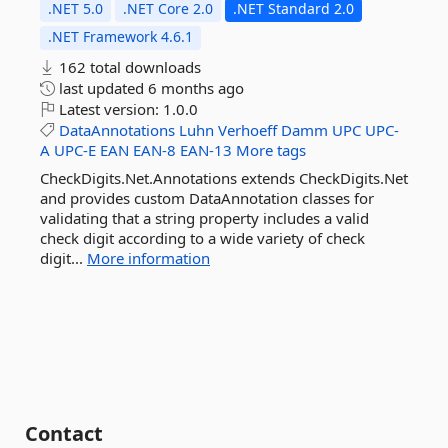
.NET 5.0
.NET Core 2.0
.NET Standard 2.0
.NET Framework 4.6.1
162 total downloads
last updated
6 months ago
Latest version:
1.0.0
DataAnnotations
Luhn
Verhoeff
Damm
UPC
UPC-
A
UPC-E
EAN
EAN-8
EAN-13
More tags
CheckDigits.Net.Annotations extends CheckDigits.Net
and provides custom DataAnnotation classes for
validating that a string property includes a valid
check digit according to a wide variety of check
digit...
More information
Contact