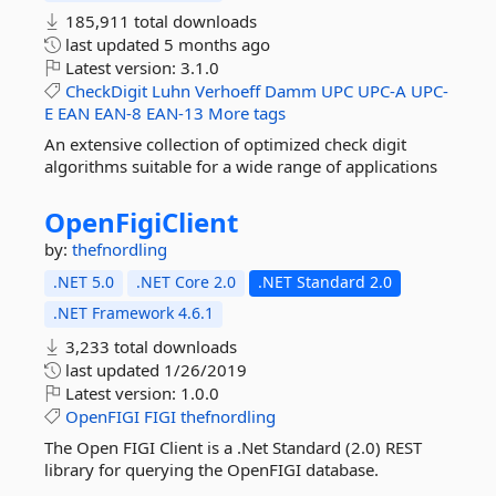
185,911 total downloads
last updated
5 months ago
Latest version:
3.1.0
CheckDigit
Luhn
Verhoeff
Damm
UPC
UPC-A
UPC-
E
EAN
EAN-8
EAN-13
More tags
An extensive collection of optimized check digit
algorithms suitable for a wide range of applications
OpenFigiClient
by:
thefnordling
.NET 5.0
.NET Core 2.0
.NET Standard 2.0
.NET Framework 4.6.1
3,233 total downloads
last updated
1/26/2019
Latest version:
1.0.0
OpenFIGI
FIGI
thefnordling
The Open FIGI Client is a .Net Standard (2.0) REST
library for querying the OpenFIGI database.