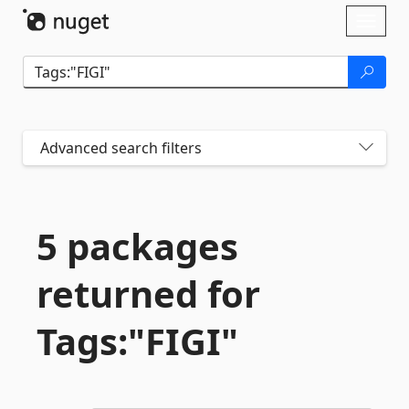
Skip To Content
Toggl
naviga
Advanced search filters
5 packages
returned for
Tags:"FIGI"