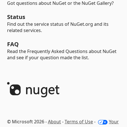
Got questions about NuGet or the NuGet Gallery?
Status
Find out the service status of NuGet.org and its
related services.
FAQ
Read the Frequently Asked Questions about NuGet
and see if your question made the list.
© Microsoft 2026 -
About
-
Terms of Use
-
Your