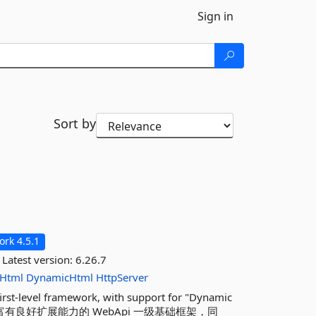
Sign in
Sort by
rk 4.5.1
Latest version:
6.26.7
Html
DynamicHtml
HttpServer
first-level framework, with support for "Dynamic
独立、轻快且富有良好扩展能力的 WebApi 一级基础框架，同