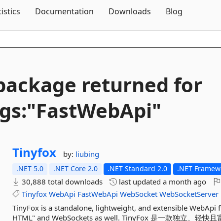
Skip To Content
tistics
Documentation
Downloads
Blog
package returned for
gs:"FastWebApi"
Tinyfox
by:
liubing
.NET 5.0
.NET Core 2.0
.NET Standard 2.0
.NET Framewo
30,888 total downloads
last updated
a month ago
Tinyfox
WebApi
FastWebApi
WebSocket
WebSocketServer
TinyFox is a standalone, lightweight, and extensible WebApi 
HTML" and WebSockets as well. TinyFox 是一款