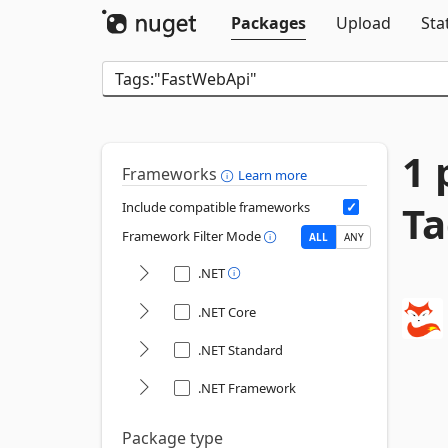
Packages
Upload
Sta
1 
Frameworks
Learn more
Ta
Include compatible frameworks
Framework Filter Mode
ALL
ANY
.NET
.NET Core
.NET Standard
.NET Framework
Package type