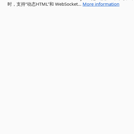
时，支持“动态HTML”和 WebSocket...
More information