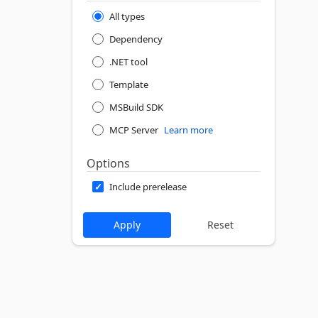
All types
Dependency
.NET tool
Template
MSBuild SDK
MCP Server
Learn more
Options
Include prerelease