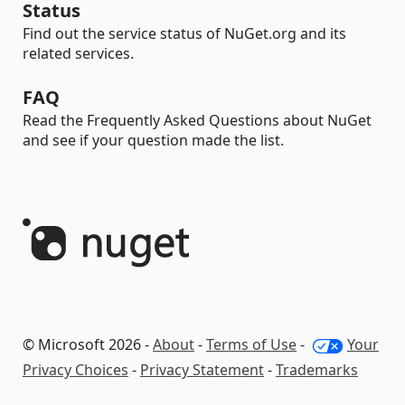
Status
Find out the service status of NuGet.org and its
related services.
FAQ
Read the Frequently Asked Questions about NuGet
and see if your question made the list.
© Microsoft 2026 -
About
-
Terms of Use
-
Your
Privacy Choices
-
Privacy Statement
-
Trademarks