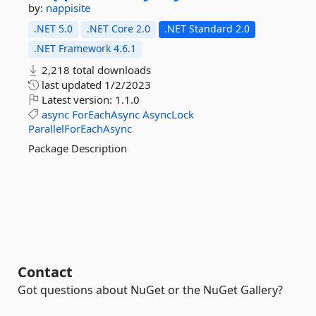
by:
nappisite
.NET 5.0
.NET Core 2.0
.NET Standard 2.0
.NET Framework 4.6.1
2,218 total downloads
last updated
1/2/2023
Latest version:
1.1.0
async
ForEachAsync
AsyncLock
ParallelForEachAsync
Package Description
Contact
Got questions about NuGet or the NuGet Gallery?