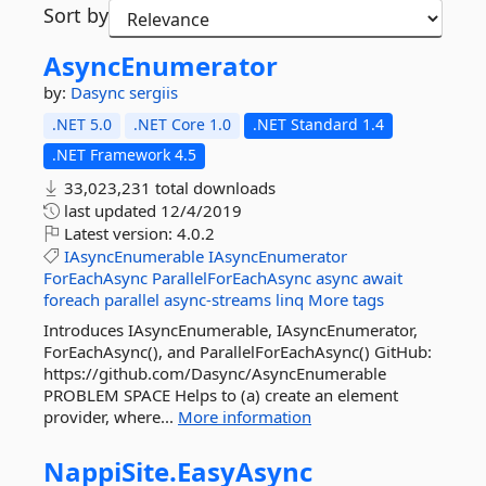
Sort by
AsyncEnumerator
by:
Dasync
sergiis
.NET 5.0
.NET Core 1.0
.NET Standard 1.4
.NET Framework 4.5
33,023,231 total downloads
last updated
12/4/2019
Latest version:
4.0.2
IAsyncEnumerable
IAsyncEnumerator
ForEachAsync
ParallelForEachAsync
async
await
foreach
parallel
async-streams
linq
More tags
Introduces IAsyncEnumerable, IAsyncEnumerator,
ForEachAsync(), and ParallelForEachAsync() GitHub:
https://github.com/Dasync/AsyncEnumerable
PROBLEM SPACE Helps to (a) create an element
provider, where...
More information
NappiSite.
EasyAsync