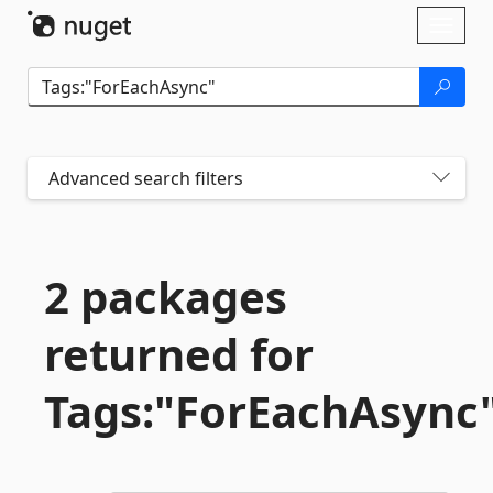
Skip To Content
Toggl
naviga
Advanced search filters
2 packages
returned for
Tags:"ForEachAsync