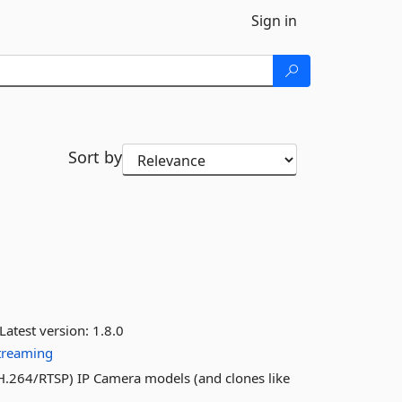
Sign in
Sort by
Latest version:
1.8.0
treaming
H.264/RTSP) IP Camera models (and clones like