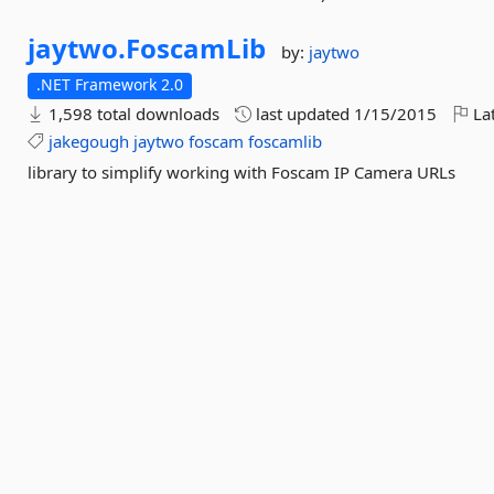
jaytwo.
FoscamLib
by:
jaytwo
.NET Framework 2.0
1,598 total downloads
last updated
1/15/2015
Lat
jakegough
jaytwo
foscam
foscamlib
library to simplify working with Foscam IP Camera URLs