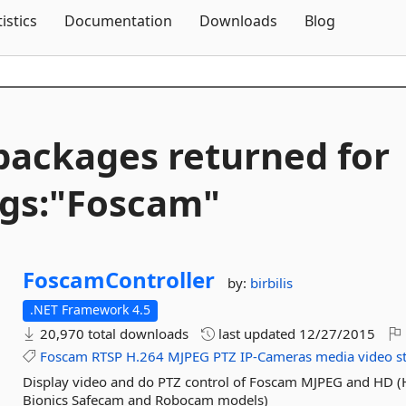
Skip To Content
tistics
Documentation
Downloads
Blog
packages returned for
gs:"Foscam"
FoscamController
by:
birbilis
.NET Framework 4.5
20,970 total downloads
last updated
12/27/2015
Foscam
RTSP
H.264
MJPEG
PTZ
IP-Cameras
media
video
s
Display video and do PTZ control of Foscam MJPEG and HD (
Bionics Safecam and Robocam models)