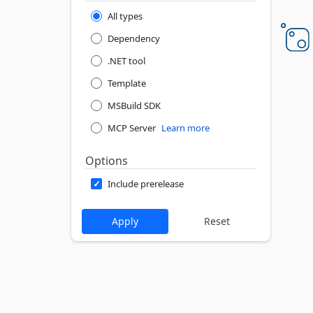
All types
Dependency
.NET tool
Template
MSBuild SDK
MCP Server
Learn more
Options
Include prerelease