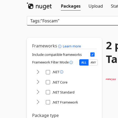
Packages
Upload
Sta
2 
Frameworks
Learn more
Ta
Include compatible frameworks
Framework Filter Mode
ALL
ANY
.NET
.NET Core
.NET Standard
.NET Framework
Package type