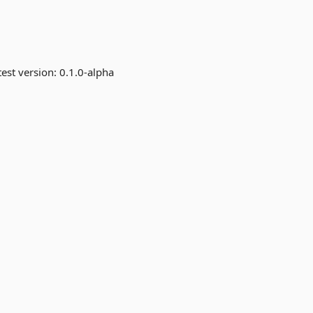
est version:
0.1.0-alpha