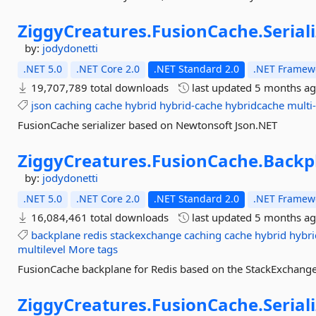
ZiggyCreatures.
FusionCache.
Serial
by:
jodydonetti
.NET 5.0
.NET Core 2.0
.NET Standard 2.0
.NET Framewo
19,707,789 total downloads
last updated
5 months a
json
caching
cache
hybrid
hybrid-cache
hybridcache
multi-
FusionCache serializer based on Newtonsoft Json.NET
ZiggyCreatures.
FusionCache.
Backp
by:
jodydonetti
.NET 5.0
.NET Core 2.0
.NET Standard 2.0
.NET Framewo
16,084,461 total downloads
last updated
5 months a
backplane
redis
stackexchange
caching
cache
hybrid
hybri
multilevel
More tags
FusionCache backplane for Redis based on the StackExchange.
ZiggyCreatures.
FusionCache.
Serial