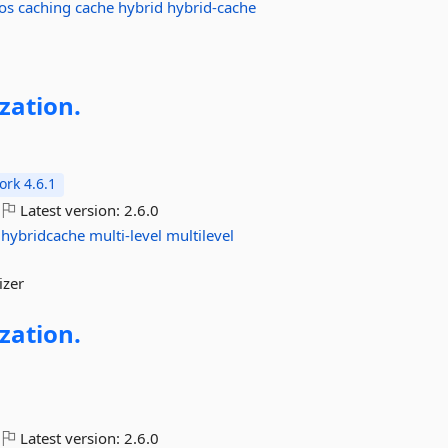
os
caching
cache
hybrid
hybrid-cache
ization.
rk 4.6.1
Latest version:
2.6.0
hybridcache
multi-level
multilevel
izer
ization.
Latest version:
2.6.0