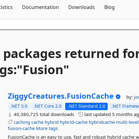
Skip To Content
tistics
Documentation
Downloads
Blog
 packages returned fo
gs:"Fusion"
ZiggyCreatures.
FusionCache
by:
jo
.NET 5.0
.NET Core 2.0
.NET Standard 2.0
.NET Framewo
40,380,725 total downloads
last updated
5 months a
caching
cache
hybrid
hybrid-cache
hybridcache
multi-level
fusion-cache
More tags
FusionCache is an easy to use, fast and robust hybrid cache w