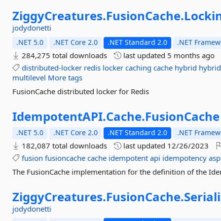
ZiggyCreatures.
FusionCache.
Locki
jodydonetti
.NET 5.0
.NET Core 2.0
.NET Standard 2.0
.NET Framewo
284,275 total downloads
last updated
5 months ago
distributed-locker
redis
locker
caching
cache
hybrid
hybrid
multilevel
More tags
FusionCache distributed locker for Redis
IdempotentAPI.
Cache.
FusionCache
.NET 5.0
.NET Core 2.0
.NET Standard 2.0
.NET Framewo
182,087 total downloads
last updated
12/26/2023
fusion
fusioncache
cache
idempotent
api
idempotency
asp
The FusionCache implementation for the definition of the Id
ZiggyCreatures.
FusionCache.
Serial
jodydonetti