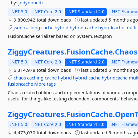
by:
jodydonetti
.NET 5.0
.NET Core 2.0
.NET Standard 2.0
.NET Framewo
9,800,942 total downloads
last updated
5 months ag
json
caching
cache
hybrid
hybrid-cache
hybridcache
multi-
FusionCache serializer based on System.Text.Json
ZiggyCreatures.
FusionCache.
Chaos
.NET 5.0
.NET Core 2.0
.NET Standard 2.0
.NET Framewo
6,314,978 total downloads
last updated
5 months ag
chaos
caching
cache
hybrid
hybrid-cache
hybridcache
mult
fusioncache
More tags
Chaos-related utilities and implementations of various compon
useful for things like testing dependent components' behavior
ZiggyCreatures.
FusionCache.
OpenT
.NET 5.0
.NET Core 2.0
.NET Standard 2.0
.NET Framewo
4,473,070 total downloads
last updated
5 months ag