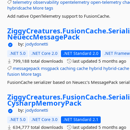
telemetry
observability
opentelemetry
open-telemetry
cha
hybridcache
More tags
Add native OpenTelemetry support to FusionCache.
ZiggyCreatures.
FusionCache.
Serial
NeueccMessagePack
by:
jodydonetti
.NET 5.0
.NET Core 2.0
.NET Standard 2.0
.NET Framewo
799,188 total downloads
last updated
5 months ago
messagepack
msgpack
caching
cache
hybrid
hybrid-cache
fusion
More tags
FusionCache serializer based on Neuecc's MessagePack serial
ZiggyCreatures.
FusionCache.
Serial
CysharpMemoryPack
by:
jodydonetti
.NET 5.0
.NET Core 3.0
.NET Standard 2.1
634,777 total downloads
last updated
5 months ago