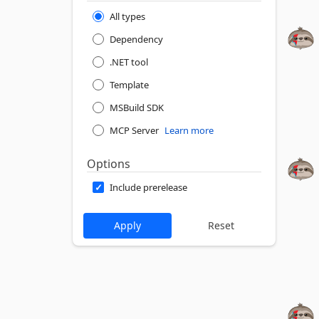
All types
Dependency
.NET tool
Template
MSBuild SDK
MCP Server
Learn more
Options
Include prerelease