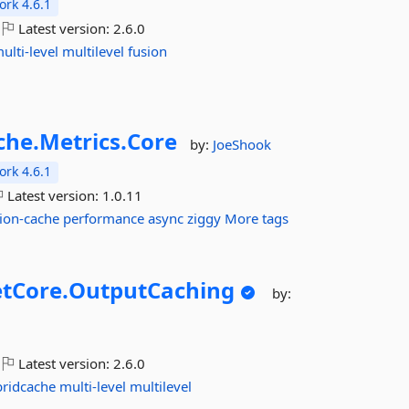
rk 4.6.1
Latest version:
2.6.0
ulti-level
multilevel
fusion
che.
Metrics.
Core
by:
JoeShook
rk 4.6.1
Latest version:
1.0.11
ion-cache
performance
async
ziggy
More tags
tCore.
OutputCaching
by:
Latest version:
2.6.0
bridcache
multi-level
multilevel