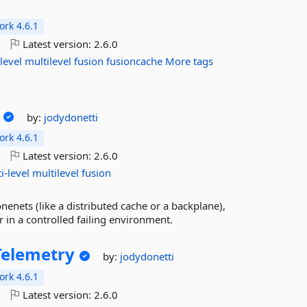
rk 4.6.1
o
Latest version:
2.6.0
level
multilevel
fusion
fusioncache
More tags
by:
jodydonetti
rk 4.6.1
o
Latest version:
2.6.0
i-level
multilevel
fusion
enets (like a distributed cache or a backplane),
 in a controlled failing environment.
elemetry
by:
jodydonetti
rk 4.6.1
o
Latest version:
2.6.0