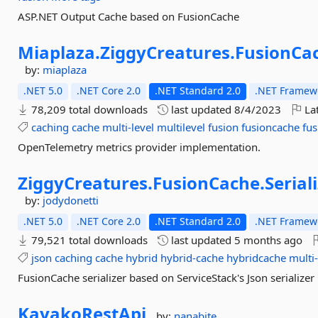
ASP.NET Output Cache based on FusionCache
Miaplaza.
ZiggyCreatures.
FusionCa
by:
miaplaza
.NET 5.0
.NET Core 2.0
.NET Standard 2.0
.NET Framewo
78,209 total downloads
last updated
8/4/2023
Lat
caching
cache
multi-level
multilevel
fusion
fusioncache
fus
OpenTelemetry metrics provider implementation.
ZiggyCreatures.
FusionCache.
Serial
by:
jodydonetti
.NET 5.0
.NET Core 2.0
.NET Standard 2.0
.NET Framewo
79,521 total downloads
last updated
5 months ago
json
caching
cache
hybrid
hybrid-cache
hybridcache
multi-
FusionCache serializer based on ServiceStack's Json serializer
KayakoRestApi
by:
nanabite