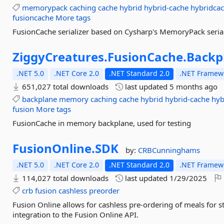
memorypack
caching
cache
hybrid
hybrid-cache
hybridca
fusioncache
More tags
FusionCache serializer based on Cysharp's MemoryPack serial
ZiggyCreatures.
FusionCache.
Backp
.NET 5.0
.NET Core 2.0
.NET Standard 2.0
.NET Framewo
651,027 total downloads
last updated
5 months ago
backplane
memory
caching
cache
hybrid
hybrid-cache
hyb
fusion
More tags
FusionCache in memory backplane, used for testing
FusionOnline.
SDK
by:
CRBCunninghams
.NET 5.0
.NET Core 2.0
.NET Standard 2.0
.NET Framewo
114,027 total downloads
last updated
1/29/2025
crb
fusion
cashless
preorder
Fusion Online allows for cashless pre-ordering of meals for s
integration to the Fusion Online API.