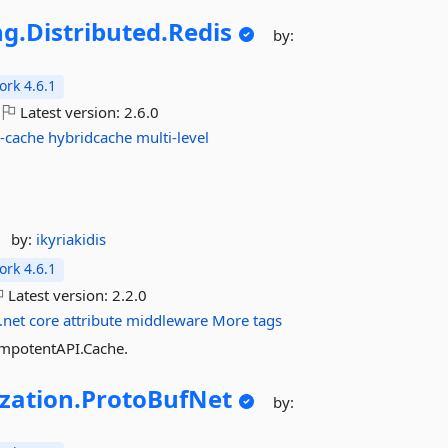
ng.
Distributed.
Redis
by:
rk 4.6.1
Latest version:
2.6.0
-cache
hybridcache
multi-level
by:
ikyriakidis
rk 4.6.1
Latest version:
2.2.0
.net
core
attribute
middleware
More tags
empotentAPI.Cache.
ization.
ProtoBufNet
by: