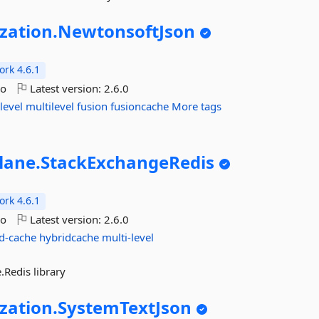
ization.
NewtonsoftJson
rk 4.6.1
go
Latest version:
2.6.0
level
multilevel
fusion
fusioncache
More tags
lane.
StackExchangeRedis
rk 4.6.1
go
Latest version:
2.6.0
d-cache
hybridcache
multi-level
Redis library
ization.
SystemTextJson