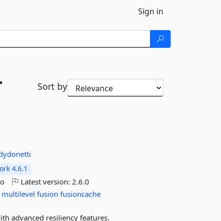
Sign in
r
Sort by
dydonetti
rk 4.6.1
go
Latest version:
2.6.0
multilevel
fusion
fusioncache
ith advanced resiliency features.