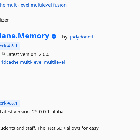
che
multi-level
multilevel
fusion
izer
lane.
Memory
by:
jodydonetti
rk 4.6.1
Latest version:
2.6.0
ridcache
multi-level
multilevel
rk 4.6.1
Latest version:
25.0.0.1-alpha
tudents and staff. The .Net SDK allows for easy