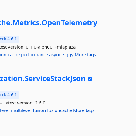
che.
Metrics.
OpenTelemetry
rk 4.6.1
est version:
0.1.0-alph001-miaplaza
ion-cache
performance
async
ziggy
More tags
ization.
ServiceStackJson
rk 4.6.1
Latest version:
2.6.0
level
multilevel
fusion
fusioncache
More tags