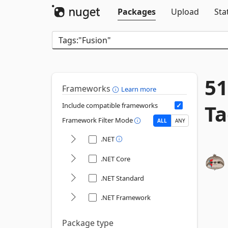
Packages
Upload
Sta
51
Frameworks
Learn more
Ta
Include compatible frameworks
Framework Filter Mode
ALL
ANY
.NET
.NET Core
.NET Standard
.NET Framework
Package type