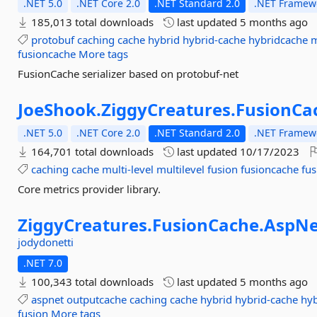
.NET 5.0
.NET Core 2.0
.NET Standard 2.0
.NET Framewo
185,013 total downloads
last updated
5 months ago
protobuf
caching
cache
hybrid
hybrid-cache
hybridcache
m
fusioncache
More tags
FusionCache serializer based on protobuf-net
JoeShook.
ZiggyCreatures.
FusionCa
.NET 5.0
.NET Core 2.0
.NET Standard 2.0
.NET Framewo
164,701 total downloads
last updated
10/17/2023
caching
cache
multi-level
multilevel
fusion
fusioncache
fus
Core metrics provider library.
ZiggyCreatures.
FusionCache.
AspNe
jodydonetti
.NET 7.0
100,343 total downloads
last updated
5 months ago
aspnet
outputcache
caching
cache
hybrid
hybrid-cache
hy
fusion
More tags