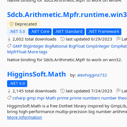
Native binding for Sdcb.Arithmetic.Mpfr to work on win64.
Sdcb.
Arithmetic.
Mpfr.
runtime.
win3
Deprecated
.NET 5.0
.NET Core
.NET Standard
.NET Framework
2,602 total downloads
last updated
6/29/2023
Lat
GMP
BigInteger
BigRational
BigFloat
GmpInteger
GmpRat
MpfrFloat
More tags
Native binding for Sdcb.Arithmetic.Mpfr to work on win32.
HigginsSoft.
Math
by:
alexhiggins732
.NET 6.0
2,145 total downloads
last updated
7/24/2023
Lat
csharp
gmp
mpi
Math
prime
prime
numbers
number
theo
HigginsSoft.Math is a free DotNet library inspired by GmpLib,
bring high-performance multip-precision big number artihmet
More information