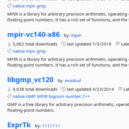
native
mpir
gmp
MPIR is a library for arbitrary precision arithmetic, operatin
floating point numbers. It has a rich set of functions, and the
mpir-
vc140-
x86
by:
Kiper
5,062 total downloads
last updated
7/3/2018
Late
native
mpir
gmp
MPIR is a library for arbitrary precision arithmetic, operatin
floating point numbers. It has a rich set of functions, and the
libgmp_vc120
by:
evoskuil
9,038 total downloads
last updated
4/23/2014
Lat
native
GMP
MPIR
bignum
number
C++
GMP is a free library for arbitrary precision arithmetic, oper
floating-point numbers.
ExprTk
by:
1111111