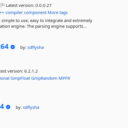
Latest version:
0.0.0.27
++
compiler
component
More tags
 simple to use, easy to integrate and extremely
ation engine. The parsing engine supports...
x64
by:
sdflysha
est version:
6.2.1.2
ional
GmpFloat
GmpRandom
MPFR
4
by:
sdflysha