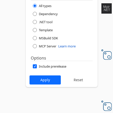
All types
Dependency
.NET tool
Template
MSBuild SDK
MCP Server
Learn more
Options
Include prerelease