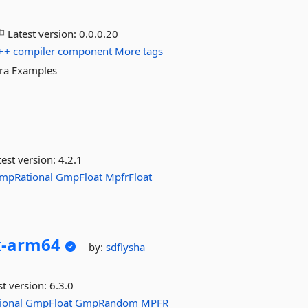
Latest version:
0.0.0.20
++
compiler
component
More tags
tra Examples
est version:
4.2.1
mpRational
GmpFloat
MpfrFloat
-
arm64
by:
sdflysha
st version:
6.3.0
ional
GmpFloat
GmpRandom
MPFR