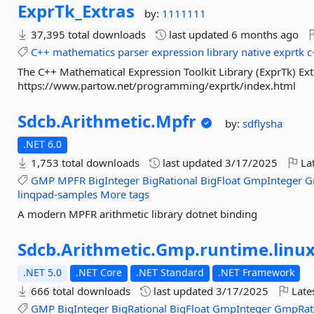
ExprTk_Extras
by:
1111111
37,395 total downloads
last updated
6 months ago
C++
mathematics
parser
expression
library
native
exprtk
c
The C++ Mathematical Expression Toolkit Library (ExprTk) Ex
https://www.partow.net/programming/exprtk/index.html
Sdcb.
Arithmetic.
Mpfr
by:
sdflysha
.NET 6.0
1,753 total downloads
last updated
3/17/2025
Lat
GMP
MPFR
BigInteger
BigRational
BigFloat
GmpInteger
G
linqpad-samples
More tags
A modern MPFR arithmetic library dotnet binding
Sdcb.
Arithmetic.
Gmp.
runtime.
linux
.NET 5.0
.NET Core
.NET Standard
.NET Framework
666 total downloads
last updated
3/17/2025
Late
GMP
BigInteger
BigRational
BigFloat
GmpInteger
GmpRat