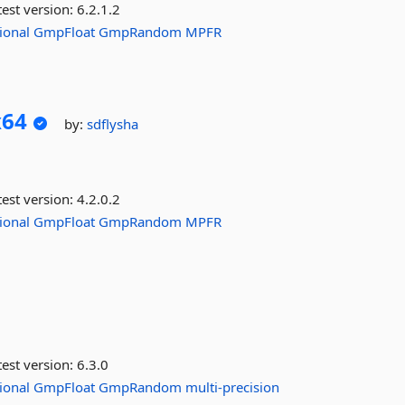
est version:
6.2.1.2
ional
GmpFloat
GmpRandom
MPFR
x64
by:
sdflysha
est version:
4.2.0.2
ional
GmpFloat
GmpRandom
MPFR
est version:
6.3.0
ional
GmpFloat
GmpRandom
multi-precision