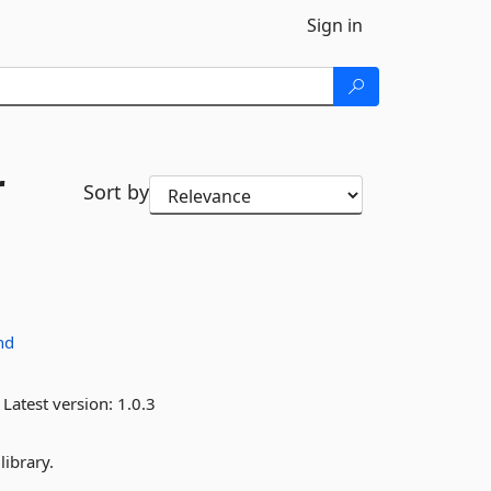
Sign in
r
Sort by
nd
Latest version:
1.0.3
library.