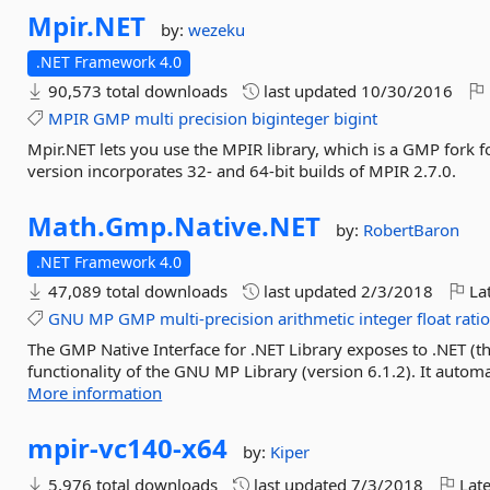
Mpir.
NET
by:
wezeku
.NET Framework 4.0
90,573 total downloads
last updated
10/30/2016
MPIR
GMP
multi
precision
biginteger
bigint
Mpir.NET lets you use the MPIR library, which is a GMP fork
version incorporates 32- and 64-bit builds of MPIR 2.7.0.
Math.
Gmp.
Native.
NET
by:
RobertBaron
.NET Framework 4.0
47,089 total downloads
last updated
2/3/2018
Lat
GNU
MP
GMP
multi-precision
arithmetic
integer
float
rati
The GMP Native Interface for .NET Library exposes to .NET (th
functionality of the GNU MP Library (version 6.1.2). It automat
More information
mpir-
vc140-
x64
by:
Kiper
5,976 total downloads
last updated
7/3/2018
Late