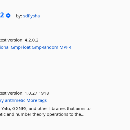
2
by:
sdflysha
est version:
4.2.0.2
ional
GmpFloat
GmpRandom
MPFR
est version:
1.0.27.1918
ry
arithmetic
More tags
 Yafu, GGNFS, and other libraries that aims to
ic and number theory operations to the...