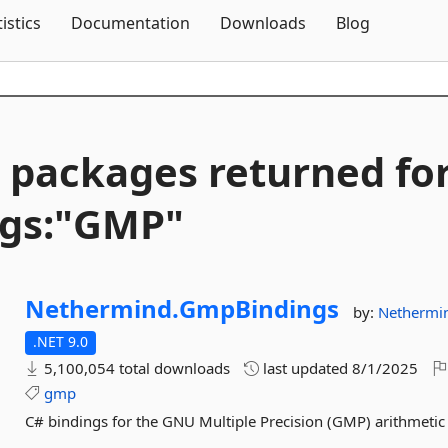
Skip To Content
tistics
Documentation
Downloads
Blog
 packages returned fo
gs:"GMP"
Nethermind.
GmpBindings
by:
Nethermi
.NET 9.0
5,100,054 total downloads
last updated
8/1/2025
gmp
C# bindings for the GNU Multiple Precision (GMP) arithmetic 