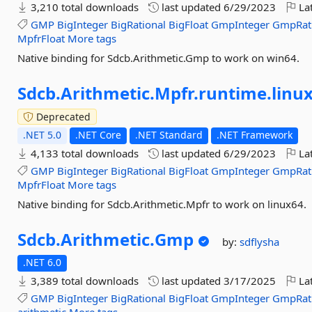
3,210 total downloads
last updated
6/29/2023
Lat
GMP
BigInteger
BigRational
BigFloat
GmpInteger
GmpRat
MpfrFloat
More tags
Native binding for Sdcb.Arithmetic.Gmp to work on win64.
Sdcb.
Arithmetic.
Mpfr.
runtime.
linu
Deprecated
.NET 5.0
.NET Core
.NET Standard
.NET Framework
4,133 total downloads
last updated
6/29/2023
Lat
GMP
BigInteger
BigRational
BigFloat
GmpInteger
GmpRat
MpfrFloat
More tags
Native binding for Sdcb.Arithmetic.Mpfr to work on linux64.
Sdcb.
Arithmetic.
Gmp
by:
sdflysha
.NET 6.0
3,389 total downloads
last updated
3/17/2025
Lat
GMP
BigInteger
BigRational
BigFloat
GmpInteger
GmpRat