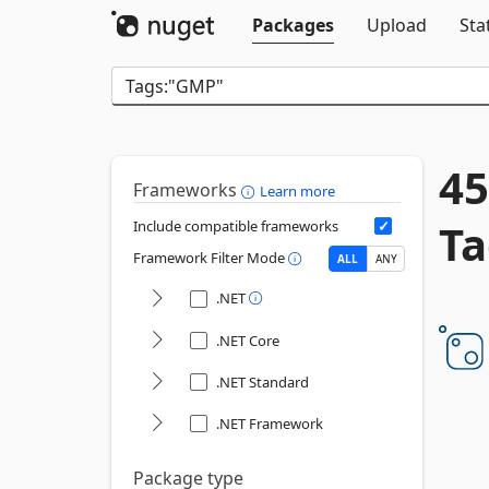
Packages
Upload
Sta
45
Frameworks
Learn more
Ta
Include compatible frameworks
Framework Filter Mode
ALL
ANY
.NET
.NET Core
.NET Standard
.NET Framework
Package type