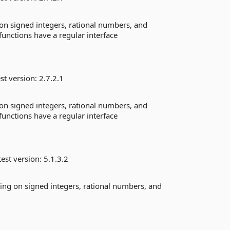
g on signed integers, rational numbers, and
 functions have a regular interface
st version:
2.7.2.1
g on signed integers, rational numbers, and
 functions have a regular interface
est version:
5.1.3.2
ating on signed integers, rational numbers, and