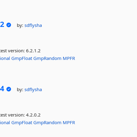
2
by:
sdflysha
est version:
6.2.1.2
ional
GmpFloat
GmpRandom
MPFR
4
by:
sdflysha
est version:
4.2.0.2
ional
GmpFloat
GmpRandom
MPFR