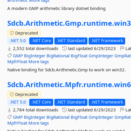
arithmetic
More tags
A modern GMP arithmetic library dotnet binding
Sdcb.
Arithmetic.
Gmp.
runtime.
win3
Deprecated
.NET 5.0
.NET Core
.NET Standard
.NET Framework
2,552 total downloads
last updated
6/29/2023
Lat
GMP
BigInteger
BigRational
BigFloat
GmpInteger
GmpRat
MpfrFloat
More tags
Native binding for Sdcb.Arithmetic.Gmp to work on win32.
Sdcb.
Arithmetic.
Mpfr.
runtime.
win6
Deprecated
.NET 5.0
.NET Core
.NET Standard
.NET Framework
2,784 total downloads
last updated
6/29/2023
Lat
GMP
BigInteger
BigRational
BigFloat
GmpInteger
GmpRat
MpfrFloat
More tags