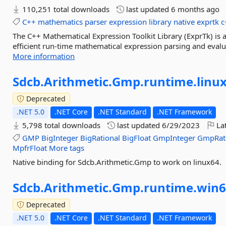
110,251 total downloads
last updated
6 months ago
C++
mathematics
parser
expression
library
native
exprtk
c
The C++ Mathematical Expression Toolkit Library (ExprTk) is a
efficient run-time mathematical expression parsing and evalu
More information
Sdcb.
Arithmetic.
Gmp.
runtime.
linu
Deprecated
.NET 5.0
.NET Core
.NET Standard
.NET Framework
5,798 total downloads
last updated
6/29/2023
Lat
GMP
BigInteger
BigRational
BigFloat
GmpInteger
GmpRat
MpfrFloat
More tags
Native binding for Sdcb.Arithmetic.Gmp to work on linux64.
Sdcb.
Arithmetic.
Gmp.
runtime.
win6
Deprecated
.NET 5.0
.NET Core
.NET Standard
.NET Framework