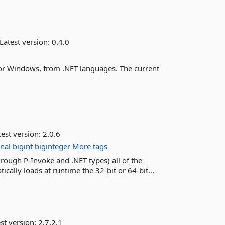
Latest version:
0.4.0
 for Windows, from .NET languages. The current
est version:
2.0.6
onal
bigint
biginteger
More tags
rough P-Invoke and .NET types) all of the
ically loads at runtime the 32-bit or 64-bit...
st version:
2.7.2.1