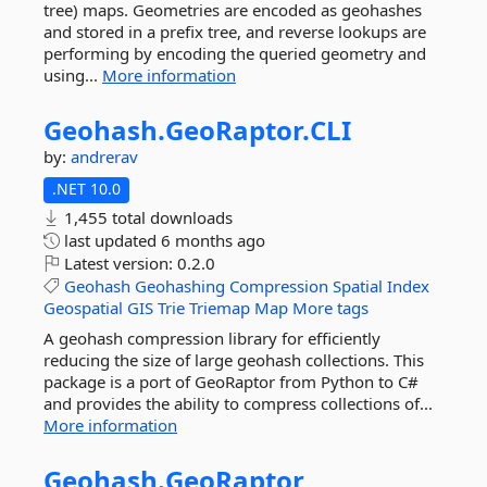
tree) maps. Geometries are encoded as geohashes
and stored in a prefix tree, and reverse lookups are
performing by encoding the queried geometry and
using...
More information
Geohash.
GeoRaptor.
CLI
by:
andrerav
.NET 10.0
1,455 total downloads
last updated
6 months ago
Latest version:
0.2.0
Geohash
Geohashing
Compression
Spatial
Index
Geospatial
GIS
Trie
Triemap
Map
More tags
A geohash compression library for efficiently
reducing the size of large geohash collections. This
package is a port of GeoRaptor from Python to C#
and provides the ability to compress collections of...
More information
Geohash.
GeoRaptor