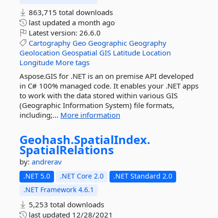
863,715 total downloads
last updated
a month ago
Latest version:
26.6.0
Cartography
Geo
Geographic
Geography
Geolocation
Geospatial
GIS
Latitude
Location
Longitude
More tags
Aspose.GIS for .NET is an on premise API developed
in C# 100% managed code. It enables your .NET apps
to work with the data stored within various GIS
(Geographic Information System) file formats,
including;...
More information
Geohash.
SpatialIndex.
SpatialRelations
by:
andrerav
.NET 5.0
.NET Core 2.0
.NET Standard 2.0
.NET Framework 4.6.1
5,253 total downloads
last updated
12/28/2021