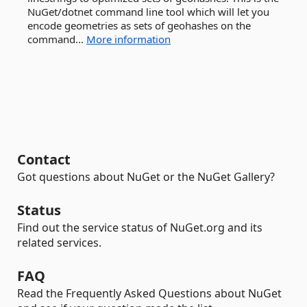
NuGet/dotnet command line tool which will let you
encode geometries as sets of geohashes on the
command...
More information
Contact
Got questions about NuGet or the NuGet Gallery?
Status
Find out the service status of NuGet.org and its
related services.
FAQ
Read the Frequently Asked Questions about NuGet