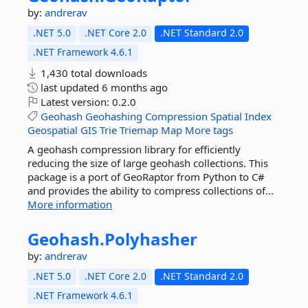
by:
andrerav
.NET 5.0
.NET Core 2.0
.NET Standard 2.0
.NET Framework 4.6.1
1,430 total downloads
last updated
6 months ago
Latest version:
0.2.0
Geohash
Geohashing
Compression
Spatial
Index
Geospatial
GIS
Trie
Triemap
Map
More tags
A geohash compression library for efficiently
reducing the size of large geohash collections. This
package is a port of GeoRaptor from Python to C#
and provides the ability to compress collections of...
More information
Geohash.
Polyhasher
by:
andrerav
.NET 5.0
.NET Core 2.0
.NET Standard 2.0
.NET Framework 4.6.1