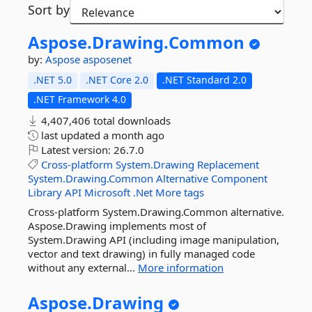
Sort by
Aspose.
Drawing.
Common
by:
Aspose
asposenet
.NET 5.0
.NET Core 2.0
.NET Standard 2.0
.NET Framework 4.0
4,407,406 total downloads
last updated
a month ago
Latest version:
26.7.0
Cross-platform
System.Drawing
Replacement
System.Drawing.Common
Alternative
Component
Library
API
Microsoft
.Net
More tags
Cross-platform System.Drawing.Common alternative.
Aspose.Drawing implements most of
System.Drawing API (including image manipulation,
vector and text drawing) in fully managed code
without any external...
More information
Aspose.
Drawing