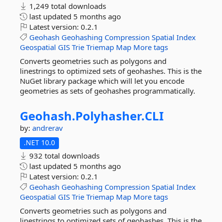
1,249 total downloads
last updated
5 months ago
Latest version:
0.2.1
Geohash
Geohashing
Compression
Spatial
Index
Geospatial
GIS
Trie
Triemap
Map
More tags
Converts geometries such as polygons and
linestrings to optimized sets of geohashes. This is the
NuGet library package which will let you encode
geometries as sets of geohashes programmatically.
Geohash.
Polyhasher.
CLI
by:
andrerav
.NET 10.0
932 total downloads
last updated
5 months ago
Latest version:
0.2.1
Geohash
Geohashing
Compression
Spatial
Index
Geospatial
GIS
Trie
Triemap
Map
More tags
Converts geometries such as polygons and
linestrings to optimized sets of geohashes. This is the