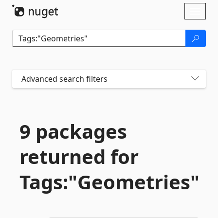
Skip To Content
Toggl
naviga
Advanced search filters
9 packages
returned for
Tags:"Geometries"