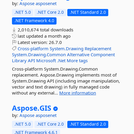
by:
Aspose
asposenet
.NET 5.0
.NET Core 2.0
.NET Standard 2.0
.NET Framework 4.0
2,010,674 total downloads
last updated
a month ago
Latest version:
26.7.0
Cross-platform
System.Drawing
Replacement
System.Drawing.Common
Alternative
Component
Library
API
Microsoft
.Net
More tags
Cross-platform System.Drawing.Common
replacement. Aspose.Drawing implements most of
System.Drawing API (including image manipulation,
vector and text drawing) in fully managed code
without any external...
More information
Aspose.
GIS
by:
Aspose
asposenet
.NET 5.0
.NET Core 2.0
.NET Standard 2.0
.NET Framework 4.6.1