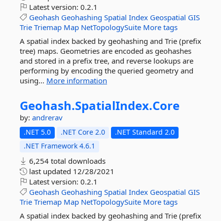
Latest version:
0.2.1
Geohash
Geohashing
Spatial
Index
Geospatial
GIS
Trie
Triemap
Map
NetTopologySuite
More tags
A spatial index backed by geohashing and Trie (prefix
tree) maps. Geometries are encoded as geohashes
and stored in a prefix tree, and reverse lookups are
performing by encoding the queried geometry and
using...
More information
Geohash.
SpatialIndex.
Core
by:
andrerav
.NET 5.0
.NET Core 2.0
.NET Standard 2.0
.NET Framework 4.6.1
6,254 total downloads
last updated
12/28/2021
Latest version:
0.2.1
Geohash
Geohashing
Spatial
Index
Geospatial
GIS
Trie
Triemap
Map
NetTopologySuite
More tags
A spatial index backed by geohashing and Trie (prefix