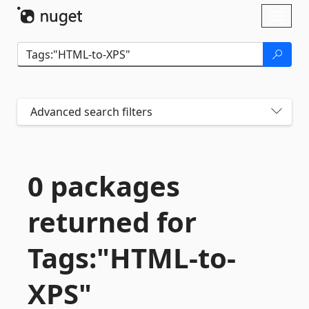
Skip To Content
Toggl
naviga
Advanced search filters
0 packages
returned for
Tags:"HTML-
to-
XPS"