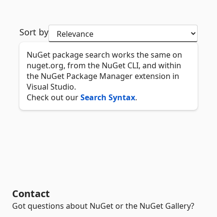
Sort by
NuGet package search works the same on
nuget.org, from the NuGet CLI, and within
the NuGet Package Manager extension in
Visual Studio.
Check out our
Search Syntax
.
Contact
Got questions about NuGet or the NuGet Gallery?