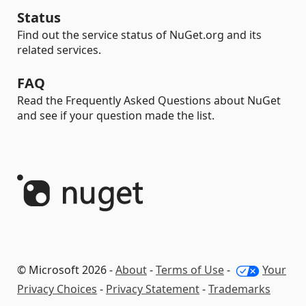
Status
Find out the service status of NuGet.org and its
related services.
FAQ
Read the Frequently Asked Questions about NuGet
and see if your question made the list.
© Microsoft 2026 -
About
-
Terms of Use
-
Your
Privacy Choices
-
Privacy Statement
-
Trademarks