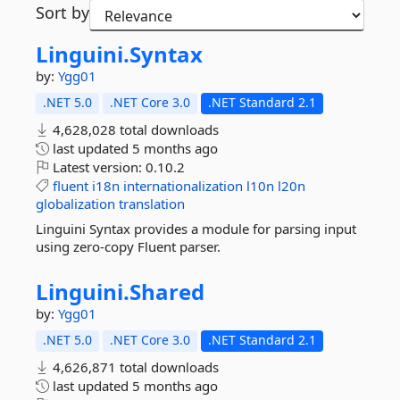
Sort by
Linguini.
Syntax
by:
Ygg01
.NET 5.0
.NET Core 3.0
.NET Standard 2.1
4,628,028 total downloads
last updated
5 months ago
Latest version:
0.10.2
fluent
i18n
internationalization
l10n
l20n
globalization
translation
Linguini Syntax provides a module for parsing input
using zero-copy Fluent parser.
Linguini.
Shared
by:
Ygg01
.NET 5.0
.NET Core 3.0
.NET Standard 2.1
4,626,871 total downloads
last updated
5 months ago