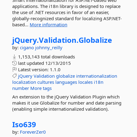
Smart internationalization for ASP.NET-based web
applications. The i18n library is designed to replace
the use of .NET resources in favor of an easier,
globally-recognized standard for localizing ASP.NET-
based...
More information
jQuery.
Validation.
Globalize
by:
cigano
johnny_reilly
1,153,143 total downloads
last updated
12/13/2015
Latest version:
1.1.0
jQuery
Validation
globalize
internationalization
localization
cultures
languages
locales
i18n
number
More tags
An extension to the jQuery Validation Plugin which
makes it use Globalize for number and date parsing
(enabling simple internationalized validation).
Iso639
by:
ForeverZer0