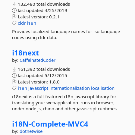
132,480 total downloads
last updated
4/25/2019
Latest version:
0.2.1
cldr
i18n
Provides localized language names for iso language
codes using cldr data.
i18next
by:
CaffeinatedCoder
161,392 total downloads
last updated
5/12/2015
Latest version:
1.8.0
i18n
javascript
internationalization
localisation
i18next is a full-featured i18n javascript library for
translating your webapplication. runs in browser,
under node.js, rhino and other javascript runtimes.
i18N-
Complete-
MVC4
by:
dotnetwise