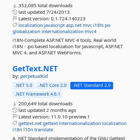
352,085 total downloads
last updated
7/24/2013
Latest version:
0.1.724.140223
localization
javascript
asp.net
mvc
i18N
po
globalization
internationalization
mvc4
i18N-Complete ASP.NET MVC 4 tools. Real world
i18N - .po based localization for Javascript, ASP.NET
MVC 4, and ASP.NET WebForms.
GetText.
NET
by:
perpetualKid
.NET 5.0
.NET Core 2.0
.NET Standard 2.0
.NET Framework 4.6.1
200,649 total downloads
last updated
2 months ago
Latest version:
11.0.10-preview.1
gettext.net
gettext
internationalization
localization
i18n
l10n
translate
A .NET Standard implementation of the GNU Gettext