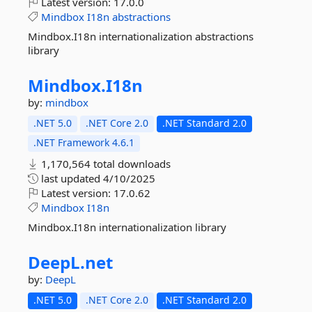
Latest version:
17.0.0
Mindbox
I18n
abstractions
Mindbox.I18n internationalization abstractions
library
Mindbox.
I18n
by:
mindbox
.NET 5.0
.NET Core 2.0
.NET Standard 2.0
.NET Framework 4.6.1
1,170,564 total downloads
last updated
4/10/2025
Latest version:
17.0.62
Mindbox
I18n
Mindbox.I18n internationalization library
DeepL.
net
by:
DeepL
.NET 5.0
.NET Core 2.0
.NET Standard 2.0