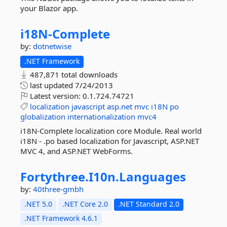
your Blazor app.
i18N-
Complete
by:
dotnetwise
.NET Framework
487,871 total downloads
last updated
7/24/2013
Latest version:
0.1.724.74721
localization
javascript
asp.net
mvc
i18N
po
globalization
internationalization
mvc4
i18N-Complete localization core Module. Real world
i18N - .po based localization for Javascript, ASP.NET
MVC 4, and ASP.NET WebForms.
Fortythree.
I10n.
Languages
by:
40three-gmbh
.NET 5.0
.NET Core 2.0
.NET Standard 2.0
.NET Framework 4.6.1