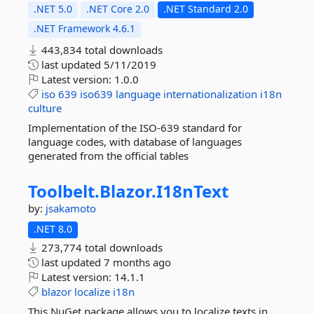
.NET 5.0
.NET Core 2.0
.NET Standard 2.0
.NET Framework 4.6.1
443,834 total downloads
last updated
5/11/2019
Latest version:
1.0.0
iso
639
iso639
language
internationalization
i18n
culture
Implementation of the ISO-639 standard for
language codes, with database of languages
generated from the official tables
Toolbelt.
Blazor.
I18nText
by:
jsakamoto
.NET 8.0
273,774 total downloads
last updated
7 months ago
Latest version:
14.1.1
blazor
localize
i18n
This NuGet package allows you to localize texts in