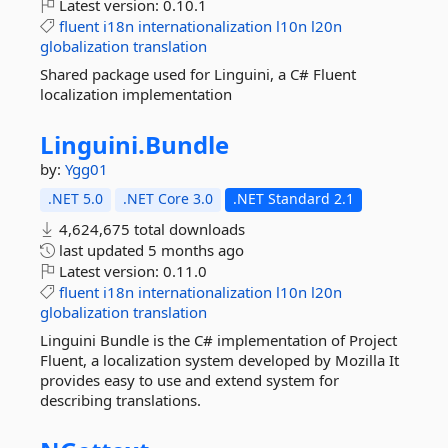
Latest version:
0.10.1
fluent
i18n
internationalization
l10n
l20n
globalization
translation
Shared package used for Linguini, a C# Fluent
localization implementation
Linguini.
Bundle
by:
Ygg01
.NET 5.0
.NET Core 3.0
.NET Standard 2.1
4,624,675 total downloads
last updated
5 months ago
Latest version:
0.11.0
fluent
i18n
internationalization
l10n
l20n
globalization
translation
Linguini Bundle is the C# implementation of Project
Fluent, a localization system developed by Mozilla It
provides easy to use and extend system for
describing translations.