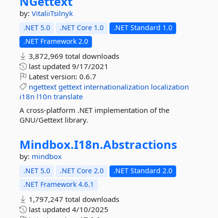
NGettext
by:
VitaliiTsilnyk
.NET 5.0
.NET Core 1.0
.NET Standard 1.0
.NET Framework 2.0
3,872,969 total downloads
last updated
9/17/2021
Latest version:
0.6.7
ngettext
gettext
internationalization
localization
i18n
l10n
translate
A cross-platform .NET implementation of the
GNU/Gettext library.
Mindbox.
I18n.
Abstractions
by:
mindbox
.NET 5.0
.NET Core 2.0
.NET Standard 2.0
.NET Framework 4.6.1
1,797,247 total downloads
last updated
4/10/2025