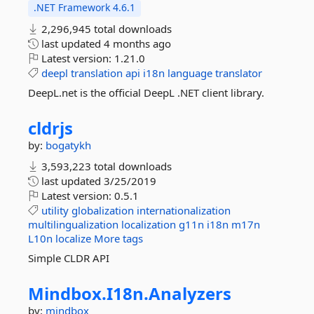
.NET Framework 4.6.1
2,296,945 total downloads
last updated
4 months ago
Latest version:
1.21.0
deepl
translation
api
i18n
language
translator
DeepL.net is the official DeepL .NET client library.
cldrjs
by:
bogatykh
3,593,223 total downloads
last updated
3/25/2019
Latest version:
0.5.1
utility
globalization
internationalization
multilingualization
localization
g11n
i18n
m17n
L10n
localize
More tags
Simple CLDR API
Mindbox.
I18n.
Analyzers
by:
mindbox