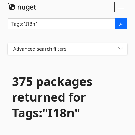
Skip To Content
Toggl
naviga
Advanced search filters
375 packages
returned for
Tags:"I18n"