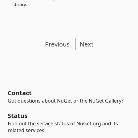
library.
Previous
Next
Contact
Got questions about NuGet or the NuGet Gallery?
Status
Find out the service status of NuGet.org and its
related services.