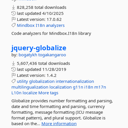
828,258 total downloads
last updated
4/10/2025
Latest version:
17.0.62
Mindbox
I18n
analyzers
Code analyzers for Mindbox.I18n library
jquery-
globalize
by:
bogatykh
togakangaroo
5,607,436 total downloads
last updated
11/28/2019
Latest version:
1.4.2
utility
globalization
internationalization
multilingualization
localization
g11n
i18n
m17n
L10n
localize
More tags
Globalize provides number formatting and parsing,
date and time formatting and parsing, currency
formatting, message formatting (ICU message
format pattern), and plural support. Globalize is
based on the...
More information