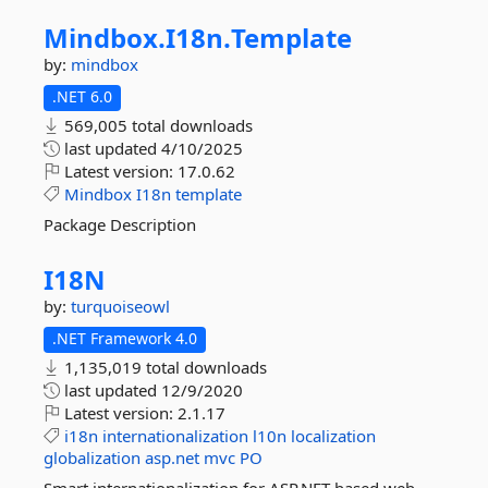
Mindbox.
I18n.
Template
by:
mindbox
.NET 6.0
569,005 total downloads
last updated
4/10/2025
Latest version:
17.0.62
Mindbox
I18n
template
Package Description
I18N
by:
turquoiseowl
.NET Framework 4.0
1,135,019 total downloads
last updated
12/9/2020
Latest version:
2.1.17
i18n
internationalization
l10n
localization
globalization
asp.net
mvc
PO