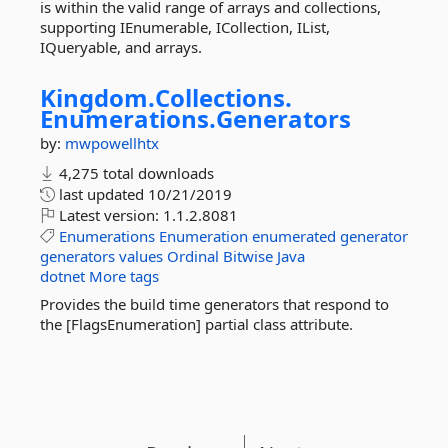
is within the valid range of arrays and collections,
supporting IEnumerable, ICollection, IList,
IQueryable, and arrays.
Kingdom.
Collections.
Enumerations.
Generators
by:
mwpowellhtx
4,275 total downloads
last updated
10/21/2019
Latest version:
1.1.2.8081
Enumerations
Enumeration
enumerated
generator
generators
values
Ordinal
Bitwise
Java
dotnet
More tags
Provides the build time generators that respond to
the [FlagsEnumeration] partial class attribute.