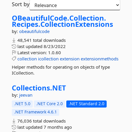
Sort by
OBeautifulCode.
Collection.
Recipes.
CollectionExtensions
by:
obeautifulcode
48,541 total downloads
last updated
8/23/2022
Latest version:
1.0.60
collection
icollection
extension
extensionmethods
Helper methods for operating on objects of type
ICollection.
Collections.
NET
by:
jeevan
.NET 5.0
.NET Core 2.0
.NET Standard 2.0
.NET Framework 4.6.1
76,036 total downloads
last updated
7 months ago