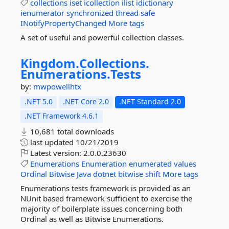
collections
iset
icollection
ilist
idictionary
ienumerator
synchronized
thread
safe
INotifyPropertyChanged
More tags
A set of useful and powerful collection classes.
Kingdom.
Collections.
Enumerations.
Tests
by:
mwpowellhtx
.NET 5.0
.NET Core 2.0
.NET Standard 2.0
.NET Framework 4.6.1
10,681 total downloads
last updated
10/21/2019
Latest version:
2.0.0.23630
Enumerations
Enumeration
enumerated
values
Ordinal
Bitwise
Java
dotnet
bitwise
shift
More tags
Enumerations tests framework is provided as an
NUnit based framework sufficient to exercise the
majority of boilerplate issues concerning both
Ordinal as well as Bitwise Enumerations.