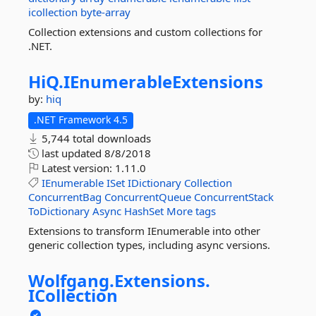
icollection
byte-array
Collection extensions and custom collections for
.NET.
HiQ.
IEnumerableExtensions
by:
hiq
.NET Framework 4.5
5,744 total downloads
last updated
8/8/2018
Latest version:
1.11.0
IEnumerable
ISet
IDictionary
Collection
ConcurrentBag
ConcurrentQueue
ConcurrentStack
ToDictionary
Async
HashSet
More tags
Extensions to transform IEnumerable into other
generic collection types, including async versions.
Wolfgang.
Extensions.
ICollection