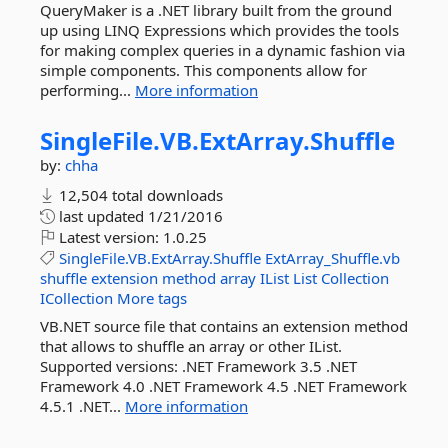
QueryMaker is a .NET library built from the ground
up using LINQ Expressions which provides the tools
for making complex queries in a dynamic fashion via
simple components. This components allow for
performing...
More information
SingleFile.
VB.
ExtArray.
Shuffle
by:
chha
12,504 total downloads
last updated
1/21/2016
Latest version:
1.0.25
SingleFile.VB.ExtArray.Shuffle
ExtArray_Shuffle.vb
shuffle
extension
method
array
IList
List
Collection
ICollection
More tags
VB.NET source file that contains an extension method
that allows to shuffle an array or other IList.
Supported versions: .NET Framework 3.5 .NET
Framework 4.0 .NET Framework 4.5 .NET Framework
4.5.1 .NET...
More information