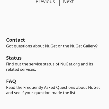
Previous
Next
Contact
Got questions about NuGet or the NuGet Gallery?
Status
Find out the service status of NuGet.org and its
related services.
FAQ
Read the Frequently Asked Questions about NuGet
and see if your question made the list.