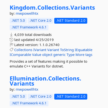
Kingdom.
Collections.
Variants
by:
mwpowellhtx
.NET 5.0
.NET Core 2.0
.NET Standard 2.0
.NET Framework 4.6.1
4,039 total downloads
last updated
4/25/2019
Latest version:
1.1.0.26740
Collections
IVariant
Variant
ToString
IEquatable
IComparable
Value
object
generic
Type
More tags
Provides a set of features making it possible to
emulate C++ Variants for dotnet.
Ellumination.
Collections.
Variants
by:
mwpowellhtx
.NET 5.0
.NET Core 2.0
.NET Standard 2.0
.NET Framework 4.6.1