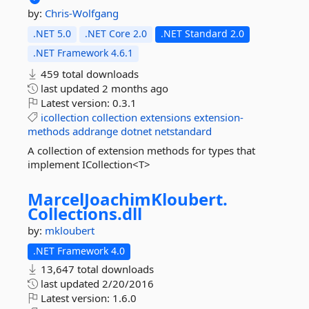
by:
Chris-Wolfgang
.NET 5.0
.NET Core 2.0
.NET Standard 2.0
.NET Framework 4.6.1
459 total downloads
last updated
2 months ago
Latest version:
0.3.1
icollection
collection
extensions
extension-
methods
addrange
dotnet
netstandard
A collection of extension methods for types that
implement ICollection<T>
MarcelJoachimKloubert.
Collections.
dll
by:
mkloubert
.NET Framework 4.0
13,647 total downloads
last updated
2/20/2016
Latest version:
1.6.0