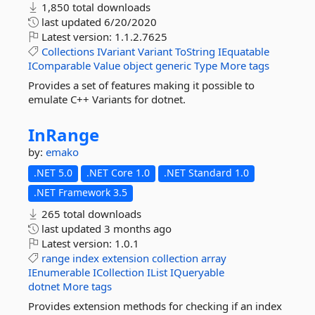
1,850 total downloads
last updated
6/20/2020
Latest version:
1.1.2.7625
Collections
IVariant
Variant
ToString
IEquatable
IComparable
Value
object
generic
Type
More tags
Provides a set of features making it possible to
emulate C++ Variants for dotnet.
InRange
by:
emako
.NET 5.0
.NET Core 1.0
.NET Standard 1.0
.NET Framework 3.5
265 total downloads
last updated
3 months ago
Latest version:
1.0.1
range
index
extension
collection
array
IEnumerable
ICollection
IList
IQueryable
dotnet
More tags
Provides extension methods for checking if an index