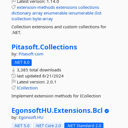
Latest version:
1.14.0
extension-methods
extensions
collections
dictionary
array
enumerable
ienumerable
ilist
icollection
byte-array
Collection extensions and custom collections for
.NET.
Pitasoft.
Collections
by:
Pitasoft-com
.NET 8.0
3,385 total downloads
last updated
8/21/2024
Latest version:
2.0.1
ICollection
Implement extension methods for ICollection
EgonsoftHU.
Extensions.
Bcl
by:
Egonsoft.HU
.NET 5.0
.NET Core 2.0
.NET Standard 2.0