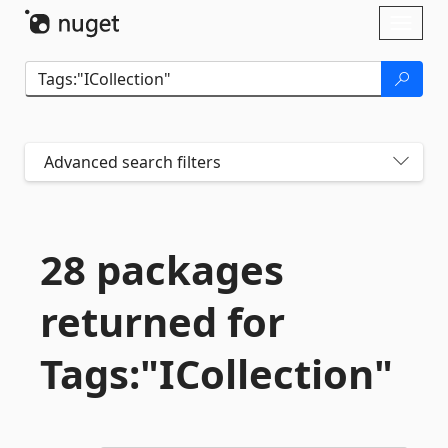
Skip To Content
Toggl
naviga
Advanced search filters
28 packages
returned for
Tags:"ICollection"