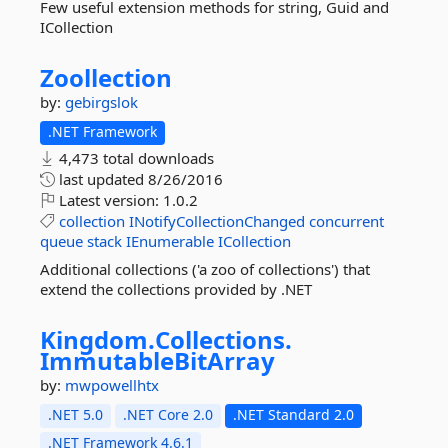
Few useful extension methods for string, Guid and
ICollection
Zoollection
by:
gebirgslok
.NET Framework
4,473 total downloads
last updated
8/26/2016
Latest version:
1.0.2
collection
INotifyCollectionChanged
concurrent
queue
stack
IEnumerable
ICollection
Additional collections ('a zoo of collections') that
extend the collections provided by .NET
Kingdom.
Collections.
ImmutableBitArray
by:
mwpowellhtx
.NET 5.0
.NET Core 2.0
.NET Standard 2.0
.NET Framework 4.6.1