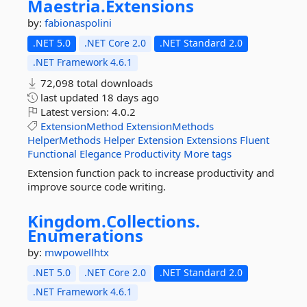
Maestria.
Extensions
by:
fabionaspolini
.NET 5.0
.NET Core 2.0
.NET Standard 2.0
.NET Framework 4.6.1
72,098 total downloads
last updated
18 days ago
Latest version:
4.0.2
ExtensionMethod
ExtensionMethods
HelperMethods
Helper
Extension
Extensions
Fluent
Functional
Elegance
Productivity
More tags
Extension function pack to increase productivity and
improve source code writing.
Kingdom.
Collections.
Enumerations
by:
mwpowellhtx
.NET 5.0
.NET Core 2.0
.NET Standard 2.0
.NET Framework 4.6.1