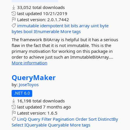
33,052 total downloads
last updated
10/21/2019
Latest version:
2.0.1.7442
immutable
idempotent
bit
bits
array
uint
byte
bytes
bool
IEnumerable
More tags
The framework BitArray is helpful but it has a serious
flaw in the fact that it is not immutable. This is the
primary motivation for working on this package in
order to achieve just such an ImmutableBitArray....
More information
QueryMaker
by:
JoseToyos
.NET 6.0
16,198 total downloads
last updated
7 months ago
Latest version:
1.6.5
LinQ
Query
Filter
Pagination
Order
Sort
DistinctBy
Select
IQueryable
Queryable
More tags