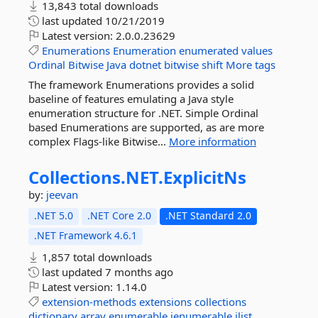
13,843 total downloads
last updated
10/21/2019
Latest version:
2.0.0.23629
Enumerations
Enumeration
enumerated
values
Ordinal
Bitwise
Java
dotnet
bitwise
shift
More tags
The framework Enumerations provides a solid
baseline of features emulating a Java style
enumeration structure for .NET. Simple Ordinal
based Enumerations are supported, as are more
complex Flags-like Bitwise...
More information
Collections.
NET.
ExplicitNs
by:
jeevan
.NET 5.0
.NET Core 2.0
.NET Standard 2.0
.NET Framework 4.6.1
1,857 total downloads
last updated
7 months ago
Latest version:
1.14.0
extension-methods
extensions
collections
dictionary
array
enumerable
ienumerable
ilist