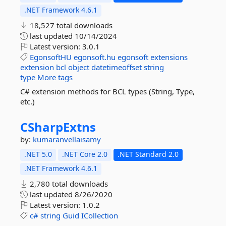
.NET Framework 4.6.1
18,527 total downloads
last updated
10/14/2024
Latest version:
3.0.1
EgonsoftHU
egonsoft.hu
egonsoft
extensions
extension
bcl
object
datetimeoffset
string
type
More tags
C# extension methods for BCL types (String, Type,
etc.)
CSharpExtns
by:
kumaranvellaisamy
.NET 5.0
.NET Core 2.0
.NET Standard 2.0
.NET Framework 4.6.1
2,780 total downloads
last updated
8/26/2020
Latest version:
1.0.2
c#
string
Guid
ICollection