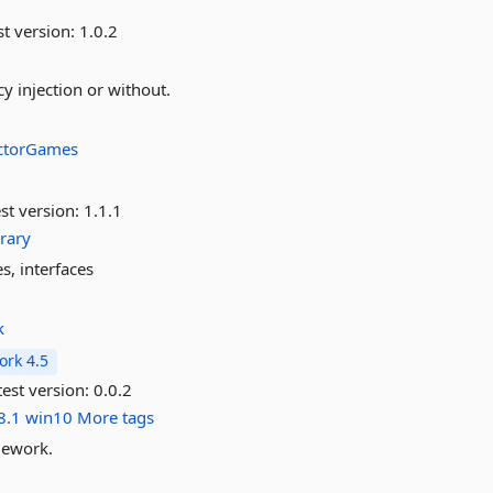
st version:
1.0.2
y injection or without.
ectorGames
st version:
1.1.1
brary
s, interfaces
k
rk 4.5
est version:
0.0.2
8.1
win10
More tags
mework.