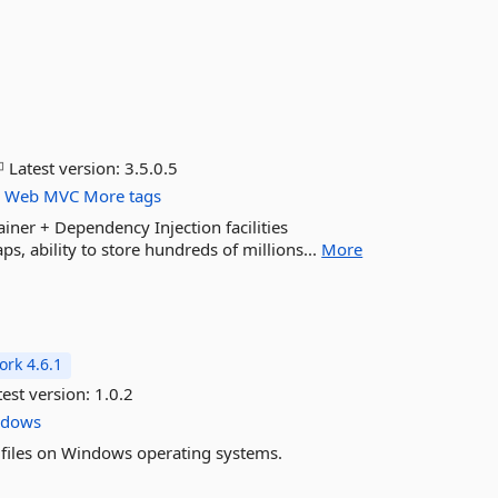
Latest version:
3.5.0.5
r
Web
MVC
More tags
ner + Dependency Injection facilities
, ability to store hundreds of millions...
More
rk 4.6.1
est version:
1.0.2
ndows
m files on Windows operating systems.