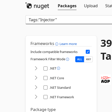
Packages
Upload
Sta
39
Frameworks
Learn more
Ta
Include compatible frameworks
Framework Filter Mode
ALL
ANY
.NET
.NET Core
.NET Standard
.NET Framework
Package type