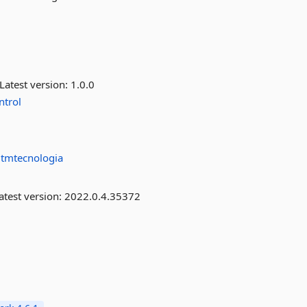
Latest version:
1.0.0
ntrol
tmtecnologia
atest version:
2022.0.4.35372