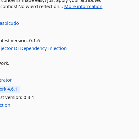
concerns made easy! Just apply your attributes
nfigs! No wierd reflection...
More information
asbicudo
atest version:
0.1.6
njector
DI
Dependency
Injection
work.
rator
rk 4.6.1
st version:
0.3.1
ection