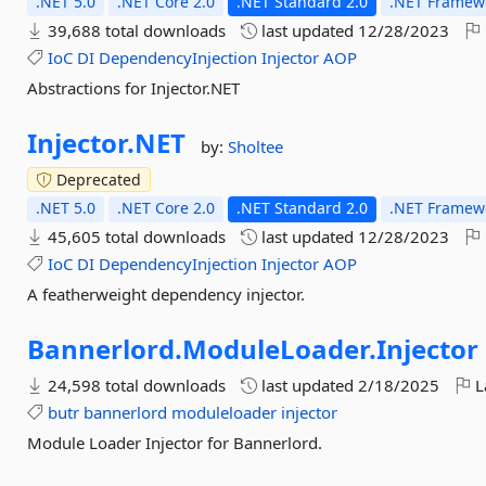
.NET 5.0
.NET Core 2.0
.NET Standard 2.0
.NET Framewo
39,688 total downloads
last updated
12/28/2023
IoC
DI
DependencyInjection
Injector
AOP
Abstractions for Injector.NET
Injector.
NET
by:
Sholtee
Deprecated
.NET 5.0
.NET Core 2.0
.NET Standard 2.0
.NET Framewo
45,605 total downloads
last updated
12/28/2023
IoC
DI
DependencyInjection
Injector
AOP
A featherweight dependency injector.
Bannerlord.
ModuleLoader.
Injector
24,598 total downloads
last updated
2/18/2025
L
butr
bannerlord
moduleloader
injector
Module Loader Injector for Bannerlord.