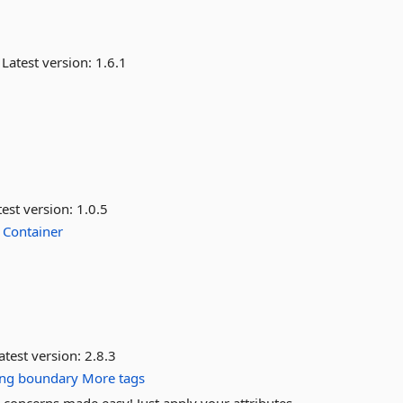
Latest version:
1.6.1
est version:
1.0.5
Container
atest version:
2.8.3
ng
boundary
More tags