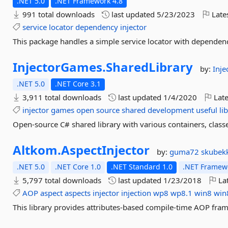
.NET 5.0
.NET Framework 4.8
991 total downloads
last updated
5/23/2023
Late
service
locator
dependency
injector
This package handles a simple service locator with dependenc
InjectorGames.
SharedLibrary
by:
Inj
.NET 5.0
.NET Core 3.1
3,911 total downloads
last updated
1/4/2020
Late
injector
games
open
source
shared
development
useful
li
Open-source C# shared library with various containers, classe
Altkom.
AspectInjector
by:
guma72
skubek
.NET 5.0
.NET Core 1.0
.NET Standard 1.0
.NET Framewo
5,797 total downloads
last updated
1/23/2018
Lat
AOP
aspect
aspects
injector
injection
wp8
wp8.1
win8
win
This library provides attributes-based compile-time AOP fra