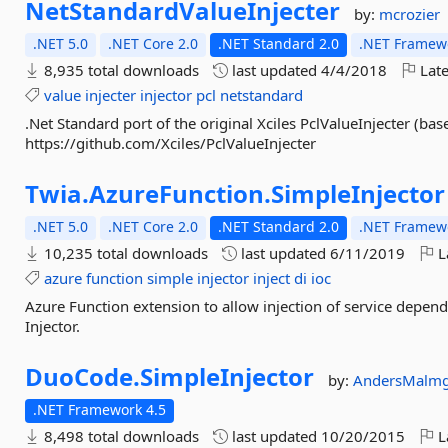
NetStandardValueInjecter
by:
mcrozier
.NET 5.0
.NET Core 2.0
.NET Standard 2.0
.NET Framewo
8,935 total downloads
last updated
4/4/2018
Late
value
injecter
injector
pcl
netstandard
.Net Standard port of the original Xciles PclValueInjecter (ba
https://github.com/Xciles/PclValueInjecter
Twia.
AzureFunction.
SimpleInjector
.NET 5.0
.NET Core 2.0
.NET Standard 2.0
.NET Framewo
10,235 total downloads
last updated
6/11/2019
L
azure
function
simple
injector
inject
di
ioc
Azure Function extension to allow injection of service depen
Injector.
DuoCode.
SimpleInjector
by:
AndersMalm
.NET Framework 4.5
8,498 total downloads
last updated
10/20/2015
L