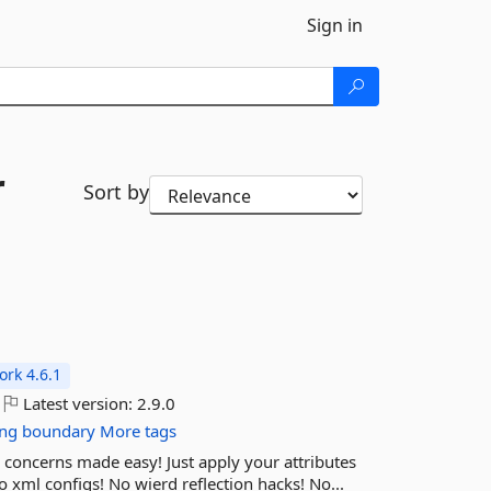
Sign in
r
Sort by
rk 4.6.1
Latest version:
2.9.0
ng
boundary
More tags
concerns made easy! Just apply your attributes
ml configs! No wierd reflection hacks! No...