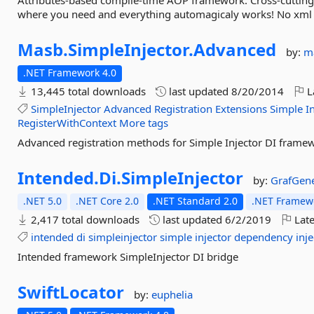
Attributes-based compile-time AOP framework. Cross-cutting 
where you need and everything automagicaly works! No xml co
Masb.
SimpleInjector.
Advanced
by:
m
.NET Framework 4.0
13,445 total downloads
last updated
8/20/2014
L
SimpleInjector
Advanced
Registration
Extensions
Simple
I
RegisterWithContext
More tags
Advanced registration methods for Simple Injector DI frame
Intended.
Di.
SimpleInjector
by:
GrafGene
.NET 5.0
.NET Core 2.0
.NET Standard 2.0
.NET Framewo
2,417 total downloads
last updated
6/2/2019
Late
intended
di
simpleinjector
simple
injector
dependency
inj
Intended framework SimpleInjector DI bridge
SwiftLocator
by:
euphelia