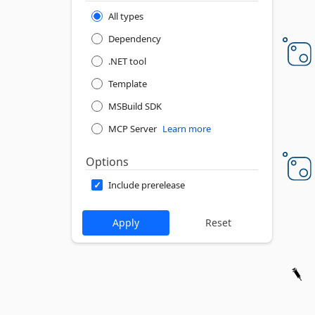
All types
Dependency
.NET tool
Template
MSBuild SDK
MCP Server
Learn more
Options
Include prerelease