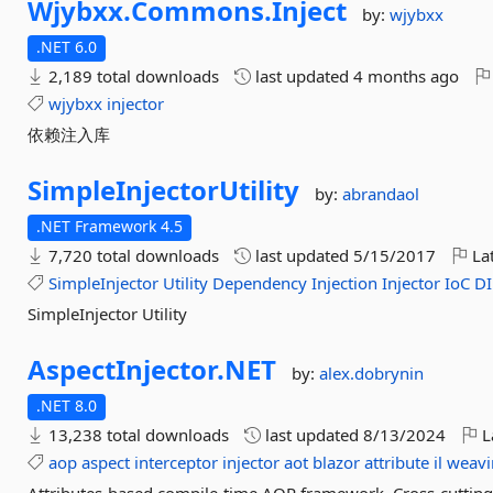
Wjybxx.
Commons.
Inject
by:
wjybxx
.NET 6.0
2,189 total downloads
last updated
4 months ago
wjybxx
injector
依赖注入库
SimpleInjectorUtility
by:
abrandaol
.NET Framework 4.5
7,720 total downloads
last updated
5/15/2017
Lat
SimpleInjector
Utility
Dependency
Injection
Injector
IoC
DI
SimpleInjector Utility
AspectInjector.
NET
by:
alex.dobrynin
.NET 8.0
13,238 total downloads
last updated
8/13/2024
L
aop
aspect
interceptor
injector
aot
blazor
attribute
il
weavi