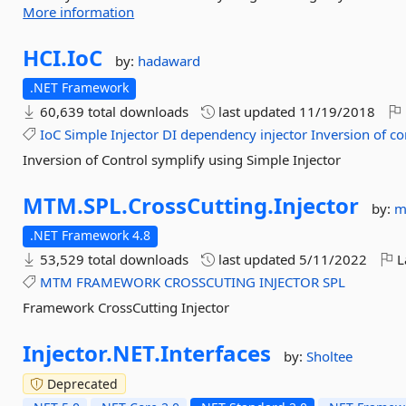
More information
HCI.
IoC
by:
hadaward
.NET Framework
60,639 total downloads
last updated
11/19/2018
IoC
Simple
Injector
DI
dependency
injector
Inversion
of
co
Inversion of Control symplify using Simple Injector
MTM.
SPL.
CrossCutting.
Injector
by:
m
.NET Framework 4.8
53,529 total downloads
last updated
5/11/2022
L
MTM
FRAMEWORK
CROSSCUTING
INJECTOR
SPL
Framework CrossCutting Injector
Injector.
NET.
Interfaces
by:
Sholtee
Deprecated