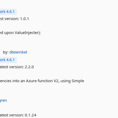
rk 4.6.1
st version:
1.0.1
sed upon ValueInjecter):
by:
dtewinkel
rk 4.6.1
atest version:
2.2.0
dencies into an Azure function V2, using Simple
gren
atest version:
0.1.24