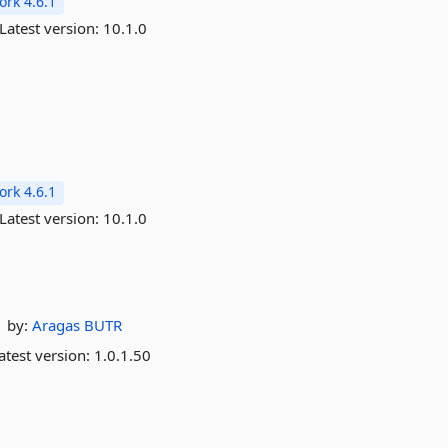
rk 4.6.1
Latest version:
10.1.0
rk 4.6.1
Latest version:
10.1.0
by:
Aragas
BUTR
atest version:
1.0.1.50