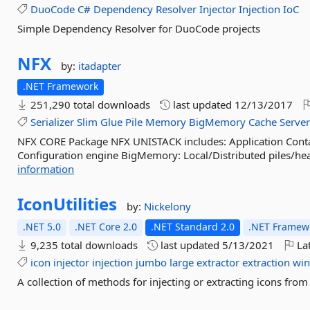
DuoCode
C#
Dependency
Resolver
Injector
Injection
IoC
Simple Dependency Resolver for DuoCode projects
NFX
by:
itadapter
.NET Framework
251,290 total downloads
last updated
12/13/2017
Serializer
Slim
Glue
Pile
Memory
BigMemory
Cache
Serve
NFX CORE Package NFX UNISTACK includes: Application Contai
Configuration engine BigMemory: Local/Distributed piles/heaps
information
IconUtilities
by:
Nickelony
.NET 5.0
.NET Core 2.0
.NET Standard 2.0
.NET Framewo
9,235 total downloads
last updated
5/13/2021
Lat
icon
injector
injection
jumbo
large
extractor
extraction
wi
A collection of methods for injecting or extracting icons fro