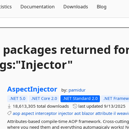
Skip To Content
tistics
Documentation
Downloads
Blog
 packages returned fo
gs:"Injector"
AspectInjector
by:
pamidur
.NET 5.0
.NET Core 2.0
.NET Standard 2.0
.NET Framewo
18,613,305 total downloads
last updated
9/13/2025
aop
aspect
interceptor
injector
aot
blazor
attribute
il
weavi
Attributes-based compile-time AOP framework. Cross-cutting 
where you need them and everything automagicaly works! No x